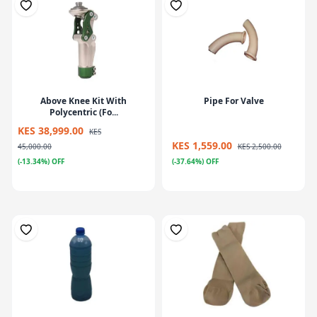
Above Knee Kit With
Pipe For Valve
Polycentric (Fo...
KES 38,999.00
KES
KES 1,559.00
45,000.00
KES 2,500.00
(-13.34%) OFF
(-37.64%) OFF