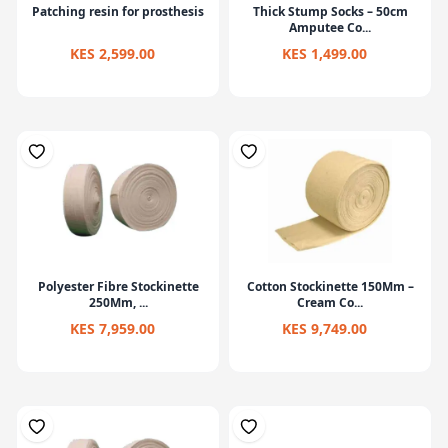
Patching resin for prosthesis
Thick Stump Socks – 50cm
Amputee Co...
KES 2,599.00
KES 1,499.00
Polyester Fibre Stockinette
Cotton Stockinette 150Mm –
250Mm, ...
Cream Co...
KES 7,959.00
KES 9,749.00