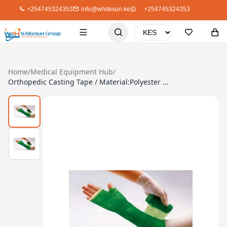
+254745324353
info@whitesun.ke
+254745324353
Home
/
Medical Equipment Hub
/
Orthopedic Casting Tape / Material:Polyester Or Fiberglass – 15.0 X 360 Cm