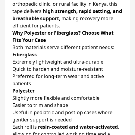
orthopedic clinic, or rural facility in Kenya, this
tape delivers
high strength, rapid setting, and
breathable support
, making recovery more
efficient for patients.
Why Polyester or Fiberglass? Choose What
Fits Your Case
Both materials serve different patient needs:
Fiberglass
Extremely lightweight and ultra-durable
Quick to harden and moisture-resistant
Preferred for long-term wear and active
patients
Polyester
Slightly more flexible and comfortable
Easier to trim and shape
Useful in pediatric and post-op cases where
gentler support is needed
Each roll is
resin-coated and water-activated
,
allowing for controlled working time and a