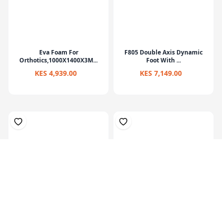
Eva Foam For
F805 Double Axis Dynamic
Orthotics,1000X1400X3M...
Foot With ...
KES 4,939.00
KES 7,149.00
Prosthetic Sach Foot(27Cm)-
Hardner 100ml Bottle
Left
KES 6,829.00
KES 449.00