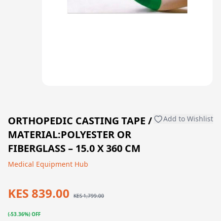
ORTHOPEDIC CASTING TAPE /
Add to Wishlist
MATERIAL:POLYESTER OR
FIBERGLASS – 15.0 X 360 CM
Medical Equipment Hub
KES 839.00
KES 1,799.00
(-53.36%) OFF