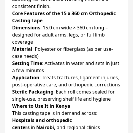
consistent finish.
Core Features of the 15 x 360 cm Orthopedic
Casting Tape
Dimensions
: 15.0 cm wide × 360 cm long –
designed for adult arms, legs, or full limb
coverage
Material
: Polyester or fiberglass (as per use-
case needs)
Setting Time
: Activates in water and sets in just
a few minutes
Application
: Treats fractures, ligament injuries,
post-operative care, and orthopedic corrections
Sterile Packaging
: Each roll comes sealed for
single-use, preserving shelf life and hygiene
Where to Use It in Kenya
This casting tape is in demand across:
Hospitals and orthopedic
centers
in
Nairobi,
and regional clinics