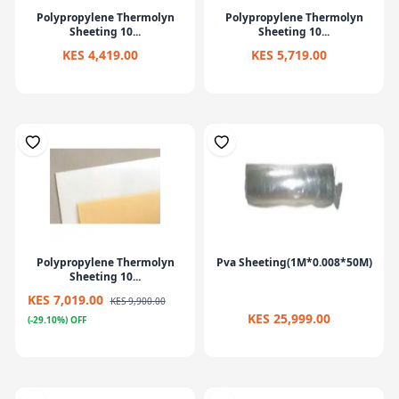
Polypropylene Thermolyn
Polypropylene Thermolyn
Sheeting 10...
Sheeting 10...
KES 4,419.00
KES 5,719.00
Polypropylene Thermolyn
Pva Sheeting(1M*0.008*50M)
Sheeting 10...
KES 7,019.00
KES 9,900.00
KES 25,999.00
(-29.10%) OFF