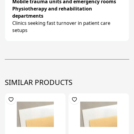
Mobile trauma units and emergency rooms
Physiotherapy and rehabilitation
departments
Clinics seeking fast turnover in patient care
setups
SIMILAR PRODUCTS