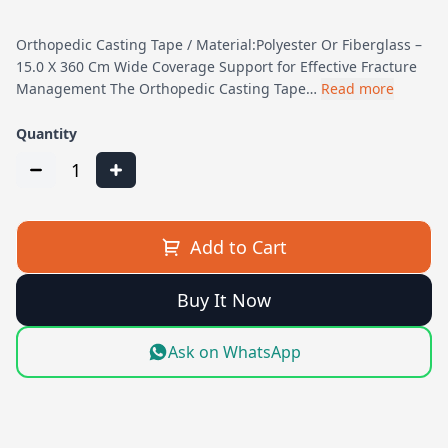
Orthopedic Casting Tape / Material:Polyester Or Fiberglass –
15.0 X 360 Cm Wide Coverage Support for Effective Fracture
Management The Orthopedic Casting Tape…
Read more
Quantity
1
Add to Cart
Buy It Now
Ask on WhatsApp