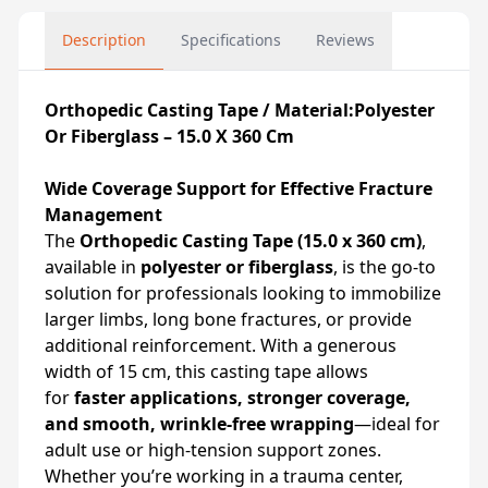
Description
Specifications
Reviews
Orthopedic Casting Tape / Material:Polyester
Or Fiberglass – 15.0 X 360 Cm
Wide Coverage Support for Effective Fracture
Management
The
Orthopedic Casting Tape (15.0 x 360 cm)
,
available in
polyester or fiberglass
, is the go-to
solution for professionals looking to immobilize
larger limbs, long bone fractures, or provide
additional reinforcement. With a generous
width of 15 cm, this casting tape allows
for
faster applications, stronger coverage,
and smooth, wrinkle-free wrapping
—ideal for
adult use or high-tension support zones.
Whether you’re working in a trauma center,