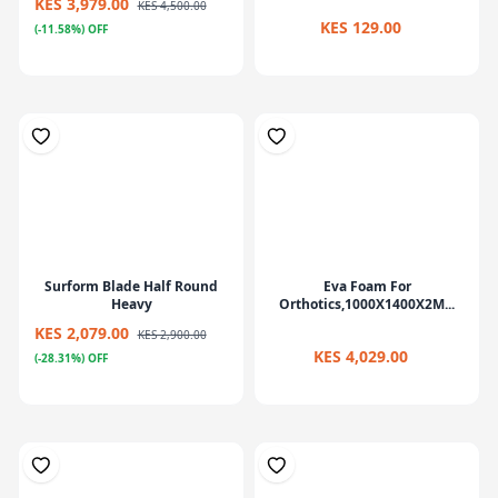
KES 3,979.00
KES 4,500.00
KES 129.00
(-11.58%) OFF
Surform Blade Half Round
Eva Foam For
Heavy
Orthotics,1000X1400X2M...
KES 2,079.00
KES 2,900.00
KES 4,029.00
(-28.31%) OFF