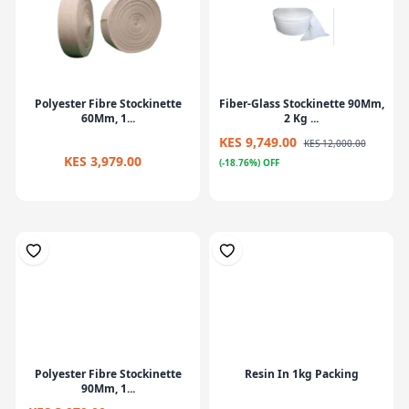
Polyester Fibre Stockinette
Fiber-Glass Stockinette 90Mm,
60Mm, 1...
2 Kg ...
KES 9,749.00
KES 12,000.00
KES 3,979.00
(-18.76%) OFF
Polyester Fibre Stockinette
Resin In 1kg Packing
90Mm, 1...