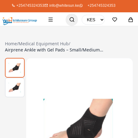
+254745324353
info@whitesun.ke
+254745324353
Home
/
Medical Equipment Hub
/
Airprene Ankle with Gel Pads – Small/Medium Size