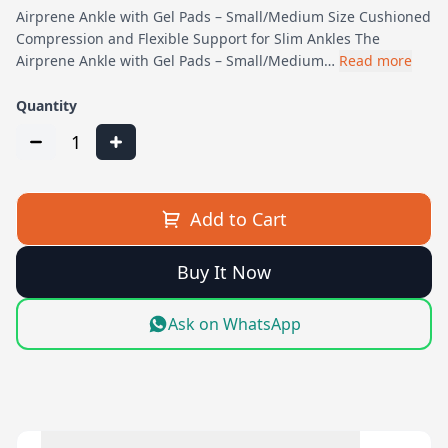
Airprene Ankle with Gel Pads – Small/Medium Size Cushioned
Compression and Flexible Support for Slim Ankles The
Airprene Ankle with Gel Pads – Small/Medium…
Read more
Quantity
1
Add to Cart
Buy It Now
Ask on WhatsApp