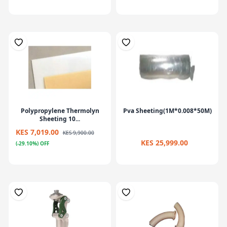
Polypropylene Thermolyn
Pva Sheeting(1M*0.008*50M)
Sheeting 10...
KES 7,019.00
KES 9,900.00
KES 25,999.00
(-29.10%) OFF