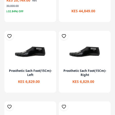
KES 20,149.00
KES
30,000.00
KES 44,849.00
(-32.84%) OFF
Prosthetic Sach Foot(15Cm)-
Prosthetic Sach Foot(15Cm)-
Left
Right
KES 6,829.00
KES 6,829.00