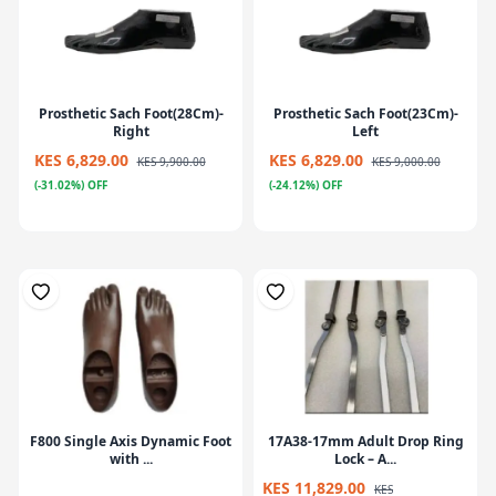
Prosthetic Sach Foot(28Cm)-
Prosthetic Sach Foot(23Cm)-
Right
Left
KES 6,829.00
KES 6,829.00
KES 9,900.00
KES 9,000.00
(-31.02%) OFF
(-24.12%) OFF
F800 Single Axis Dynamic Foot
17A38-17mm Adult Drop Ring
with ...
Lock – A...
KES 11,829.00
KES