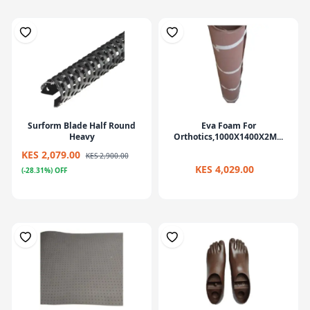
Surform Blade Half Round
Eva Foam For
Heavy
Orthotics,1000X1400X2M...
KES 2,079.00
KES 2,900.00
KES 4,029.00
(-28.31%) OFF