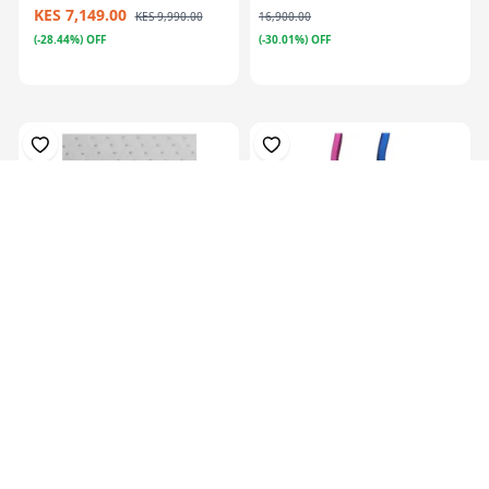
KES 7,149.00
KES 9,990.00
16,900.00
(-28.44%) OFF
(-30.01%) OFF
Plastazote, For Orthosis
Colors Orthotics Drop Ring
Padding, P...
Lock Blu...
KES 13,129.00
KES
16,999.00
KES 5,069.00
(-22.77%) OFF