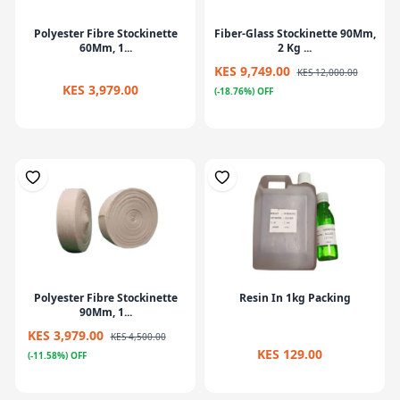
Polyester Fibre Stockinette
Fiber-Glass Stockinette 90Mm,
60Mm, 1...
2 Kg ...
KES 9,749.00
KES 12,000.00
KES 3,979.00
(-18.76%) OFF
Polyester Fibre Stockinette
Resin In 1kg Packing
90Mm, 1...
KES 3,979.00
KES 4,500.00
KES 129.00
(-11.58%) OFF