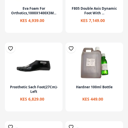
Eva Foam For
F805 Double Axis Dynamic
Orthotics,1000X1400X3M...
Foot With ...
KES 4,939.00
KES 7,149.00
Prosthetic Sach Foot(27Cm)-
Hardner 100ml Bottle
Left
KES 6,829.00
KES 449.00