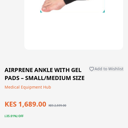
AIRPRENE ANKLE WITH GEL
Add to Wishlist
PADS – SMALL/MEDIUM SIZE
Medical Equipment Hub
KES 1,689.00
KES 2,599.00
(-35.01%) OFF