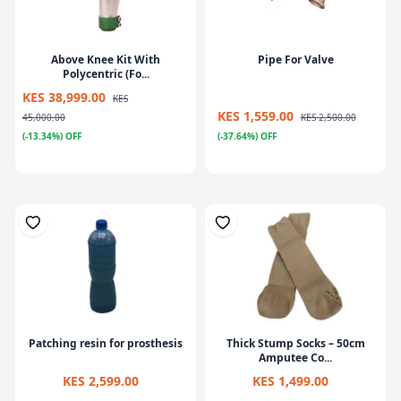
Above Knee Kit With
Pipe For Valve
Polycentric (Fo...
KES 38,999.00
KES
KES 1,559.00
45,000.00
KES 2,500.00
(-13.34%) OFF
(-37.64%) OFF
Patching resin for prosthesis
Thick Stump Socks – 50cm
Amputee Co...
KES 2,599.00
KES 1,499.00