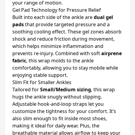
your range of motion.
Gel Pad Technology for Pressure Relief
Built into each side of the ankle are
dual gel
pads
that provide targeted pressure and a
soothing cooling effect. These gel zones absorb
shock and reduce friction during movement,
which helps minimize inflammation and
prevents re-injury. Combined with soft
airprene
fabric
, this wrap molds to the ankle
comfortably, allowing you to stay mobile while
enjoying stable support.
Slim Fit for Smaller Ankles
Tailored for
Small/Medium sizing
, this wrap
hugs the ankle snugly without slipping.
Adjustable hook-and-loop straps let you
customize the tightness for your comfort. It’s
also slim enough to fit inside most shoes,
making it ideal for daily wear. Plus, the
breathable material allows airflow to keep your