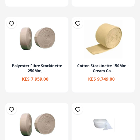
Polyester Fibre Stockinette
Cotton Stockinette 150Mm –
250Mm, ...
Cream Co...
KES 7,959.00
KES 9,749.00