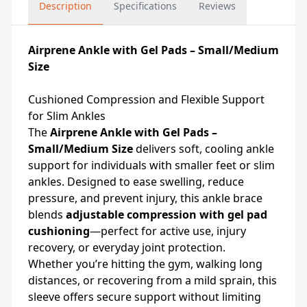
Description
Specifications
Reviews
Airprene Ankle with Gel Pads – Small/Medium
Size
Cushioned Compression and Flexible Support
for Slim Ankles
The
Airprene Ankle with Gel Pads –
Small/Medium Size
delivers soft, cooling ankle
support for individuals with smaller feet or slim
ankles. Designed to ease swelling, reduce
pressure, and prevent injury, this ankle brace
blends
adjustable compression with gel pad
cushioning
—perfect for active use, injury
recovery, or everyday joint protection.
Whether you’re hitting the gym, walking long
distances, or recovering from a mild sprain, this
sleeve offers secure support without limiting