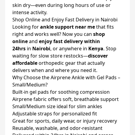
skin dry—even during long hours of use or
intense activity.
Shop Online and Enjoy Fast Delivery in Nairobi
Looking for
ankle support near me
that fits
right and works well? Now you can
shop
online
and
enjoy fast delivery within
24hrs
in
Nairobi
, or anywhere in
Kenya
. Stop
waiting for slow store restocks—
discover
affordable
orthopedic gear that actually
delivers when and where you need it.
Why Choose the Airprene Ankle with Gel Pads –
Small/Medium?
Built-in gel pads for soothing compression
Airprene fabric offers soft, breathable support
Small/Medium size ideal for slim ankles
Adjustable straps for personalized fit
Great for sports, daily wear, or injury recovery
Reusable, washable, and odor-resistant