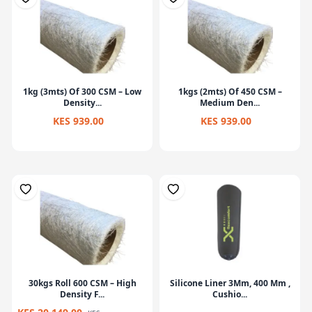
1kg (3mts) Of 300 CSM – Low
1kgs (2mts) Of 450 CSM –
Density...
Medium Den...
KES 939.00
KES 939.00
30kgs Roll 600 CSM – High
Silicone Liner 3Mm, 400 Mm ,
Density F...
Cushio...