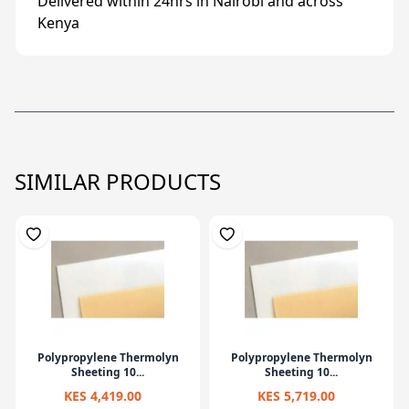
Delivered within 24hrs in Nairobi and across
Kenya
SIMILAR PRODUCTS
Polypropylene Thermolyn
Polypropylene Thermolyn
Sheeting 10...
Sheeting 10...
KES 4,419.00
KES 5,719.00