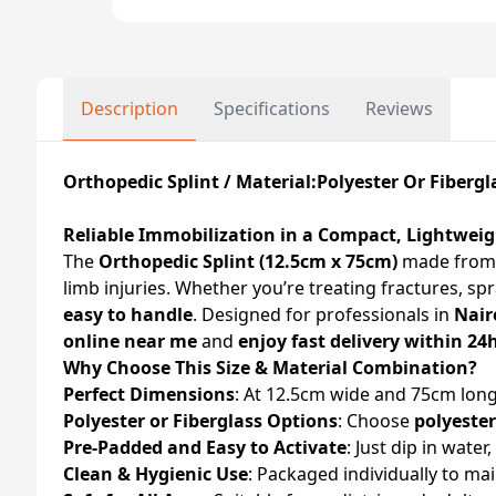
Description
Specifications
Reviews
Orthopedic Splint / Material:Polyester Or Fibergl
Reliable Immobilization in a Compact, Lightwei
The
Orthopedic Splint (12.5cm x 75cm)
made fro
limb injuries. Whether you’re treating fractures, sp
easy to handle
. Designed for professionals in
Nair
online near me
and
enjoy fast delivery within 24
Why Choose This Size & Material Combination?
Perfect Dimensions
: At 12.5cm wide and 75cm long,
Polyester or Fiberglass Options
: Choose
polyester
Pre-Padded and Easy to Activate
: Just dip in wate
Clean & Hygienic Use
: Packaged individually to mai