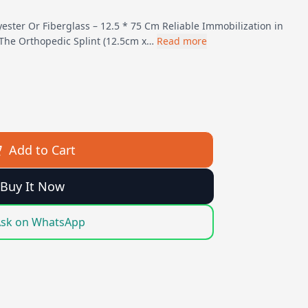
yester Or Fiberglass – 12.5 * 75 Cm Reliable Immobilization in
The Orthopedic Splint (12.5cm x…
Read more
Add to Cart
Buy It Now
sk on WhatsApp