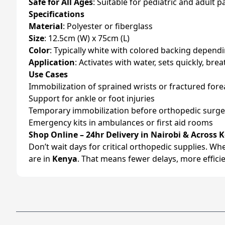
Safe for All Ages
: Suitable for pediatric and adult p
Specifications
Material
: Polyester or fiberglass
Size
: 12.5cm (W) x 75cm (L)
Color
: Typically white with colored backing depend
Application
: Activates with water, sets quickly, br
Use Cases
Immobilization of sprained wrists or fractured for
Support for ankle or foot injuries
Temporary immobilization before orthopedic surge
Emergency kits in ambulances or first aid rooms
Shop Online – 24hr Delivery in Nairobi & Across 
Don’t wait days for critical orthopedic supplies. W
are in
Kenya
. That means fewer delays, more effici