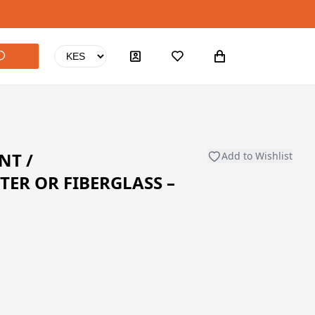
NT /
Add to Wishlist
TER OR FIBERGLASS –