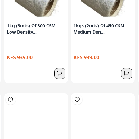
1kg (3mts) Of 300 CSM –
1kgs (2mts) Of 450 CSM –
Low Density...
Medium Den...
KES 939.00
KES 939.00