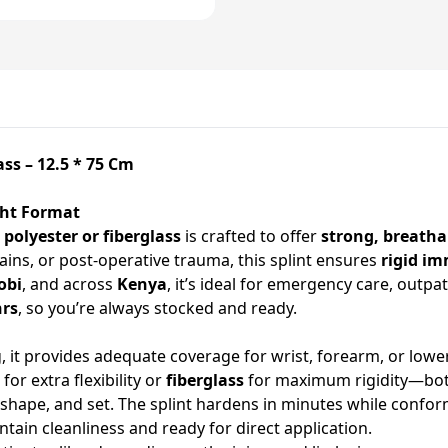
ass – 12.5 * 75 Cm
ght Format
m
polyester or fiberglass
is crafted to offer
strong, breatha
rains, or post-operative trauma, this splint ensures
rigid im
obi
, and across
Kenya
, it’s ideal for emergency care, outpa
hrs
, so you’re always stocked and ready.
 it provides adequate coverage for wrist, forearm, or lowe
for extra flexibility or
fiberglass
for maximum rigidity—both
r, shape, and set. The splint hardens in minutes while confo
ntain cleanliness and ready for direct application.