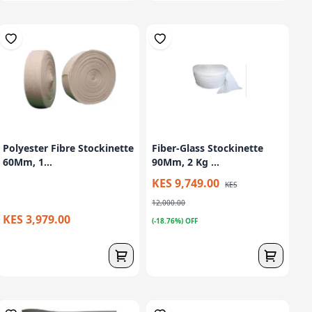
Polyester Fibre Stockinette
Fiber-Glass Stockinette
60Mm, 1...
90Mm, 2 Kg ...
KES 9,749.00
KES
12,000.00
KES 3,979.00
(-18.76%) OFF