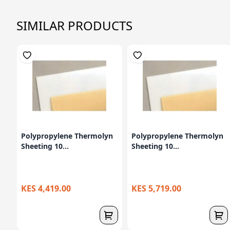
SIMILAR PRODUCTS
Polypropylene Thermolyn
Polypropylene Thermolyn
Sheeting 10...
Sheeting 10...
KES 4,419.00
KES 5,719.00