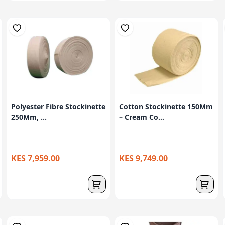
Polyester Fibre Stockinette
Cotton Stockinette 150Mm
250Mm, ...
– Cream Co...
KES 7,959.00
KES 9,749.00