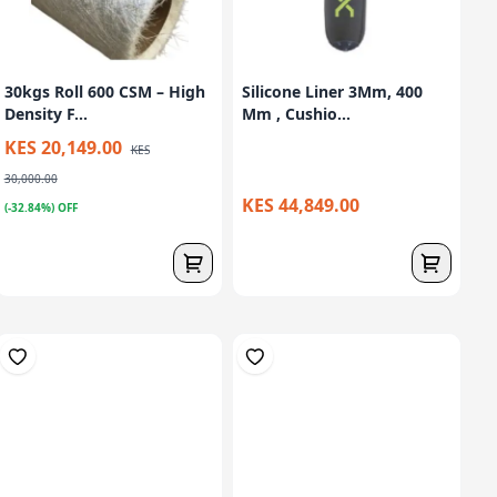
30kgs Roll 600 CSM – High
Silicone Liner 3Mm, 400
Density F...
Mm , Cushio...
KES 20,149.00
KES
30,000.00
KES 44,849.00
(-32.84%) OFF