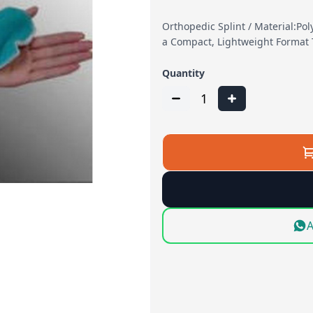
Orthopedic Splint / Material:Pol
a Compact, Lightweight Format 
Quantity
1
A