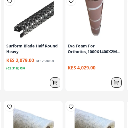
Surform Blade Half Round
Eva Foam For
Heavy
Orthotics,1000X1400X2M...
KES 2,079.00
KES 2,900.00
KES 4,029.00
(-28.31%) OFF