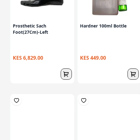
Prosthetic Sach
Hardner 100ml Bottle
Foot(27Cm)-Left
KES 6,829.00
KES 449.00