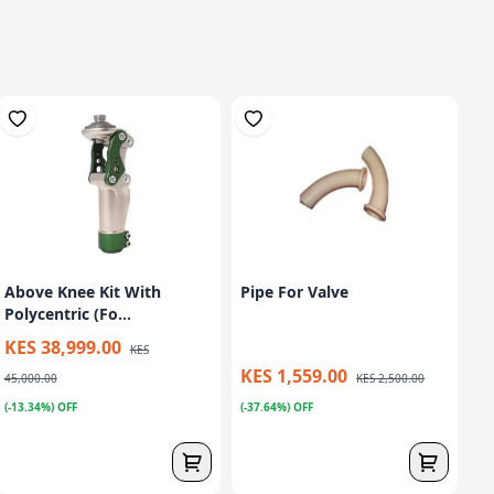
Above Knee Kit With
Pipe For Valve
Polycentric (Fo...
KES 38,999.00
KES
KES 1,559.00
45,000.00
KES 2,500.00
(-13.34%) OFF
(-37.64%) OFF