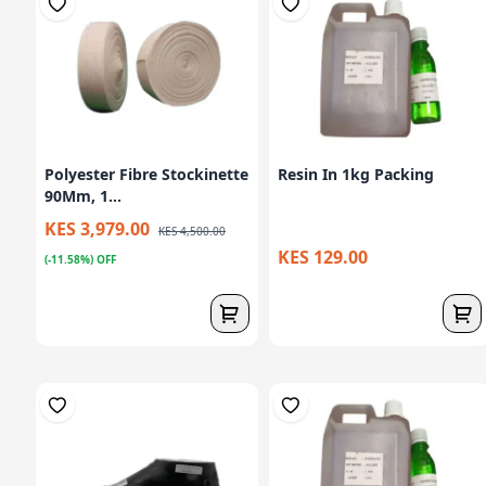
Polyester Fibre Stockinette
Resin In 1kg Packing
90Mm, 1...
KES 3,979.00
KES 4,500.00
KES 129.00
(-11.58%) OFF