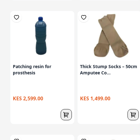
Patching resin for
Thick Stump Socks – 50cm
prosthesis
Amputee Co...
KES 2,599.00
KES 1,499.00