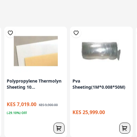
Polypropylene Thermolyn
Pva
Sheeting 10...
Sheeting(1M*0.008*50M)
KES 7,019.00
KES 9,900.00
KES 25,999.00
(-29.10%) OFF