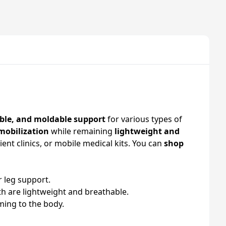
ble, and moldable support
for various types of
mobilization
while remaining
lightweight and
tient clinics, or mobile medical kits. You can
shop
r leg support.
 are lightweight and breathable.
rming to the body.