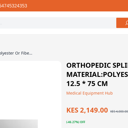
54745324353
Orthopedic Splint / Material:Polyester Or Fiberglass – 12.5 * 75 Cm
ORTHOPEDIC SPLI
MATERIAL:POLYES
12.5 * 75 CM
Medical Equipment Hub
KES 2,149.00
KES 4,000.00
(-46.27%) OFF