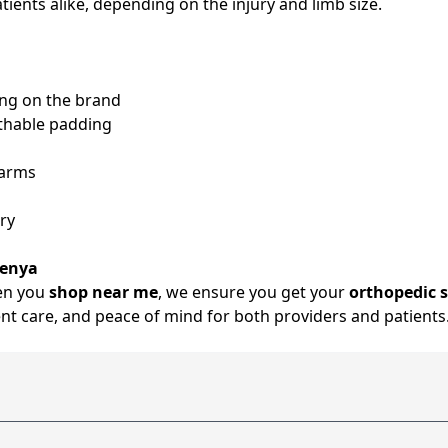
atients alike, depending on the injury and limb size.
ing on the brand
eathable padding
earms
ry
Kenya
hen you
shop near me
, we ensure you get your
orthopedic s
ent care, and peace of mind for both providers and patients