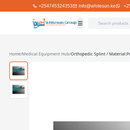
+254745324353
info@whitesun.ke
+2
Home
/
Medical Equipment Hub
/