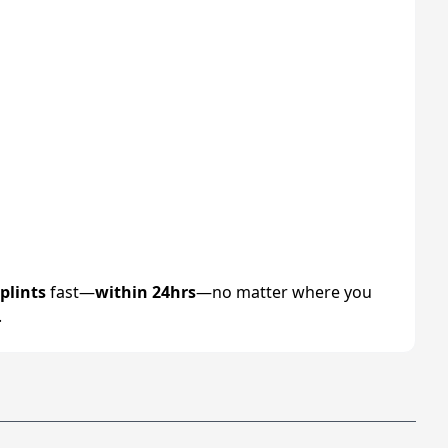
plints
fast—
within 24hrs
—no matter where you
.