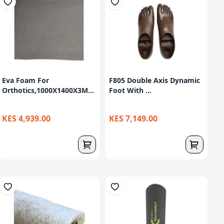
Eva Foam For
F805 Double Axis Dynamic
Orthotics,1000X1400X3M...
Foot With ...
KES 4,939.00
KES 7,149.00