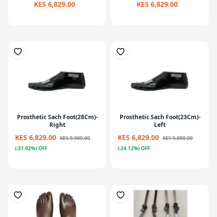
KES 6,829.00
KES 6,829.00
Prosthetic Sach Foot(28Cm)-
Prosthetic Sach Foot(23Cm)-
Right
Left
KES 6,829.00
KES 6,829.00
KES 9,900.00
KES 9,000.00
(-31.02%) OFF
(-24.12%) OFF