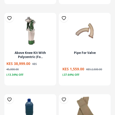
Above Knee Kit With
Pipe For Valve
Polycentric (Fo...
KES 38,999.00
KES
KES 1,559.00
45,000.00
KES 2,500.00
(-13.34%) OFF
(-37.64%) OFF