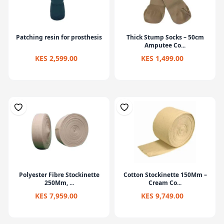
Patching resin for prosthesis
Thick Stump Socks – 50cm
Amputee Co...
KES 2,599.00
KES 1,499.00
Polyester Fibre Stockinette
Cotton Stockinette 150Mm –
250Mm, ...
Cream Co...
KES 7,959.00
KES 9,749.00