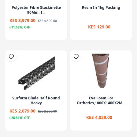
Polyester Fibre Stockinette
Resin In 1kg Packing
90Mm, 1...
KES 3,979.00
KES 4,500.00
KES 129.00
(-11.58%) OFF
Surform Blade Half Round
Eva Foam For
Heavy
Orthotics,1000X1400X2M...
KES 2,079.00
KES 2,900.00
KES 4,029.00
(-28.31%) OFF