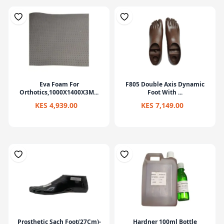
Eva Foam For
F805 Double Axis Dynamic
Orthotics,1000X1400X3M...
Foot With ...
KES 4,939.00
KES 7,149.00
Prosthetic Sach Foot(27Cm)-
Hardner 100ml Bottle