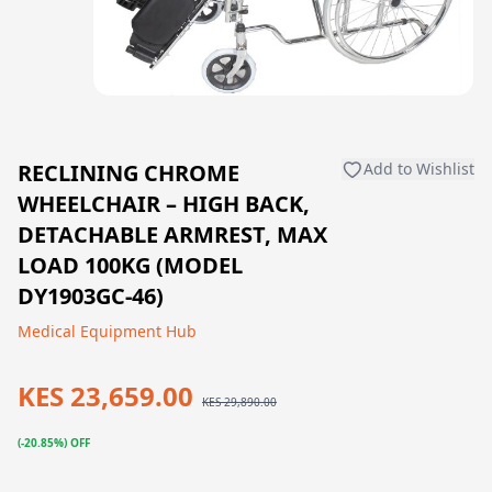
RECLINING CHROME
Add to Wishlist
WHEELCHAIR – HIGH BACK,
DETACHABLE ARMREST, MAX
LOAD 100KG (MODEL
DY1903GC-46)
Medical Equipment Hub
KES 23,659.00
KES 29,890.00
(-20.85%) OFF