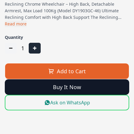
Reclining Chrome Wheelchair – High Back, Detachable
Armrest, Max Load 100Kg (Model DY1903GC-46) Ultimate
Reclining Comfort with High Back Support The Reclining…
Read more
Quantity
1
Add to Cart
Buy It Now
Ask on WhatsApp