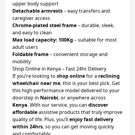
upper body support
Detachable armrests
– easy transfers and
caregiver access
Chrome-plated steel frame
– durable, sleek,
and easy to clean
Max load capacity: 100Kg
– suitable for most
adult users
Foldable frame
– convenient storage and
mobility
Shop Online in Kenya – Fast 24hr Delivery
If you’re looking to
shop online
for a
reclining
wheelchair near me
, this is your best pick. Get
this high-performance model delivered to your
doorstep in
Nairobi
, or anywhere across
Kenya
. With our service, you can
discover
affordable
assistive products that truly improve
quality of life. Plus, you’ll
enjoy fast delivery
within 24hrs
, so you can get moving quickly
and comfortably.