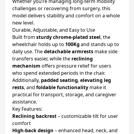
Whether you’re managing long-term mobility
challenges or recovering from surgery, this
model delivers stability and comfort on a whole
new level.
Durable, Adjustable, and Easy to Use
Built from
sturdy chrome-plated steel
, the
wheelchair holds up to
100Kg
and stands up to
daily use. The
detachable armrests
make side
transfers easier, while the
reclining
mechanism
offers pressure relief for users
who spend extended periods in the chair.
Additionally,
padded seating
,
elevating leg
rests
, and
foldable functionality
make it
practical for transport, storage, and caregiver
assistance.
Key Features:
Reclining backrest
– customizable tilt for user
comfort
High-back design
– enhanced head, neck, and