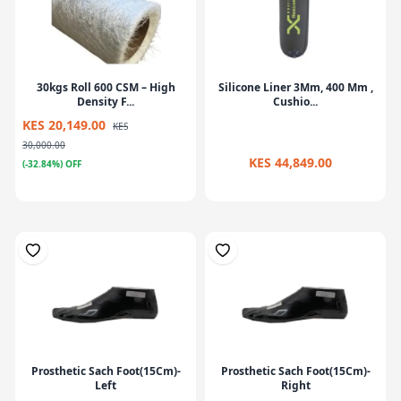
30kgs Roll 600 CSM – High
Silicone Liner 3Mm, 400 Mm ,
Density F...
Cushio...
KES 20,149.00
KES
30,000.00
KES 44,849.00
(-32.84%) OFF
Prosthetic Sach Foot(15Cm)-
Prosthetic Sach Foot(15Cm)-
Left
Right