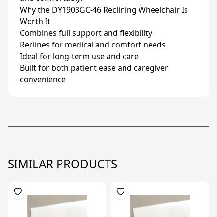
Why the DY1903GC-46 Reclining Wheelchair Is
Worth It
Combines full support and flexibility
Reclines for medical and comfort needs
Ideal for long-term use and care
Built for both patient ease and caregiver
convenience
SIMILAR PRODUCTS