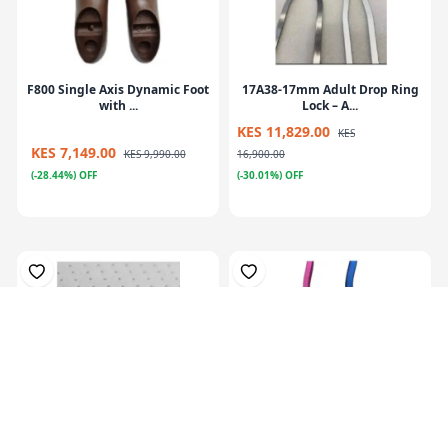
F800 Single Axis Dynamic Foot
17A38-17mm Adult Drop Ring
with ...
Lock – A...
KES 11,829.00
KES
KES 7,149.00
KES 9,990.00
16,900.00
(-28.44%) OFF
(-30.01%) OFF
Plastazote, For Orthosis
Colors Orthotics Drop Ring
Padding, P...
Lock Blu...