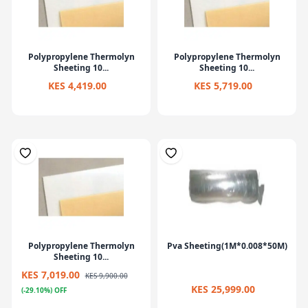
Polypropylene Thermolyn
Polypropylene Thermolyn
Sheeting 10...
Sheeting 10...
KES 4,419.00
KES 5,719.00
Polypropylene Thermolyn
Pva Sheeting(1M*0.008*50M)
Sheeting 10...
KES 7,019.00
KES 9,900.00
KES 25,999.00
(-29.10%) OFF