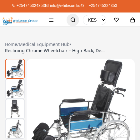
+254745324353
info@whitesun.ke
+254745324353
Home
/
Medical Equipment Hub
/
Reclining Chrome Wheelchair – High Back, Detachable Armrest, Max Load 100Kg (Model DY1903GC-46)