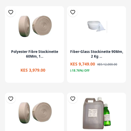
Polyester Fibre Stockinette
Fiber-Glass Stockinette 90Mm,
60Mm, 1...
2 Kg ...
KES 9,749.00
KES 12,000.00
KES 3,979.00
(-18.76%) OFF