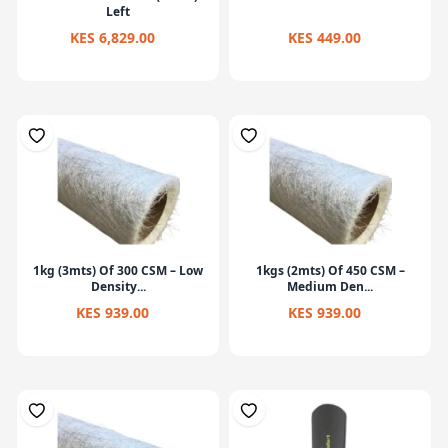
Left
KES 6,829.00
KES 449.00
1kg (3mts) Of 300 CSM – Low
1kgs (2mts) Of 450 CSM –
Density...
Medium Den...
KES 939.00
KES 939.00