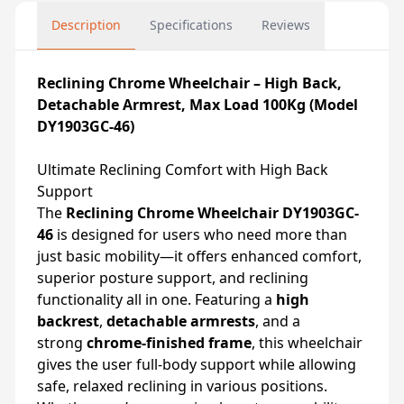
Description
Specifications
Reviews
Reclining Chrome Wheelchair – High Back,
Detachable Armrest, Max Load 100Kg (Model
DY1903GC-46)
Ultimate Reclining Comfort with High Back
Support
The
Reclining Chrome Wheelchair DY1903GC-
46
is designed for users who need more than
just basic mobility—it offers enhanced comfort,
superior posture support, and reclining
functionality all in one. Featuring a
high
backrest
,
detachable armrests
, and a
strong
chrome-finished frame
, this wheelchair
gives the user full-body support while allowing
safe, relaxed reclining in various positions.