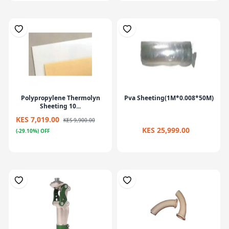
Polypropylene Thermolyn
Pva Sheeting(1M*0.008*50M)
Sheeting 10...
KES 7,019.00
KES 9,900.00
KES 25,999.00
(-29.10%) OFF