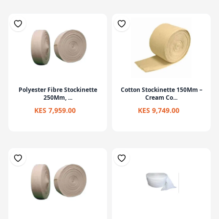
Polyester Fibre Stockinette
Cotton Stockinette 150Mm –
250Mm, ...
Cream Co...
KES 7,959.00
KES 9,749.00