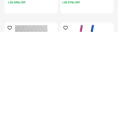
(-28.44%) OFF
(-30.01%) OFF
Plastazote, For Orthosis
Colors Orthotics Drop Ring
Padding, P...
Lock Blu...
KES 13,129.00
KES
16,999.00
KES 5,069.00
(-22.77%) OFF