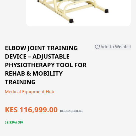
ELBOW JOINT TRAINING
Add to Wishlist
DEVICE – ADJUSTABLE
PHYSIOTHERAPY TOOL FOR
REHAB & MOBILITY
TRAINING
Medical Equipment Hub
KES 116,999.00
KES 129,900.00
(-9.93%) OFF