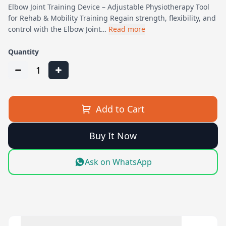
Elbow Joint Training Device – Adjustable Physiotherapy Tool
for Rehab & Mobility Training Regain strength, flexibility, and
control with the Elbow Joint…
Read more
Quantity
1
Add to Cart
Buy It Now
Ask on WhatsApp