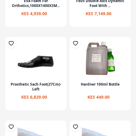
Eva Foam For
F805 Double Axis Dynamic
Orthotics,1000X1400X3M...
Foot With ...
KES 4,939.00
KES 7,149.00
Prosthetic Sach Foot(27Cm)-
Hardner 100ml Bottle
Left
KES 6,829.00
KES 449.00