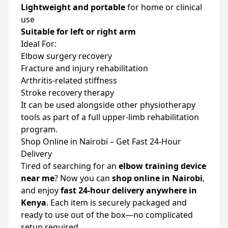
Lightweight and portable
for home or clinical
use
Suitable for left or right arm
Ideal For:
Elbow surgery recovery
Fracture and injury rehabilitation
Arthritis-related stiffness
Stroke recovery therapy
It can be used alongside other physiotherapy
tools as part of a full upper-limb rehabilitation
program.
Shop Online in Nairobi – Get Fast 24-Hour
Delivery
Tired of searching for an
elbow training device
near me
? Now you can
shop online in Nairobi
,
and enjoy
fast 24-hour delivery anywhere in
Kenya
. Each item is securely packaged and
ready to use out of the box—no complicated
setup required.