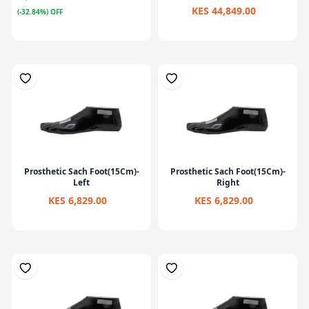
KES 44,849.00
(-32.84%) OFF
Prosthetic Sach Foot(15Cm)-
Prosthetic Sach Foot(15Cm)-
Left
Right
KES 6,829.00
KES 6,829.00