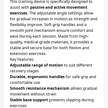
This training device is specifically designed to
assist with
passive and active movement
exercises
. The adjustable angle settings allow
for gradual increases in motion as strength and
flexibility improve. Soft grip handles and a
smooth joint mechanism ensure comfort and
ease during each session. Made from high-
quality, medical-grade materials, it provides a
stable and secure base for both flexion and
extension exercises.
Key Features:
Adjustable range of motion
to suit different
recovery stages
Durable, ergonomic handles
for safe grip and
comfortable use
Smooth resistance mechanism
allows gradual
movement without strain
Stable base support
prevents slipping during
exercises