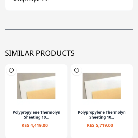
SIMILAR PRODUCTS
Polypropylene Thermolyn
Polypropylene Thermolyn
Sheeting 10...
Sheeting 10...
KES 4,419.00
KES 5,719.00