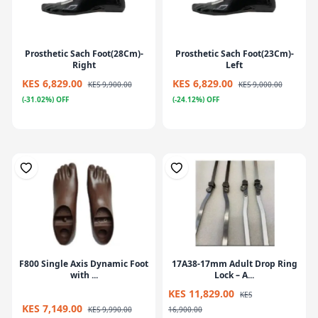
Prosthetic Sach Foot(28Cm)-
Prosthetic Sach Foot(23Cm)-
Right
Left
KES 6,829.00
KES 6,829.00
KES 9,900.00
KES 9,000.00
(-31.02%) OFF
(-24.12%) OFF
F800 Single Axis Dynamic Foot
17A38-17mm Adult Drop Ring
with ...
Lock – A...
KES 11,829.00
KES
KES 7,149.00
KES 9,990.00
16,900.00