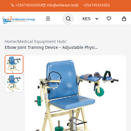
+254745324353
info@whitesun.ke
+254745324353
Home
/
Medical Equipment Hub
/
Elbow Joint Training Device – Adjustable Physiotherapy Tool for Rehab & Mobility Training