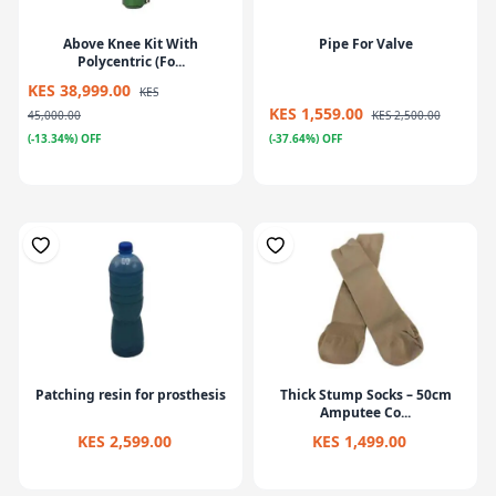
Above Knee Kit With
Pipe For Valve
Polycentric (Fo...
KES 38,999.00
KES
KES 1,559.00
45,000.00
KES 2,500.00
(-13.34%) OFF
(-37.64%) OFF
Patching resin for prosthesis
Thick Stump Socks – 50cm
Amputee Co...
KES 2,599.00
KES 1,499.00