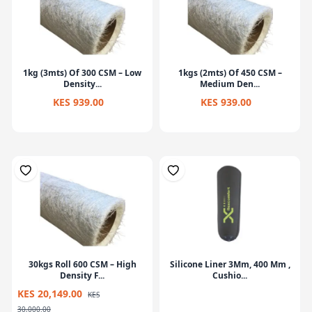
1kg (3mts) Of 300 CSM – Low
1kgs (2mts) Of 450 CSM –
Density...
Medium Den...
KES 939.00
KES 939.00
30kgs Roll 600 CSM – High
Silicone Liner 3Mm, 400 Mm ,
Density F...
Cushio...
KES 20,149.00
KES
30,000.00