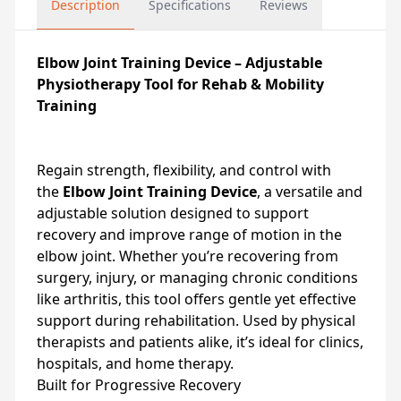
Description
Specifications
Reviews
Elbow Joint Training Device – Adjustable
Physiotherapy Tool for Rehab & Mobility
Training
Regain strength, flexibility, and control with
the
Elbow Joint Training Device
, a versatile and
adjustable solution designed to support
recovery and improve range of motion in the
elbow joint. Whether you’re recovering from
surgery, injury, or managing chronic conditions
like arthritis, this tool offers gentle yet effective
support during rehabilitation. Used by physical
therapists and patients alike, it’s ideal for clinics,
hospitals, and home therapy.
Built for Progressive Recovery