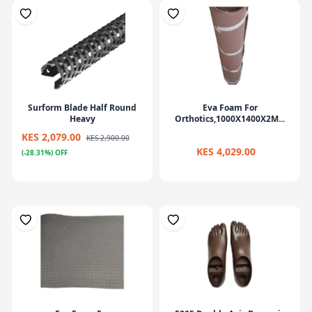
Surform Blade Half Round
Eva Foam For
Heavy
Orthotics,1000X1400X2M...
KES 2,079.00
KES 2,900.00
KES 4,029.00
(-28.31%) OFF