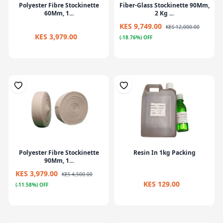
Polyester Fibre Stockinette
Fiber-Glass Stockinette 90Mm,
60Mm, 1...
2 Kg ...
KES 9,749.00
KES 12,000.00
KES 3,979.00
(-18.76%) OFF
Polyester Fibre Stockinette
Resin In 1kg Packing
90Mm, 1...
KES 3,979.00
KES 4,500.00
KES 129.00
(-11.58%) OFF