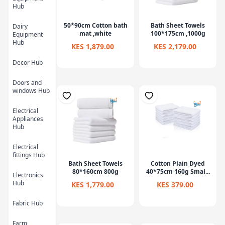
Hub
50*90cm Cotton bath
Bath Sheet Towels
Dairy
mat ,white
100*175cm ,1000g
Equipment
Hub
KES 1,879.00
KES 2,179.00
Decor Hub
Doors and
windows Hub
Electrical
Appliances
Hub
Electrical
fittings Hub
Bath Sheet Towels
Cotton Plain Dyed
80*160cm 800g
40*75cm 160g Smal...
Electronics
Hub
KES 1,779.00
KES 379.00
Fabric Hub
Farm