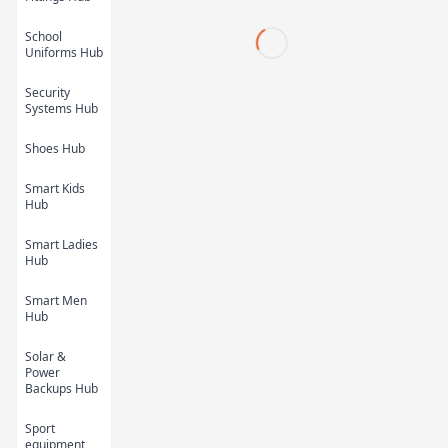
School
Uniforms Hub
Security
Systems Hub
Shoes Hub
Kids Cartoon Bath
Kids Cartoon Bath
Smart Kids
Towel 11
Towel 10
Hub
KES 450.00
KES 450.00
Smart Ladies
Hub
Smart Men
Hub
Solar &
Power
Backups Hub
Sport
equipment