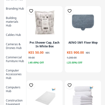
Branding Hub
Building
materials
Hub
Cables Hub
Pvc Shower Cap, Each
AENO SM1 Floor Mop
Cameras &
In White Box
Drones Hub
KES 50.00
KES 900.00
KES
KES
Commercial
99.00
1,200.00
Furniture Hub
(-49.49%) OFF
(-25.00%) OFF
Computer
Accessories
Hub
Computers
Hub
Construction
Equipment