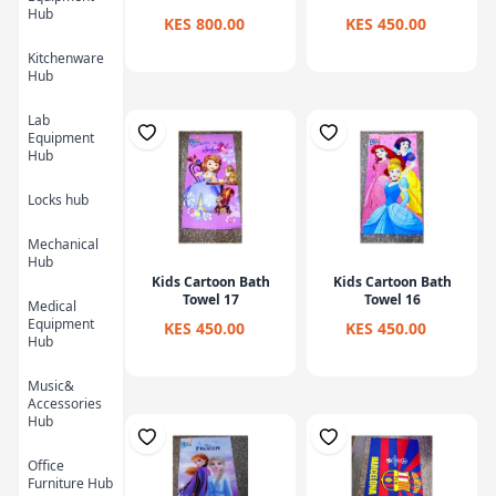
Hub
KES 800.00
KES 450.00
Kitchenware
Hub
Lab
Equipment
Hub
Locks hub
Mechanical
Hub
Kids Cartoon Bath
Kids Cartoon Bath
Towel 17
Towel 16
Medical
Equipment
KES 450.00
KES 450.00
Hub
Music&
Accessories
Hub
Office
Furniture Hub