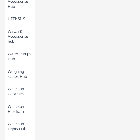
Accessories
Hub
UTENSILS
Watch &
Kids Cartoon Bath
Kids Cartoon Bath
Accessories
Towel 5
Towel 4
hub
KES 450.00
KES 450.00
Water Pumps
Hub
Weighing
scales Hub
Whitesun
Ceramics
Whitesun
Hardware
Kids Cartoon Bath
Kids Cartoon Bath
Whitesun
Towel 3
Towel 2
Lights Hub
KES 450.00
KES 450.00