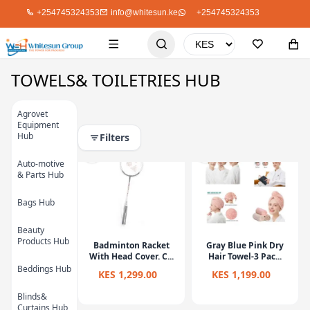
+254745324353
info@whitesun.ke
+254745324353
TOWELS& TOILETRIES HUB
Filters
Agrovet
Equipment
Hub
Auto-motive
& Parts Hub
Bags Hub
Beauty
Products Hub
Badminton Racket
Gray Blue Pink Dry
With Head Cover. C...
Hair Towel-3 Pac...
Beddings Hub
KES 1,299.00
KES 1,199.00
Blinds&
Curtains Hub