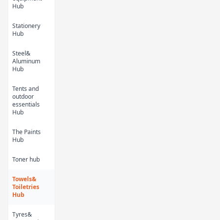
Kids Cartoon Bath
Kids Cartoon Bath
Hub
Towel 9
Towel 8
KES 450.00
KES 450.00
Stationery
Hub
Steel&
Aluminum
Hub
Tents and
outdoor
essentials
Hub
The Paints
Hub
Kids Cartoon Bath
Kids Cartoon Bath
Towel 7
Towel 6
Toner hub
KES 450.00
KES 450.00
Towels&
Toiletries
Hub
Tyres&