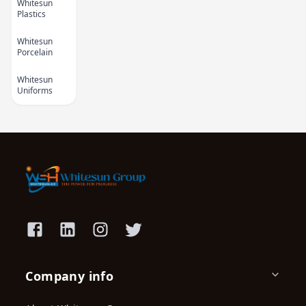
Whitesun
Plastics
Whitesun
Porcelain
Whitesun
Uniforms
Kids Cartoon Bath
Polo Towel
Towel 1
KES 1,590.00
KES
2,200.00
KES 450.00
(-27.73%) OFF