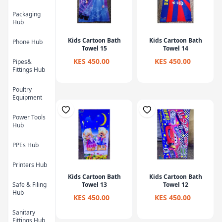
Packaging
Hub
Kids Cartoon Bath
Kids Cartoon Bath
Phone Hub
Towel 15
Towel 14
KES 450.00
KES 450.00
Pipes&
Fittings Hub
Poultry
Equipment
Power Tools
Hub
PPEs Hub
Printers Hub
Kids Cartoon Bath
Kids Cartoon Bath
Safe & Filing
Towel 13
Towel 12
Hub
KES 450.00
KES 450.00
Sanitary
Fittings Hub