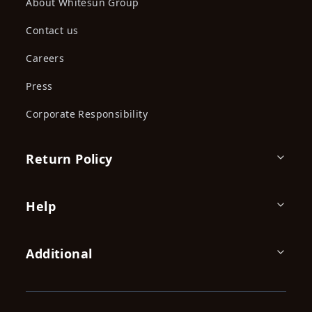
Polo Towel
Polo Towel
KES 1,590.00
KES 1,590.00
KES
KES
2,200.00
2,200.00
(-27.73%) OFF
(-27.73%) OFF
Polo Towel
Polo Towel
KES 1,590.00
KES 1,590.00
KES
KES
2,200.00
2,200.00
(-27.73%) OFF
(-27.73%) OFF