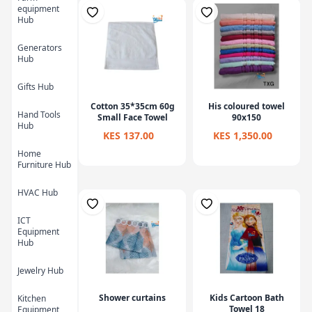
equipment
Hub
Generators
Hub
Gifts Hub
Cotton 35*35cm 60g
His coloured towel
Hand Tools
Small Face Towel
90x150
Hub
KES 137.00
KES 1,350.00
Home
Furniture Hub
HVAC Hub
ICT
Equipment
Hub
Jewelry Hub
Shower curtains
Kids Cartoon Bath
Kitchen
Towel 18
Equipment