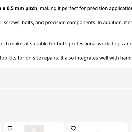
h a 0.5 mm pitch
, making it perfect for precision applicati
mall screws, bolts, and precision components. In addition, i
hich makes it suitable for both professional workshops and
n toolkits for on-site repairs. It also integrates well with h