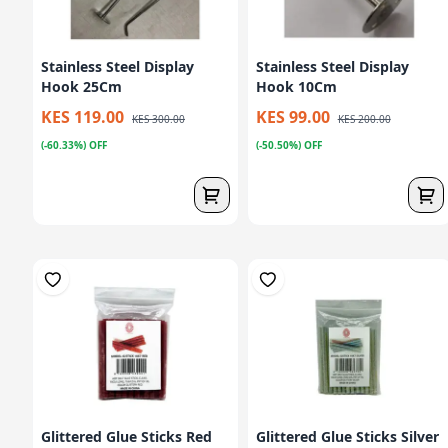
Stainless Steel Display
Stainless Steel Display
Hook 25Cm
Hook 10Cm
KES 119.00
KES 99.00
KES 300.00
KES 200.00
(-60.33%) OFF
(-50.50%) OFF
Glittered Glue Sticks Red
Glittered Glue Sticks Silver