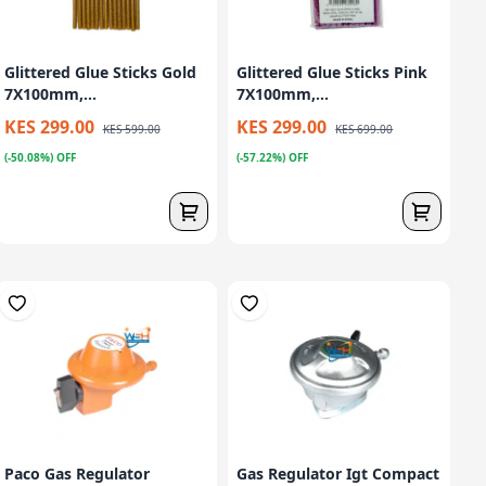
Glittered Glue Sticks Gold
Glittered Glue Sticks Pink
7X100mm,...
7X100mm,...
KES 299.00
KES 299.00
KES 599.00
KES 699.00
(-50.08%) OFF
(-57.22%) OFF
Paco Gas Regulator
Gas Regulator Igt Compact