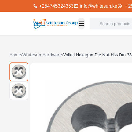
+254745324353
info@whitesun.ke
+2
Home
/
Whitesun Hardware
/
Volkel Hexagon Die Nut Hss Din 3