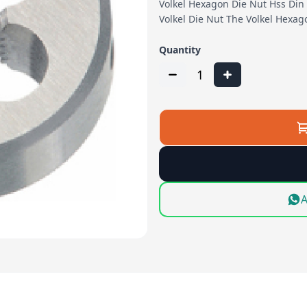
Volkel Hexagon Die Nut Hss Din 
Volkel Die Nut The Volkel Hexa
Quantity
1
A