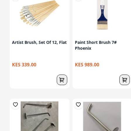
Artist Brush, Set Of 12, Flat
Paint Short Brush 7#
Phoenix
KES 339.00
KES 989.00