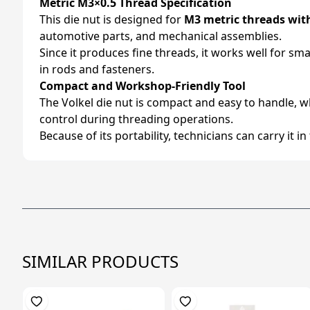
Metric M3×0.5 Thread Specification
This die nut is designed for
M3 metric threads wit
automotive parts, and mechanical assemblies.
Since it produces fine threads, it works well for s
in rods and fasteners.
Compact and Workshop-Friendly Tool
The Volkel die nut is compact and easy to handle, w
control during threading operations.
Because of its portability, technicians can carry it i
SIMILAR PRODUCTS