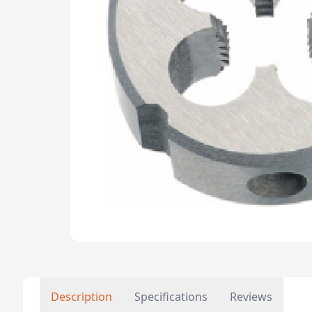
Description
Specifications
Reviews