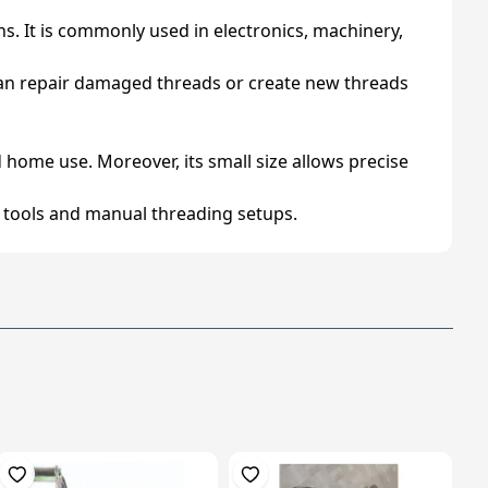
ons. It is commonly used in electronics, machinery,
t can repair damaged threads or create new threads
 home use. Moreover, its small size allows precise
and tools and manual threading setups.