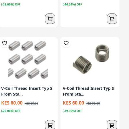
(-32.60%) OFF
(-44.04%) OFF
V-Coil Thread Insert Typ S
V-Coil Thread Insert Typ S
From Sta...
From Sta...
KES 60.00
KES 60.00
KES 80.00
KES 99.00
(-25.00%) OFF
(-39.39%) OFF