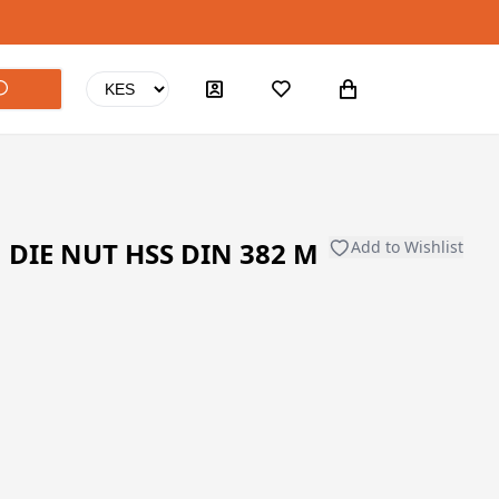
DIE NUT HSS DIN 382 M
Add to Wishlist