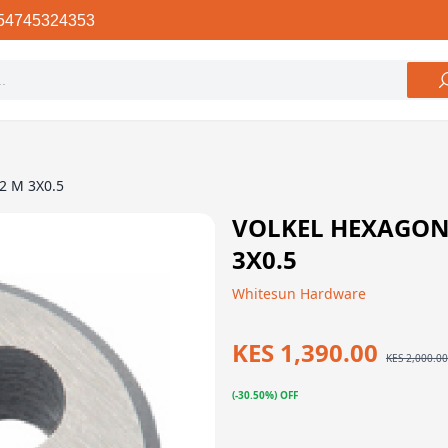
54745324353
82 M 3X0.5
VOLKEL HEXAGON 
3X0.5
Whitesun Hardware
KES 1,390.00
KES 2,000.00
(-30.50%) OFF