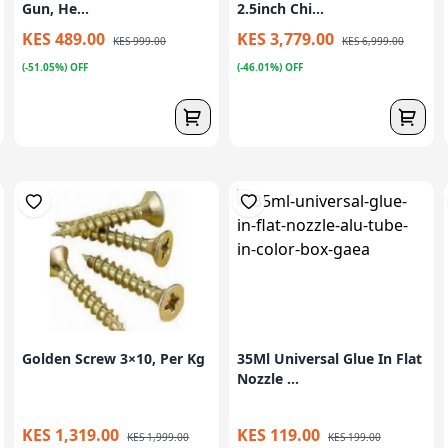
Gun, He...
2.5inch Chi...
KES 489.00
KES 3,779.00
KES 999.00
KES 6,999.00
(-51.05%) OFF
(-46.01%) OFF
Golden Screw 3×10, Per Kg
35Ml Universal Glue In Flat
Nozzle ...
KES 1,319.00
KES 119.00
KES 1,999.00
KES 199.00