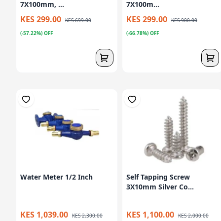
7X100mm, ...
7X100m...
KES 299.00
KES 299.00
KES 699.00
KES 900.00
(-57.22%) OFF
(-66.78%) OFF
Water Meter 1/2 Inch
Self Tapping Screw
3X10mm Silver Co...
KES 1,039.00
KES 1,100.00
KES 2,300.00
KES 2,000.00