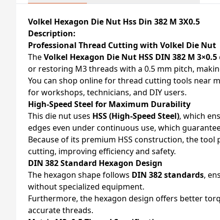
Volkel Hexagon Die Nut Hss Din 382 M 3X0.5
Description:
Professional Thread Cutting with Volkel Die Nut
The
Volkel Hexagon Die Nut HSS DIN 382 M 3×0.5
or restoring M3 threads with a 0.5 mm pitch, making
You can shop online for thread cutting tools near m
for workshops, technicians, and DIY users.
High-Speed Steel for Maximum Durability
This die nut uses
HSS (High-Speed Steel)
, which ens
edges even under continuous use, which guarantees
Because of its premium HSS construction, the tool pe
cutting, improving efficiency and safety.
DIN 382 Standard Hexagon Design
The hexagon shape follows
DIN 382 standards
, en
without specialized equipment.
Furthermore, the hexagon design offers better torq
accurate threads.