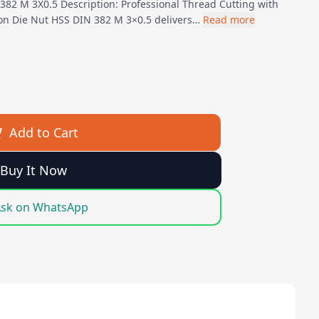
382 M 3X0.5 Description: Professional Thread Cutting with
gon Die Nut HSS DIN 382 M 3×0.5 delivers…
Read more
Add to Cart
Buy It Now
sk on WhatsApp