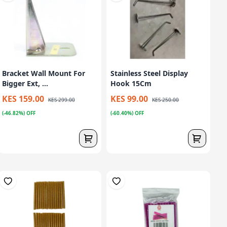
Bracket Wall Mount For
Stainless Steel Display
Bigger Ext, ...
Hook 15Cm
KES 159.00
KES 99.00
KES 299.00
KES 250.00
(-46.82%) OFF
(-60.40%) OFF