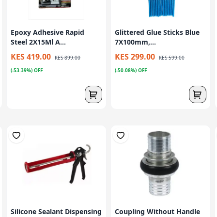
Epoxy Adhesive Rapid
Glittered Glue Sticks Blue
Steel 2X15Ml A...
7X100mm,...
KES 419.00
KES 299.00
KES 899.00
KES 599.00
(-53.39%) OFF
(-50.08%) OFF
Silicone Sealant Dispensing
Coupling Without Handle