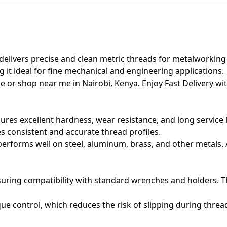
delivers precise and clean metric threads for metalworking t
 it ideal for fine mechanical and engineering applications.
e or shop near me in Nairobi, Kenya. Enjoy Fast Delivery wit
ures excellent hardness, wear resistance, and long service 
 consistent and accurate thread profiles.
rforms well on steel, aluminum, brass, and other metals. Add
suring compatibility with standard wrenches and holders. T
ue control, which reduces the risk of slipping during thre