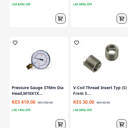
(-54.83%) OFF
(-45.00%) OFF
Pressure Gauge 37Mm Dia
V-Coil Thread Insert Typ (S)
Head,M10X1X...
From S...
KES 419.00
KES 30.00
KES 700.00
KES 50.00
(-40.14%) OFF
(-40.00%) OFF