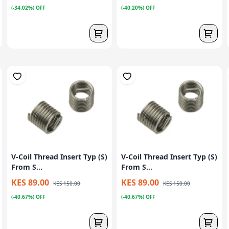
(-34.02%) OFF
(-40.20%) OFF
V-Coil Thread Insert Typ (S)
V-Coil Thread Insert Typ (S)
From S...
From S...
KES 89.00
KES 89.00
KES 150.00
KES 150.00
(-40.67%) OFF
(-40.67%) OFF