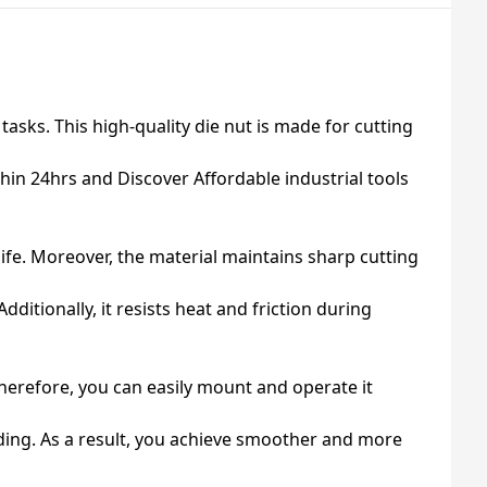
asks. This high-quality die nut is made for cutting
hin 24hrs and Discover Affordable industrial tools
life. Moreover, the material maintains sharp cutting
itionally, it resists heat and friction during
herefore, you can easily mount and operate it
ading. As a result, you achieve smoother and more