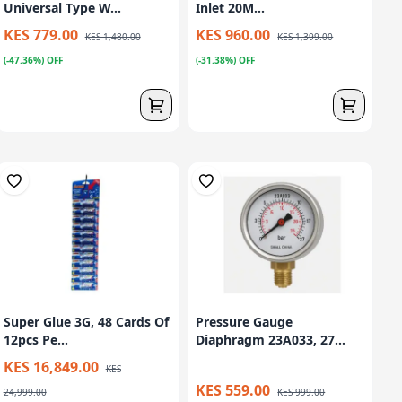
Universal Type W...
Inlet 20M...
KES 779.00
KES 960.00
KES 1,480.00
KES 1,399.00
(-47.36%) OFF
(-31.38%) OFF
Super Glue 3G, 48 Cards Of
Pressure Gauge
12pcs Pe...
Diaphragm 23A033, 27...
KES 16,849.00
KES
KES 559.00
24,999.00
KES 999.00