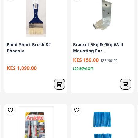
Paint Short Brush 8#
Bracket 5Kg & 9Kg Wall
Phoenix
Mounting For...
KES 159.00
KES 200.00
KES 1,099.00
(-20.50%) OFF