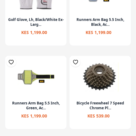
Golf Glove, Lh, Black/White Ex-
Runners Arm Bag 5.5 Inch,
Larg...
Black, Ac...
KES 1,199.00
KES 1,199.00
Runners Arm Bag 5.5 Inch,
Bicycle Freewheel 7 Speed
Green, Ac...
Chrome Pl...
KES 1,199.00
KES 539.00