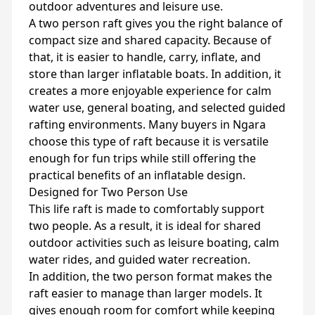
outdoor adventures and leisure use.
A two person raft gives you the right balance of
compact size and shared capacity. Because of
that, it is easier to handle, carry, inflate, and
store than larger inflatable boats. In addition, it
creates a more enjoyable experience for calm
water use, general boating, and selected guided
rafting environments. Many buyers in Ngara
choose this type of raft because it is versatile
enough for fun trips while still offering the
practical benefits of an inflatable design.
Designed for Two Person Use
This life raft is made to comfortably support
two people. As a result, it is ideal for shared
outdoor activities such as leisure boating, calm
water rides, and guided water recreation.
In addition, the two person format makes the
raft easier to manage than larger models. It
gives enough room for comfort while keeping