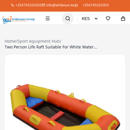
+254745324353
info@whitesun.ke
+254745324353
Home
/
Sport equipment Hub
/
Two Person Life Raft Suitable For White Water Rafting Or Normal Boating