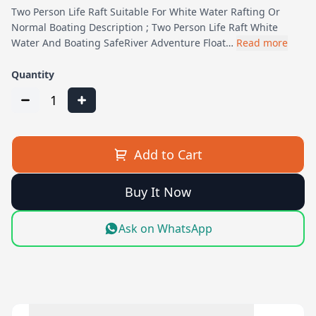
Two Person Life Raft Suitable For White Water Rafting Or
Normal Boating Description ; Two Person Life Raft White
Water And Boating SafeRiver Adventure Float…
Read more
Quantity
1
Add to Cart
Buy It Now
Ask on WhatsApp