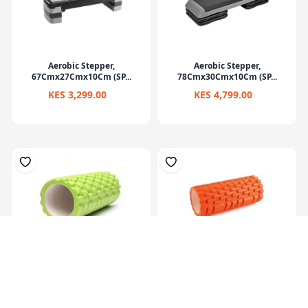
Aerobic Stepper,
Aerobic Stepper,
67Cmx27Cmx10Cm (SP...
78Cmx30Cmx10Cm (SP...
KES 3,299.00
KES 4,799.00
Eva Yoga Roller Set 33X14Cm
Multi Purpose Grid Foam
Massage Rol...
KES 2,199.00
KES 1,799.00