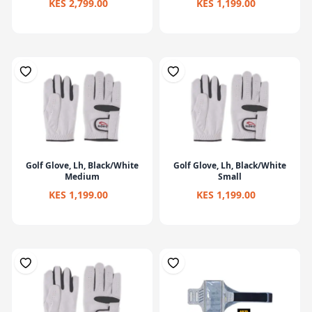
KES 2,799.00
KES 1,199.00
Golf Glove, Lh, Black/White
Golf Glove, Lh, Black/White
Medium
Small
KES 1,199.00
KES 1,199.00