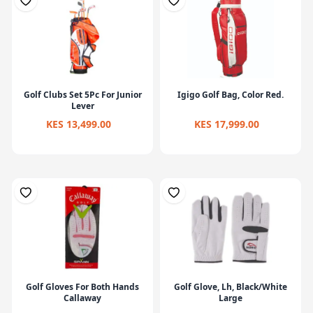
Golf Clubs Set 5Pc For Junior
Igigo Golf Bag, Color Red.
Lever
KES 13,499.00
KES 17,999.00
Golf Gloves For Both Hands
Golf Glove, Lh, Black/White
Callaway
Large