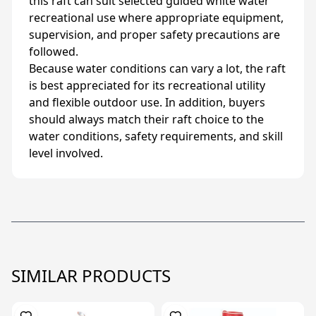
this raft can suit selected guided white water
recreational use where appropriate equipment,
supervision, and proper safety precautions are
followed.
Because water conditions can vary a lot, the raft
is best appreciated for its recreational utility
and flexible outdoor use. In addition, buyers
should always match their raft choice to the
water conditions, safety requirements, and skill
level involved.
SIMILAR PRODUCTS