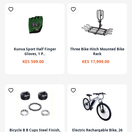
Kunva Sport Half Finger
Three Bike Hitch Mounted Bike
Gloves, 1 P...
Rack
KES 599.00
KES 17,999.00
Bicycle B B Cups Steel Finish,
Electric Rechargable Bike, 26