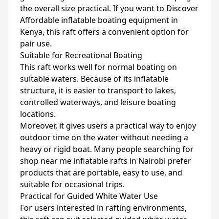
the overall size practical. If you want to Discover
Affordable inflatable boating equipment in
Kenya, this raft offers a convenient option for
pair use.
Suitable for Recreational Boating
This raft works well for normal boating on
suitable waters. Because of its inflatable
structure, it is easier to transport to lakes,
controlled waterways, and leisure boating
locations.
Moreover, it gives users a practical way to enjoy
outdoor time on the water without needing a
heavy or rigid boat. Many people searching for
shop near me inflatable rafts in Nairobi prefer
products that are portable, easy to use, and
suitable for occasional trips.
Practical for Guided White Water Use
For users interested in rafting environments,