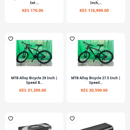
Set ...
Inch,...
KES 170.00
KES 116,999.00
MTB Alloy Bicycle 29 Inch |
MTB Alloy Bicycle 27.5 Inch |
Speed B...
Speed...
KES 31,399.00
KES 30,599.00