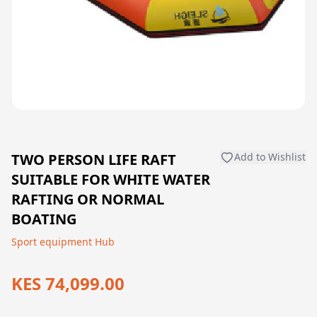
TWO PERSON LIFE RAFT
Add to Wishlist
SUITABLE FOR WHITE WATER
RAFTING OR NORMAL
BOATING
Sport equipment Hub
KES 74,099.00