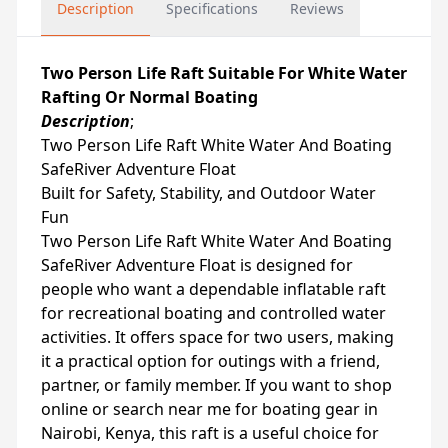
Description
Specifications
Reviews
Two Person Life Raft Suitable For White Water
Rafting Or Normal Boating
Description
;
Two Person Life Raft White Water And Boating
SafeRiver Adventure Float
Built for Safety, Stability, and Outdoor Water
Fun
Two Person Life Raft White Water And Boating
SafeRiver Adventure Float is designed for
people who want a dependable inflatable raft
for recreational boating and controlled water
activities. It offers space for two users, making
it a practical option for outings with a friend,
partner, or family member. If you want to shop
online or search near me for boating gear in
Nairobi, Kenya, this raft is a useful choice for