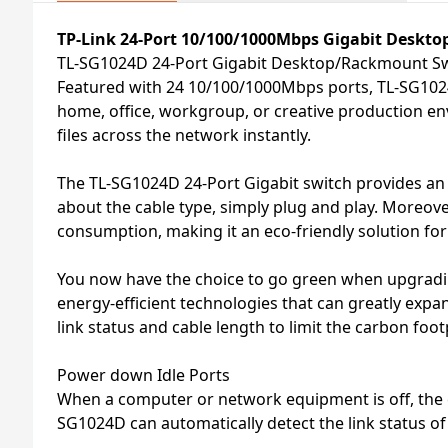
TP-Link 24-Port 10/100/1000Mbps Gigabit Deskt
TL-SG1024D 24-Port Gigabit Desktop/Rackmount S
Featured with 24 10/100/1000Mbps ports, TL-SG1024D
home, office, workgroup, or creative production en
files across the network instantly.
The TL-SG1024D 24-Port Gigabit switch provides an 
about the cable type, simply plug and play. Moreove
consumption, making it an eco-friendly solution fo
You now have the choice to go green when upgrading
energy-efficient technologies that can greatly exp
link status and cable length to limit the carbon foo
Power down Idle Ports
When a computer or network equipment is off, the c
SG1024D can automatically detect the link status o