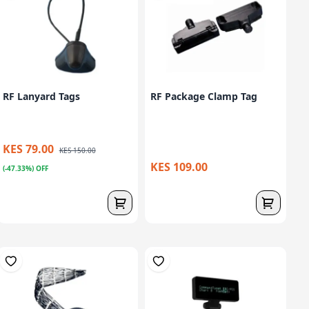
RF Lanyard Tags
RF Package Clamp Tag
KES 79.00
KES 150.00
KES 109.00
(-47.33%) OFF