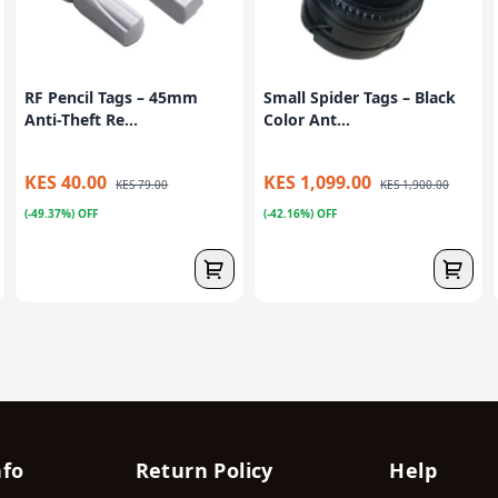
RF Pencil Tags – 45mm
Small Spider Tags – Black
Anti-Theft Re...
Color Ant...
KES 40.00
KES 1,099.00
KES 79.00
KES 1,900.00
(-49.37%) OFF
(-42.16%) OFF
nfo
Return Policy
Help