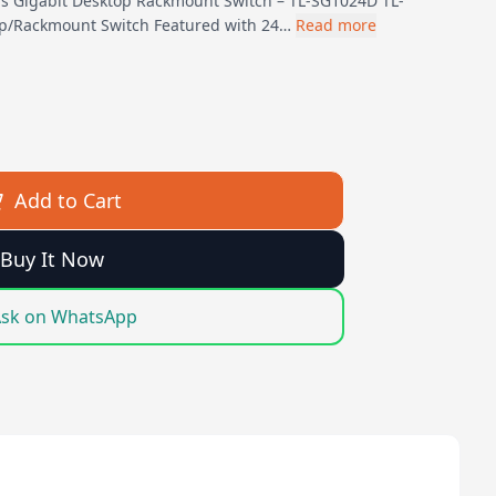
s Gigabit Desktop Rackmount Switch – TL-SG1024D TL-
op/Rackmount Switch Featured with 24…
Read more
Add to Cart
Buy It Now
sk on WhatsApp