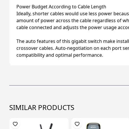
Power Budget According to Cable Length
Ideally, shorter cables would use less power because
amount of power across the cable regardless of whet
cable connected and adjusts the power usage accor
The auto features of this gigabit switch make insta
crossover cables. Auto-negotiation on each port sen
compatibility and optimal performance.
SIMILAR PRODUCTS