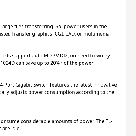
rge files transferring. So, power users in the
ter. Transfer graphics, CGI, CAD, or multimedia
4 ports support auto MDI/MDIX, no need to worry
-SG1024D can save up to 20%* of the power
Port Gigabit Switch features the latest innovative
ically adjusts power consumption according to the
o consume considerable amounts of power. The TL-
are idle.