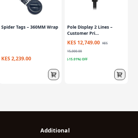
Spider Tags – 360MM Wrap
Pole Display 2 Lines –
Customer Pri...
KES 12,749.00
KES
15,000.00
KES 2,239.00
(-15.01%) OFF
Additional