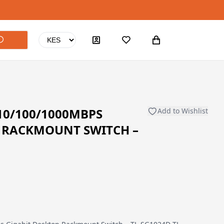
 10/100/1000MBPS
Add to Wishlist
P RACKMOUNT SWITCH –