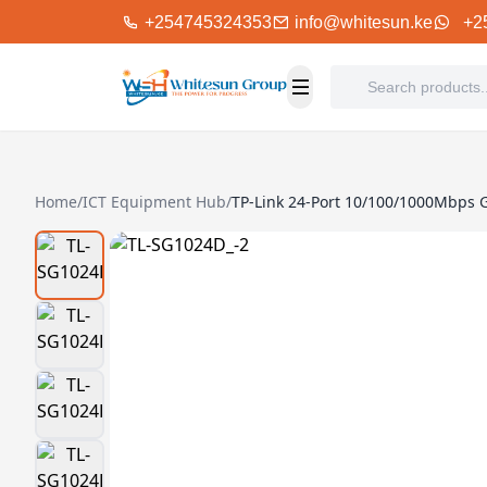
+254745324353
info@whitesun.ke
+2
Home
/
ICT Equipment Hub
/