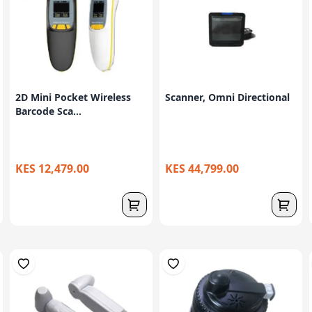
2D Mini Pocket Wireless
Scanner, Omni Directional
Barcode Sca...
KES 12,479.00
KES 44,799.00