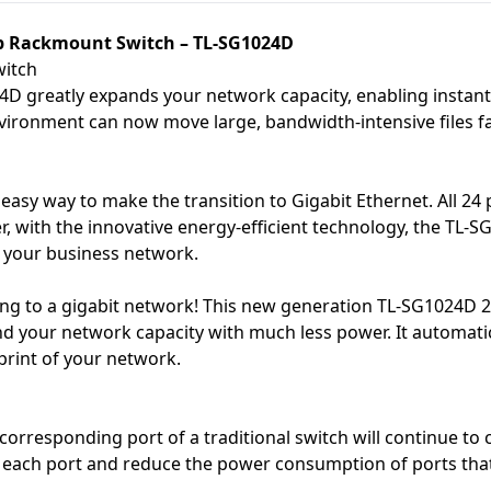
op Rackmount Switch – TL-SG1024D
witch
 greatly expands your network capacity, enabling instant la
vironment can now move large, bandwidth-intensive files fas
easy way to make the transition to Gigabit Ethernet. All 2
r, with the innovative energy-efficient technology, the TL
r your business network.
 to a gigabit network! This new generation TL-SG1024D 24-
and your network capacity with much less power. It automat
tprint of your network.
orresponding port of a traditional switch will continue t
f each port and reduce the power consumption of ports that 