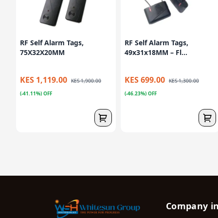
RF Self Alarm Tags,
RF Self Alarm Tags,
75X32X20MM
49x31x18MM – Fl...
KES 1,119.00
KES 699.00
KES 1,900.00
KES 1,300.00
(-41.11%) OFF
(-46.23%) OFF
Company i