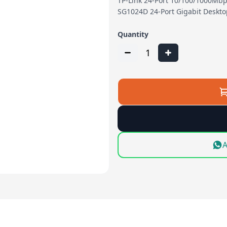
TP-Link 24-Port 10/100/1000Mbp
SG1024D 24-Port Gigabit Deskt
Quantity
1
A