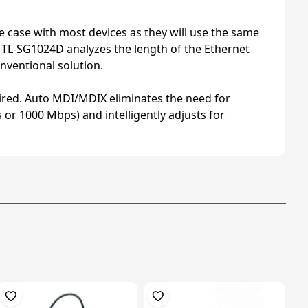
he case with most devices as they will use the same
he TL-SG1024D analyzes the length of the Ethernet
nventional solution.
quired. Auto MDI/MDIX eliminates the need for
 or 1000 Mbps) and intelligently adjusts for