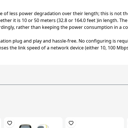
 of less power degradation over their length; this is not t
her it is 10 or 50 meters (32.8 or 164.0 feet )in length. T
dingly, rather than keeping the power consumption in a co
llation plug and play and hassle-free. No configuring is re
ses the link speed of a network device (either 10, 100 Mbps