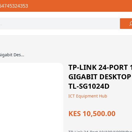
54745324353
TP-Link 24-Port 10/100/1000Mbps Gigabit Desktop Rackmount Switch – TL-SG1024D
TP-LINK 24-PORT
GIGABIT DESKTO
TL-SG1024D
ICT Equipment Hub
KES 10,500.00