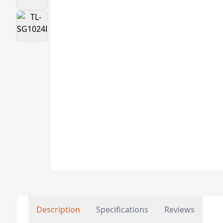
Description
Specifications
Reviews