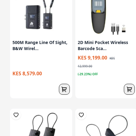
500M Range Line Of Sight,
2D Mini Pocket Wireless
B&W Wirel...
Barcode Sca...
KES 9,199.00
KES
12,999.00
KES 8,579.00
(-29.23%) OFF