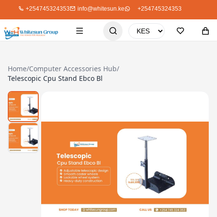
+254745324353
info@whitesun.ke
+254745324353
Home
/
Computer Accessories Hub
/
Telescopic Cpu Stand Ebco Bl