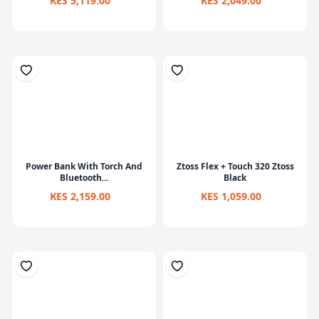
KES 5,119.00
KES 2,049.00
Power Bank With Torch And
Ztoss Flex + Touch 320 Ztoss
Bluetooth...
Black
KES 2,159.00
KES 1,059.00