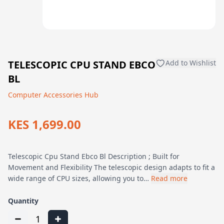
TELESCOPIC CPU STAND EBCO
Add to Wishlist
BL
Computer Accessories Hub
KES 1,699.00
Telescopic Cpu Stand Ebco Bl Description ; Built for
Movement and Flexibility The telescopic design adapts to fit a
wide range of CPU sizes, allowing you to…
Read more
Quantity
1