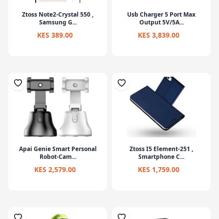
Ztoss Note2-Crystal 550 ,
Usb Charger 5 Port Max
Samsung G...
Output 5V/5A...
KES 389.00
KES 3,839.00
Apai Genie Smart Personal
Ztoss I5 Element-251 ,
Robot-Cam...
Smartphone C...
KES 2,579.00
KES 1,759.00