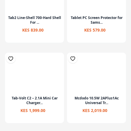
Tab2 Line-Shell 700-Hard Shell
Tablet PC Screen Protector for
For ...
Sams...
KES 839.00
KES 579.00
Tab-Volt C2 – 2.1A Mini Car
Mcdodo 10.5W 2APlus1Ac
Charger...
Universal Tr...
KES 1,999.00
KES 2,019.00