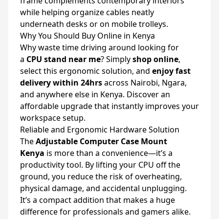
frame complements contemporary interiors
while helping organize cables neatly
underneath desks or on mobile trolleys.
Why You Should Buy Online in Kenya
Why waste time driving around looking for
a
CPU stand near me
? Simply
shop online
,
select this ergonomic solution, and
enjoy fast
delivery within 24hrs
across Nairobi, Ngara,
and anywhere else in Kenya. Discover an
affordable upgrade that instantly improves your
workspace setup.
Reliable and Ergonomic Hardware Solution
The
Adjustable Computer Case Mount
Kenya
is more than a convenience—it’s a
productivity tool. By lifting your CPU off the
ground, you reduce the risk of overheating,
physical damage, and accidental unplugging.
It’s a compact addition that makes a huge
difference for professionals and gamers alike.