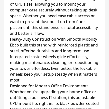
of CPU sizes, allowing you to mount your
computer case securely without taking up desk
space. Whether you need easy cable access or
want to prevent dust build-up from floor
placement, this stand ensures total accessibility
and better airflow.
Heavy-Duty Construction With Smooth Mobility
Ebco built this stand with reinforced plastic and
steel, offering durability and long-term use.
Integrated caster wheels glide effortlessly,
making maintenance, cleaning, or repositioning
your tower effortless. Even better, the lockable
wheels keep your setup steady when it matters
most.
Designed for Modern Office Environments
Whether you’re upgrading your home office or
outfitting a business IT station, this adjustable
CPU mount fits right in. Its black powder-coated