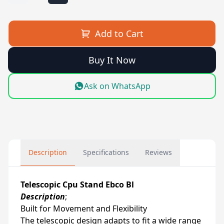
Add to Cart
Buy It Now
Ask on WhatsApp
Description
Specifications
Reviews
Telescopic Cpu Stand Ebco Bl
Description
;
Built for Movement and Flexibility
The telescopic design adapts to fit a wide range