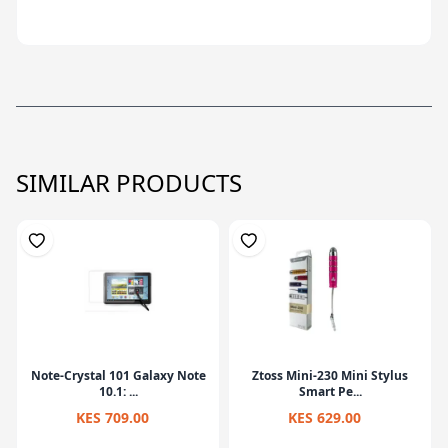
SIMILAR PRODUCTS
Note-Crystal 101 Galaxy Note
Ztoss Mini-230 Mini Stylus
10.1: ...
Smart Pe...
KES 709.00
KES 629.00