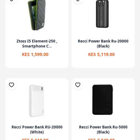
Ztoss I5 Element-250 ,
Recci Power Bank Ru-20000
Smartphone C...
(Black)
KES 1,599.00
KES 5,119.00
Recci Power Bank RU-20000
Recci Power Bank Ru-5000
(White)
(Black)