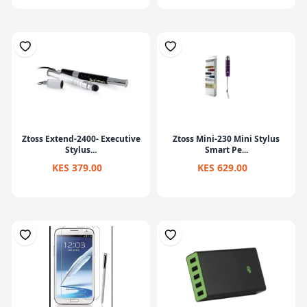
Ztoss Extend-2400- Executive
Ztoss Mini-230 Mini Stylus
Stylus...
Smart Pe...
KES 379.00
KES 629.00