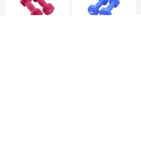
Hex Neoprene
Hex Neoprene
Dumbbells.2X1Kg
Dumbbells.2X2Kg
KES 1,099.00
KES 2,099.00
Hex Neoprene
Hex Neoprene
Dumbbells.2X3Kg
Dumbbells.2X4Kg
KES 3,099.00
KES 4,599.00