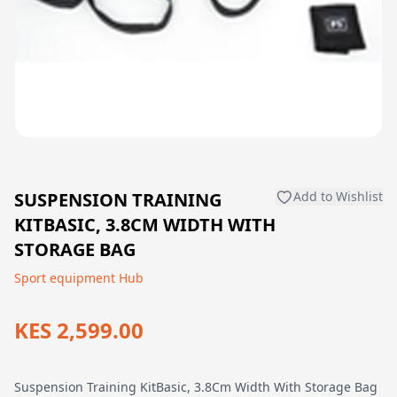
SUSPENSION TRAINING
Add to Wishlist
KITBASIC, 3.8CM WIDTH WITH
STORAGE BAG
Sport equipment Hub
KES 2,599.00
Suspension Training KitBasic, 3.8Cm Width With Storage Bag