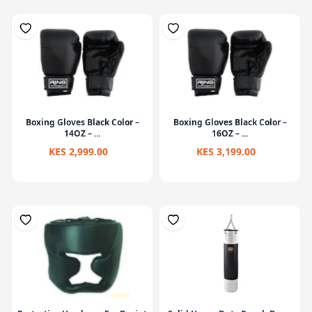
Boxing Gloves Black Color –
Boxing Gloves Black Color –
14OZ – ...
16OZ – ...
KES 2,999.00
KES 3,199.00