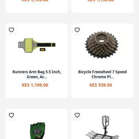
Runners Arm Bag 5.5 Inch,
Bicycle Freewheel 7 Speed
Green, Ac...
Chrome Pl...
KES 1,199.00
KES 539.00