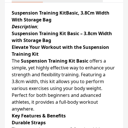
Suspension Training KitBasic, 3.8Cm Width
With Storage Bag
Description
;
Suspension Training Kit Basic – 3.8cm Width
with Storage Bag
Elevate Your Workout with the Suspension
Training Kit
The
Suspension Training Kit Basic
offers a
simple, yet highly effective way to enhance your
strength and flexibility training. Featuring a
3.8cm width, this kit allows you to perform
various exercises using your body weight.
Perfect for both beginners and advanced
athletes, it provides a full-body workout
anywhere.
Key Features & Benefits
Durable Straps