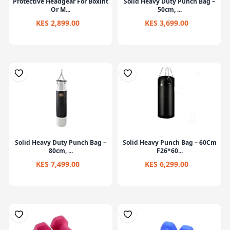
Protective Headgear For Boxint
Solid Heavy Duty Punch Bag –
Or M...
50cm, ...
KES 2,899.00
KES 3,699.00
Solid Heavy Duty Punch Bag –
Solid Heavy Punch Bag – 60Cm
80cm, ...
F26*60...
KES 7,499.00
KES 6,299.00