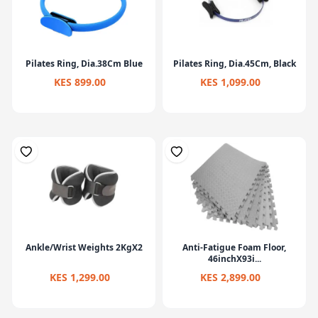
Pilates Ring, Dia.38Cm Blue
Pilates Ring, Dia.45Cm, Black
KES 899.00
KES 1,099.00
Ankle/Wrist Weights 2KgX2
Anti-Fatigue Foam Floor,
46inchX93i...
KES 1,299.00
KES 2,899.00