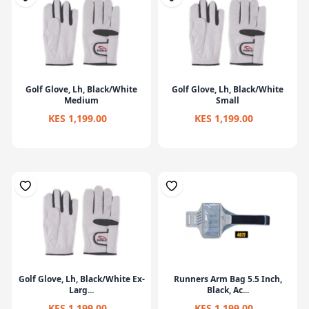
Golf Glove, Lh, Black/White
Golf Glove, Lh, Black/White
Medium
Small
KES 1,199.00
KES 1,199.00
Golf Glove, Lh, Black/White Ex-
Runners Arm Bag 5.5 Inch,
Larg...
Black, Ac...
KES 1,199.00
KES 1,199.00