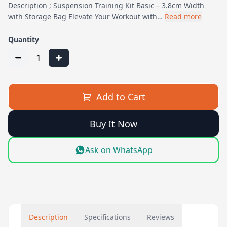
Description ; Suspension Training Kit Basic – 3.8cm Width
with Storage Bag Elevate Your Workout with…
Read more
Quantity
1
Add to Cart
Buy It Now
Ask on WhatsApp
Description
Specifications
Reviews