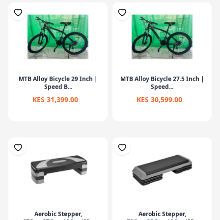
MTB Alloy Bicycle 29 Inch |
MTB Alloy Bicycle 27.5 Inch |
Speed B...
Speed...
KES 31,399.00
KES 30,599.00
Aerobic Stepper,
Aerobic Stepper,