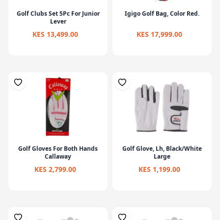
Golf Clubs Set 5Pc For Junior
Igigo Golf Bag, Color Red.
Lever
KES 13,499.00
KES 17,999.00
Golf Gloves For Both Hands
Golf Glove, Lh, Black/White
Callaway
Large
KES 2,799.00
KES 1,199.00