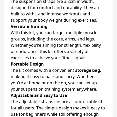
The suspension straps are 3.8cm in width,
designed for comfort and durability. They are
built to withstand intense workouts and
support your body weight during exercises.
Versatile Training
With this kit, you can target multiple muscle
groups, including the core, arms, and legs.
Whether you’re aiming for strength, flexibility,
or endurance, this kit offers a variety of
exercises to achieve your fitness goals.
Portable Design
The kit comes with a convenient
storage bag
,
making it easy to pack and carry. Whether
you’re at home or on the go, you can set up
your suspension training system anywhere.
Adjustable and Easy to Use
The adjustable straps ensure a comfortable fit
for all users. The simple design makes it easy to
use for beginners while still offering enough