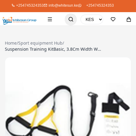
+254745324353
info@whitesun.ke
+254745324353
Home
/
Sport equipment Hub
/
Suspension Training KitBasic, 3.8Cm Width With Storage Bag