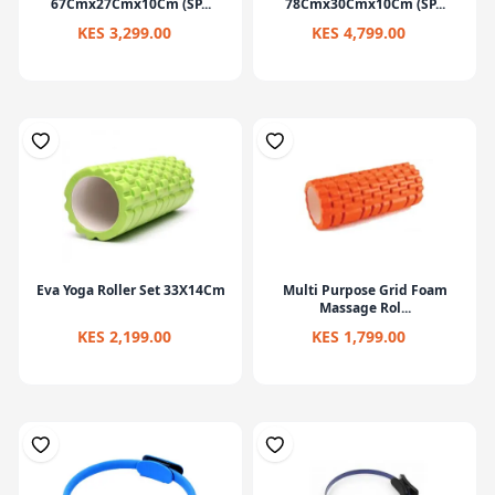
67Cmx27Cmx10Cm (SP...
78Cmx30Cmx10Cm (SP...
KES 3,299.00
KES 4,799.00
Eva Yoga Roller Set 33X14Cm
Multi Purpose Grid Foam
Massage Rol...
KES 2,199.00
KES 1,799.00