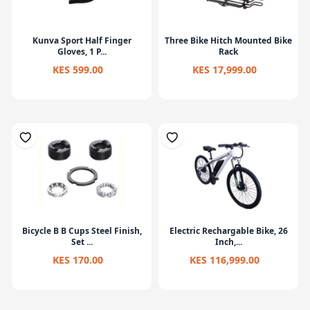
Kunva Sport Half Finger
Three Bike Hitch Mounted Bike
Gloves, 1 P...
Rack
KES 599.00
KES 17,999.00
Bicycle B B Cups Steel Finish,
Electric Rechargable Bike, 26
Set ...
Inch,...
KES 170.00
KES 116,999.00