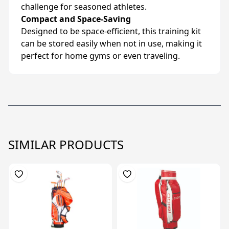
challenge for seasoned athletes.
Compact and Space-Saving
Designed to be space-efficient, this training kit
can be stored easily when not in use, making it
perfect for home gyms or even traveling.
SIMILAR PRODUCTS