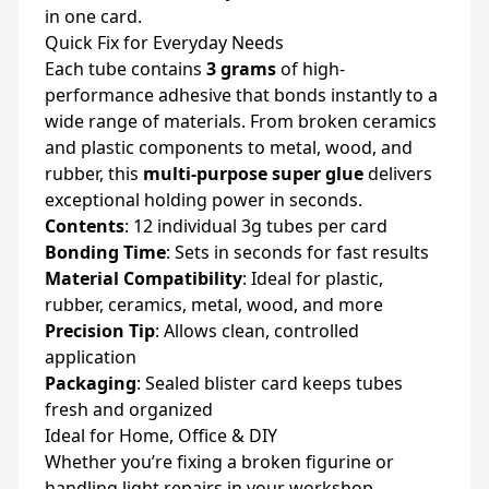
in one card.
Quick Fix for Everyday Needs
Each tube contains
3 grams
of high-
performance adhesive that bonds instantly to a
wide range of materials. From broken ceramics
and plastic components to metal, wood, and
rubber, this
multi-purpose super glue
delivers
exceptional holding power in seconds.
Contents
: 12 individual 3g tubes per card
Bonding Time
: Sets in seconds for fast results
Material Compatibility
: Ideal for plastic,
rubber, ceramics, metal, wood, and more
Precision Tip
: Allows clean, controlled
application
Packaging
: Sealed blister card keeps tubes
fresh and organized
Ideal for Home, Office & DIY
Whether you’re fixing a broken figurine or
handling light repairs in your workshop,