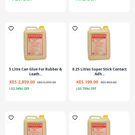
5 Litre Can Glue For Rubber &
0.25 Litres Super Stick Contact
Leath...
Adh...
KES 2,859.00
KES 199.00
KES 5,999.00
KES 450.00
(-52.34%) OFF
(-55.78%) OFF