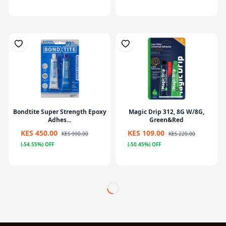
Bondtite Super Strength Epoxy
Magic Drip 312, 8G W/8G,
Adhes...
Green&Red
KES 450.00
KES 109.00
KES 990.00
KES 220.00
(-54.55%) OFF
(-50.45%) OFF