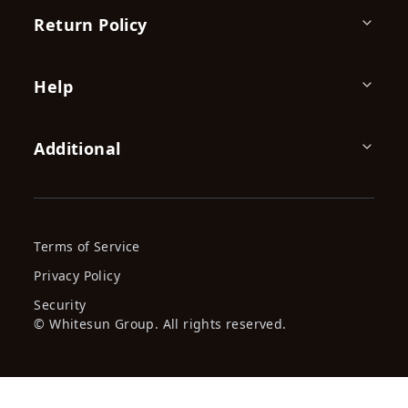
Spray Paint 450ml Purple,
Spray Paint 450Ml, Fire Red,
Power Eag...
Power ...
KES 359.00
KES 359.00