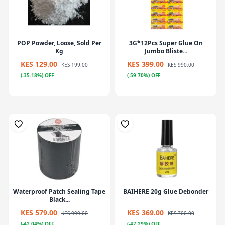
POP Powder, Loose, Sold Per
3G*12Pcs Super Glue On
Kg
Jumbo Bliste...
KES 129.00
KES 399.00
KES 199.00
KES 990.00
(-35.18%) OFF
(-59.70%) OFF
Waterproof Patch Sealing Tape
BAIHERE 20g Glue Debonder
Black...
KES 579.00
KES 369.00
KES 999.00
KES 700.00
(-42.04%) OFF
(-47.29%) OFF