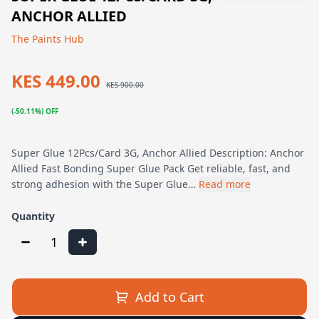
ANCHOR ALLIED
The Paints Hub
KES 449.00
KES 900.00
(-50.11%) OFF
Super Glue 12Pcs/Card 3G, Anchor Allied Description: Anchor
Allied Fast Bonding Super Glue Pack Get reliable, fast, and
strong adhesion with the Super Glue…
Read more
Quantity
1
Add to Cart