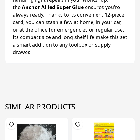
the
Anchor Allied Super Glue
ensures you’re
always ready. Thanks to its convenient 12-piece
card, you can stash a few at home, in your car,
or at the office for emergencies or regular use.
Its compact size and long shelf life make this set
a smart addition to any toolbox or supply
drawer.
SIMILAR PRODUCTS