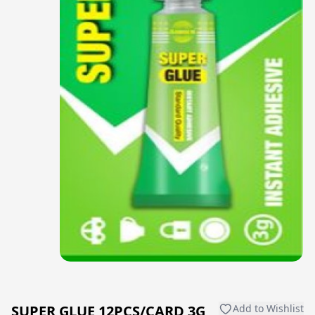
SUPER GLUE 12PCS/CARD 3G,
Add to Wishlist