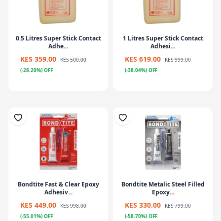
0.5 Litres Super Stick Contact
1 Litres Super Stick Contact
Adhe...
Adhesi...
KES 359.00
KES 619.00
KES 500.00
KES 999.00
(-28.20%) OFF
(-38.04%) OFF
Bondtite Fast & Clear Epoxy
Bondtite Metalic Steel Filled
Adhesiv...
Epoxy...
KES 449.00
KES 330.00
KES 998.00
KES 799.00
(-55.01%) OFF
(-58.70%) OFF