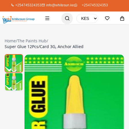
+254745324353
info@whitesun.ke
+254745324353
Home
/
The Paints Hub
/
Super Glue 12Pcs/Card 3G, Anchor Allied