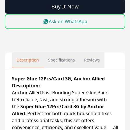
Buy It Now
Ask on WhatsApp
Description
Specifications
Reviews
Super Glue 12Pcs/Card 3G, Anchor Allied
Description:
Anchor Allied Fast Bonding Super Glue Pack
Get reliable, fast, and strong adhesion with
the
Super Glue 12Pcs/Card 3G by Anchor
Allied
. Perfect for both quick household fixes
and professional tasks, this set offers
convenience, efficiency, and excellent value — all