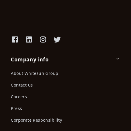
Super Glue, Transparent, Card
Spray Paint 400Ml America
With ...
Dolphin M...
KES 389.00
KES 550.00
KES 359.00
(-29.27%) OFF
Spray Paint 450Ml, Light
Spray Paint 450Ml Machinary
Green, Pow...
Grey, P...
KES 359.00
KES 359.00