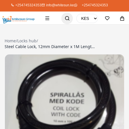
+254745324353
info@whitesun.ke
+254745324353
Home
/
Locks hub
/
Steel Cable Lock, 12mm Diameter x 1M Length, With Bright Coloured Plastic Protective casing. Re-settable 4-digit combination