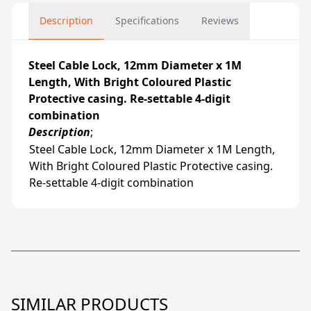
Description
Specifications
Reviews
Steel Cable Lock, 12mm Diameter x 1M
Length, With Bright Coloured Plastic
Protective casing. Re-settable 4-digit
combination
Description
;
Steel Cable Lock, 12mm Diameter x 1M Length,
With Bright Coloured Plastic Protective casing.
Re-settable 4-digit combination
SIMILAR PRODUCTS