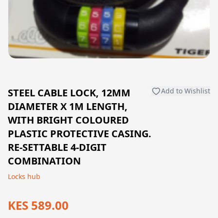
STEEL CABLE LOCK, 12MM
Add to Wishlist
DIAMETER X 1M LENGTH,
WITH BRIGHT COLOURED
PLASTIC PROTECTIVE CASING.
RE-SETTABLE 4-DIGIT
COMBINATION
Locks hub
KES 589.00