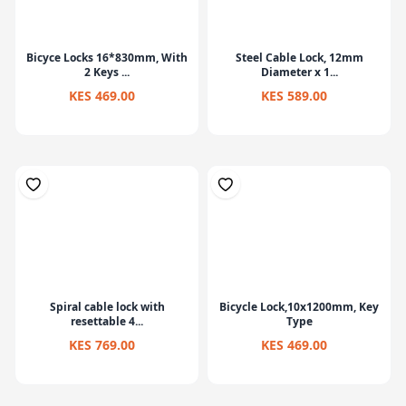
Bicyce Locks 16*830mm, With
Steel Cable Lock, 12mm
2 Keys ...
Diameter x 1...
KES 469.00
KES 589.00
Spiral cable lock with
Bicycle Lock,10x1200mm, Key
resettable 4...
Type
KES 769.00
KES 469.00