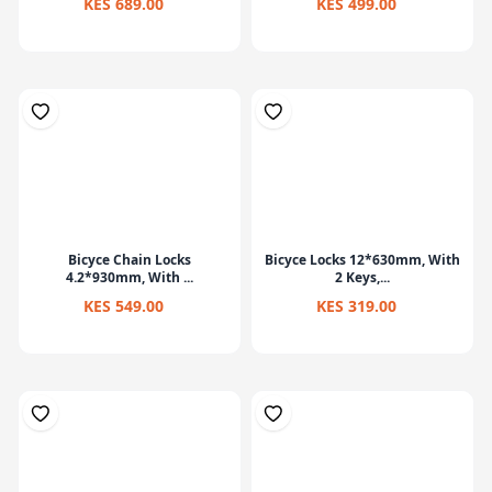
KES 689.00
KES 499.00
Bicyce Chain Locks
Bicyce Locks 12*630mm, With
4.2*930mm, With ...
2 Keys,...
KES 549.00
KES 319.00