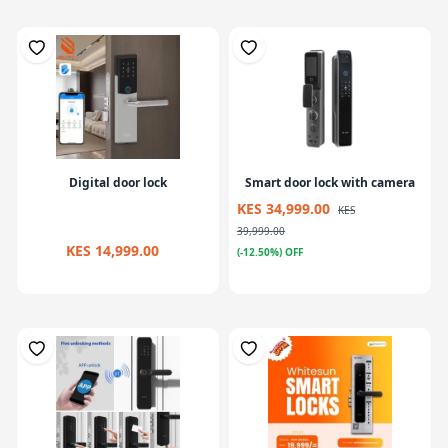
Digital door lock
Smart door lock with camera
KES 34,999.00
KES
39,999.00
KES 14,999.00
(-12.50%) OFF