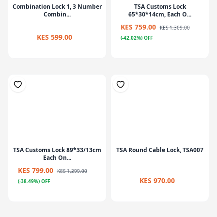
Combination Lock 1, 3 Number
TSA Customs Lock
Combin...
65*30*14cm, Each O...
KES 759.00
KES 1,309.00
KES 599.00
(-42.02%) OFF
TSA Customs Lock 89*33/13cm
TSA Round Cable Lock, TSA007
Each On...
KES 799.00
KES 1,299.00
KES 970.00
(-38.49%) OFF