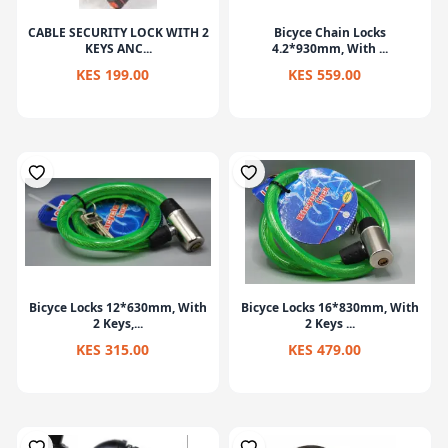
CABLE SECURITY LOCK WITH 2
Bicyce Chain Locks
KEYS ANC...
4.2*930mm, With ...
KES 199.00
KES 559.00
Bicyce Locks 12*630mm, With
Bicyce Locks 16*830mm, With
2 Keys,...
2 Keys ...
KES 315.00
KES 479.00