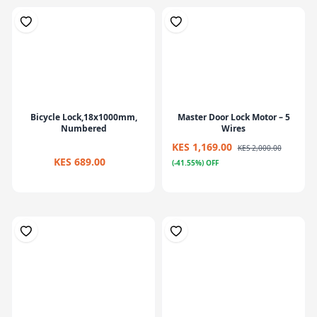
Bicycle Lock,18x1000mm,
Master Door Lock Motor – 5
Numbered
Wires
KES 1,169.00
KES 2,000.00
KES 689.00
(-41.55%) OFF