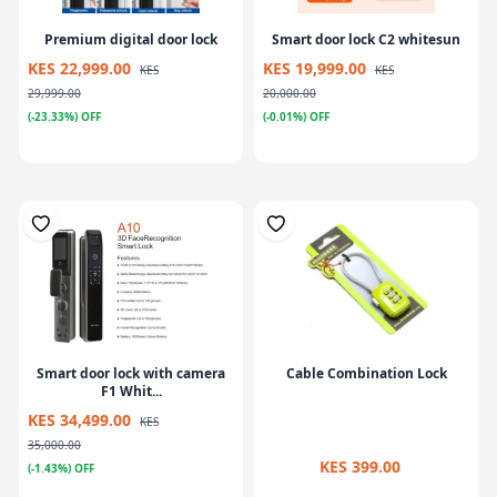
Premium digital door lock
Smart door lock C2 whitesun
KES 22,999.00
KES 19,999.00
KES
KES
29,999.00
20,000.00
(-23.33%) OFF
(-0.01%) OFF
Smart door lock with camera
Cable Combination Lock
F1 Whit...
KES 34,499.00
KES
35,000.00
KES 399.00
(-1.43%) OFF