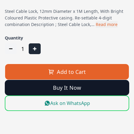
Steel Cable Lock, 12mm Diameter x 1M Length, With Bright
Coloured Plastic Protective casing. Re-settable 4-digit
combination Description ; Steel Cable Lock,…
Read more
Quantity
1
Add to Cart
Buy It Now
Ask on WhatsApp