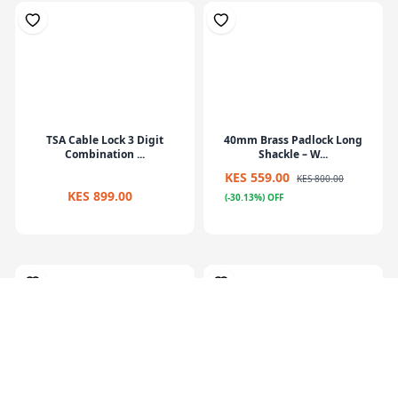
TSA Cable Lock 3 Digit
40mm Brass Padlock Long
Combination ...
Shackle – W...
KES 559.00
KES 800.00
KES 899.00
(-30.13%) OFF