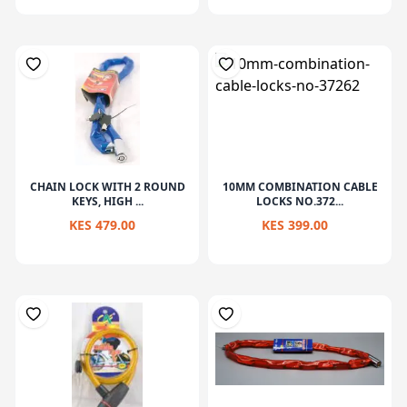
CHAIN LOCK WITH 2 ROUND
10MM COMBINATION CABLE
KEYS, HIGH ...
LOCKS NO.372...
KES 479.00
KES 399.00