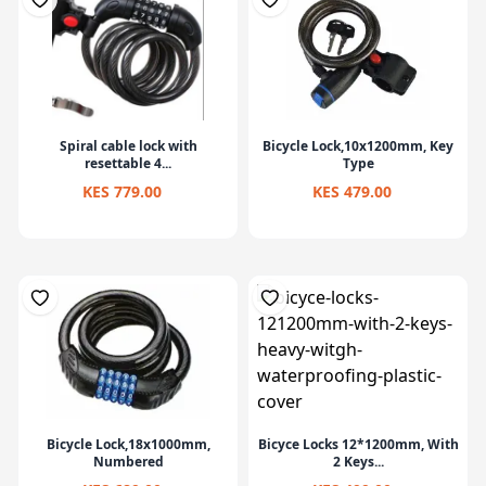
Spiral cable lock with
Bicycle Lock,10x1200mm, Key
resettable 4...
Type
KES 779.00
KES 479.00
Bicycle Lock,18x1000mm,
Bicyce Locks 12*1200mm, With
Numbered
2 Keys...