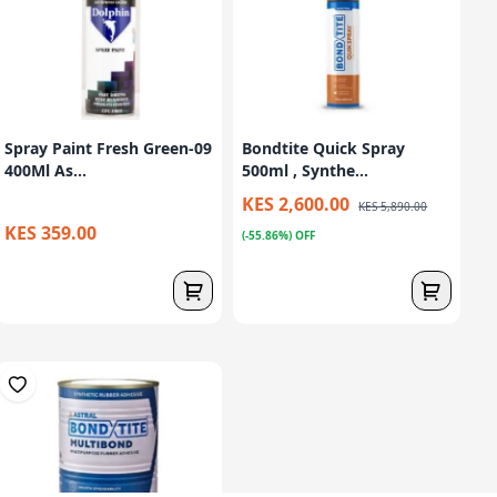
Spray Paint Fresh Green-09
Bondtite Quick Spray
400Ml As...
500ml , Synthe...
KES 2,600.00
KES 5,890.00
KES 359.00
(-55.86%) OFF