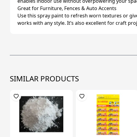
enables indoor use without overpowering your spac
Great for Furniture, Fences & Auto Accents
Use this spray paint to refresh worn textures or gi
works with any style. It’s also excellent for craft pr
SIMILAR PRODUCTS