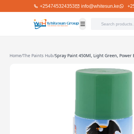
+254745324353
info@whitesun.ke
+2
Home
/
The Paints Hub
/
Spray Paint 450Ml, Light Green, Power 