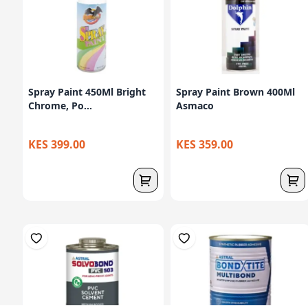
Spray Paint 450Ml Bright
Spray Paint Brown 400Ml
Chrome, Po...
Asmaco
KES 399.00
KES 359.00