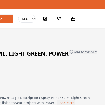
ML, LIGHT GREEN, POWER
Add to Wishlist
 Power Eagle Description ; Spray Paint 450 ml Light Green –
 finish to your projects with Power…
Read more