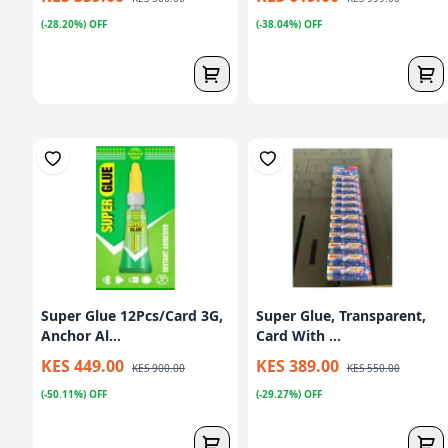
(-28.20%) OFF
(-38.04%) OFF
Super Glue 12Pcs/Card 3G,
Super Glue, Transparent,
Anchor Al...
Card With ...
KES 449.00
KES 389.00
KES 900.00
KES 550.00
(-50.11%) OFF
(-29.27%) OFF