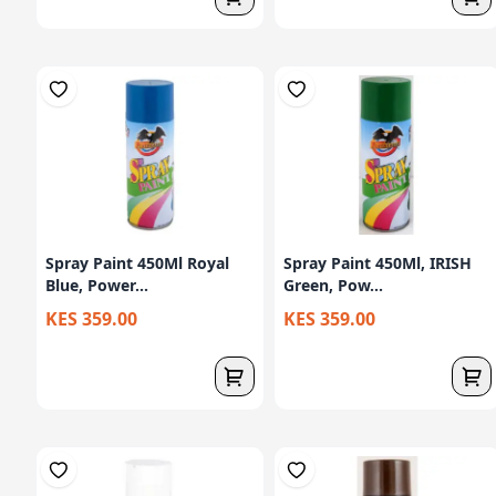
Spray Paint 450Ml Royal
Spray Paint 450Ml, IRISH
Blue, Power...
Green, Pow...
KES 359.00
KES 359.00