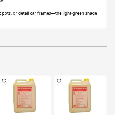
se.
nt pots, or detail car frames—the light‑green shade