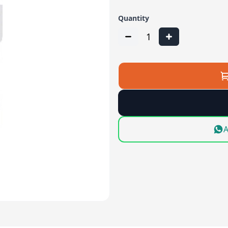
Quantity
1
A