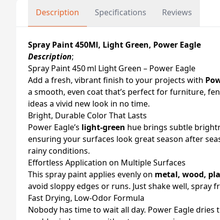
Description
Specifications
Reviews
Spray Paint 450Ml, Light Green, Power Eagle
Description
;
Spray Paint 450 ml Light Green – Power Eagle
Add a fresh, vibrant finish to your projects with
Pow
a smooth, even coat that’s perfect for furniture, fe
ideas a vivid new look in no time.
Bright, Durable Color That Lasts
Power Eagle’s
light‑green
hue brings subtle bright
ensuring your surfaces look great season after sea
rainy conditions.
Effortless Application on Multiple Surfaces
This spray paint applies evenly on
metal, wood, pla
avoid sloppy edges or runs. Just shake well, spray 
Fast Drying, Low‑Odor Formula
Nobody has time to wait all day. Power Eagle dries t