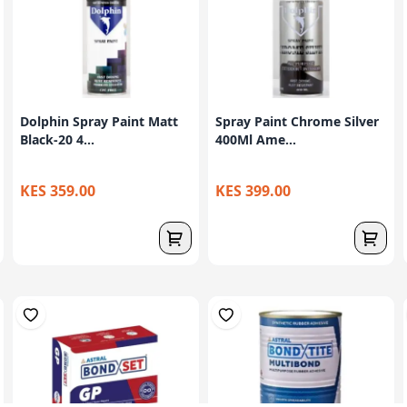
Dolphin Spray Paint Matt
Spray Paint Chrome Silver
Black-20 4...
400Ml Ame...
KES 359.00
KES 399.00