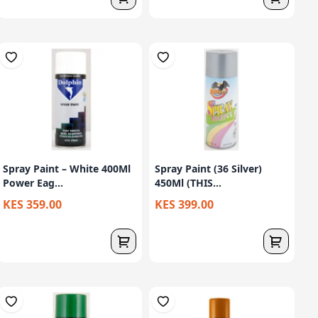
Spray Paint – White 400Ml
Spray Paint (36 Silver)
Power Eag...
450Ml (THIS...
KES 359.00
KES 399.00