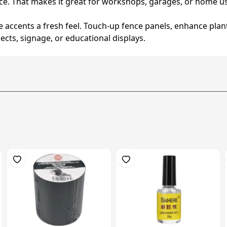
e. That makes it great for workshops, garages, or home u
ve accents a fresh feel. Touch-up fence panels, enhance pla
ojects, signage, or educational displays.