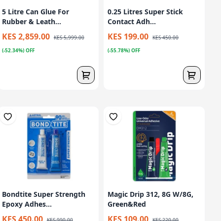
5 Litre Can Glue For
0.25 Litres Super Stick
Rubber & Leath...
Contact Adh...
KES 2,859.00
KES 199.00
KES 5,999.00
KES 450.00
(-52.34%) OFF
(-55.78%) OFF
Bondtite Super Strength
Magic Drip 312, 8G W/8G,
Epoxy Adhes...
Green&Red
KES 450.00
KES 109.00
KES 990.00
KES 220.00