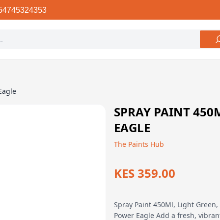
54745324353
Eagle
SPRAY PAINT 450
EAGLE
The Paints Hub
KES 359.00
Spray Paint 450Ml, Light Green,
Power Eagle Add a fresh, vibrant