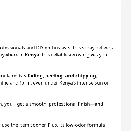
rofessionals and DIY enthusiasts, this spray delivers
anywhere in
Kenya
, this reliable aerosol gives your
rmula resists
fading, peeling, and chipping
,
shine and form, even under Kenya’s intense sun or
, you’ll get a smooth, professional finish—and
 use the item sooner. Plus, its low‑odor formula