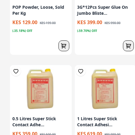
POP Powder, Loose, Sold
3G*12Pcs Super Glue On
Per Kg
Jumbo Bliste...
KES 129.00
KES 399.00
KES 199.00
KES 990.00
(-35.18%) OFF
(-59.70%) OFF
0.5 Litres Super Stick
1 Litres Super Stick
Contact Adhe...
Contact Adhesi...
KES 359.00
KES 619.00
KES 500.00
KES 999.00