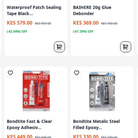
Waterproof Patch Sealing
BAIHERE 20g Glue
Tape Black...
Debonder
KES 579.00
KES 369.00
KES 999.00
KES 700.00
(-42.04%) OFF
(-47.29%) OFF
Bondtite Fast & Clear
Bondtite Metalic Steel
Epoxy Adhesiv...
Filled Epoxy...
KES 449.00
KES 330.00
KES 998.00
KES 799.00