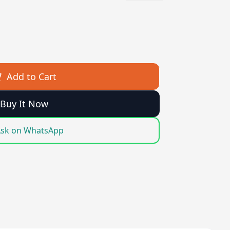
Add to Cart
Buy It Now
sk on WhatsApp