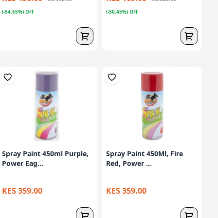
(-54.55%) OFF
(-50.45%) OFF
Spray Paint 450ml Purple,
Spray Paint 450Ml, Fire
Power Eag...
Red, Power ...
KES 359.00
KES 359.00