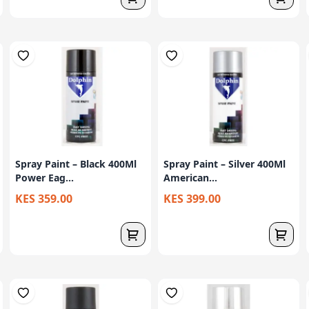
Spray Paint – Black 400Ml
Spray Paint – Silver 400Ml
Power Eag...
American...
KES 359.00
KES 399.00