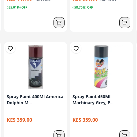
(-55.01%) OFF
(-58.70%) OFF
Spray Paint 400Ml America
Spray Paint 450Ml
Dolphin M...
Machinary Grey, P...
KES 359.00
KES 359.00