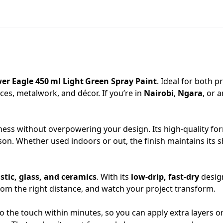
er Eagle 450 ml Light Green Spray Paint
. Ideal for both p
nces, metalwork, and décor. If you’re in
Nairobi
,
Ngara
, or 
ness without overpowering your design. Its high‑quality fo
son. Whether used indoors or out, the finish maintains its 
stic, glass, and ceramics
. With its
low‑drip, fast‑dry
design
from the right distance, and watch your project transform.
o the touch within minutes, so you can apply extra layers or