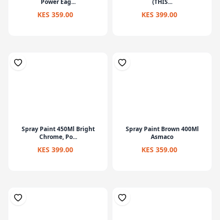
Power Eag...
(THIS...
KES 359.00
KES 399.00
Spray Paint 450Ml Bright
Spray Paint Brown 400Ml
Chrome, Po...
Asmaco
KES 399.00
KES 359.00