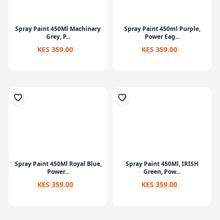
Spray Paint 450Ml Machinary
Spray Paint 450ml Purple,
Grey, P...
Power Eag...
KES 359.00
KES 359.00
Spray Paint 450Ml Royal Blue,
Spray Paint 450Ml, IRISH
Power...
Green, Pow...
KES 359.00
KES 359.00