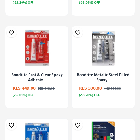
(-28.20%) OFF
(-38.04%) OFF
Bondtite Fast & Clear Epoxy
Bondtite Metalic Steel Filled
Adhesiv...
Epoxy...
KES 449.00
KES 330.00
KES 998.00
KES 799.00
(-55.01%) OFF
(-58.70%) OFF