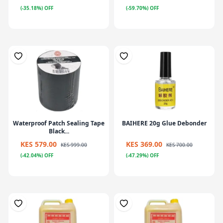
(-35.18%) OFF
(-59.70%) OFF
Waterproof Patch Sealing Tape
BAIHERE 20g Glue Debonder
Black...
KES 579.00
KES 369.00
KES 999.00
KES 700.00
(-42.04%) OFF
(-47.29%) OFF