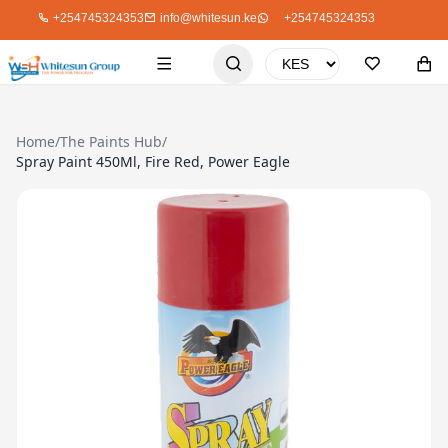
+254745324353
info@whitesun.ke
+254745324353
Home
/
The Paints Hub
/
Spray Paint 450Ml, Fire Red, Power Eagle