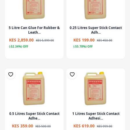
5 Litre Can Glue For Rubber &
0.25 Litres Super Stick Contact
Leath...
Adh...
KES 2,859.00
KES 199.00
KES 5,999.00
KES 450.00
(-52.34%) OFF
(-55.78%) OFF
0.5 Litres Super Stick Contact
1 Litres Super Stick Contact
Adhe...
Adhesi...
KES 359.00
KES 619.00
KES 500.00
KES 999.00