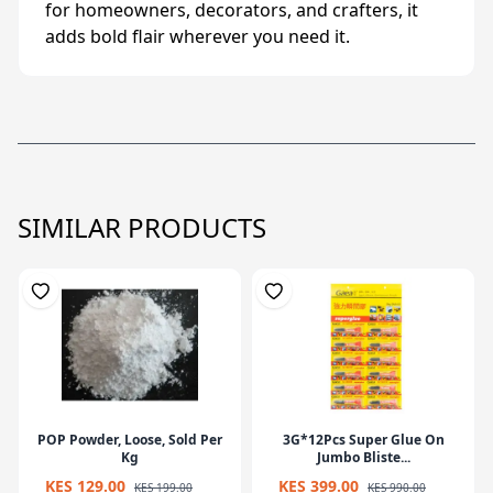
for homeowners, decorators, and crafters, it
adds bold flair wherever you need it.
SIMILAR PRODUCTS
POP Powder, Loose, Sold Per
3G*12Pcs Super Glue On
Kg
Jumbo Bliste...
KES 129.00
KES 399.00
KES 199.00
KES 990.00