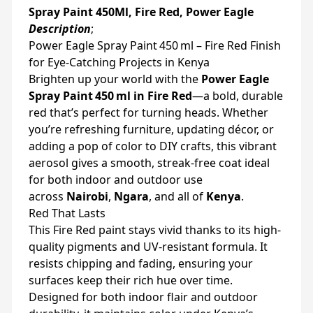
Spray Paint 450Ml, Fire Red, Power Eagle
Description
;
Power Eagle Spray Paint 450 ml – Fire Red Finish
for Eye-Catching Projects in Kenya
Brighten up your world with the
Power Eagle
Spray Paint 450 ml in Fire Red
—a bold, durable
red that’s perfect for turning heads. Whether
you’re refreshing furniture, updating décor, or
adding a pop of color to DIY crafts, this vibrant
aerosol gives a smooth, streak-free coat ideal
for both indoor and outdoor use
across
Nairobi
,
Ngara
, and all of
Kenya
.
Red That Lasts
This Fire Red paint stays vivid thanks to its high-
quality pigments and UV-resistant formula. It
resists chipping and fading, ensuring your
surfaces keep their rich hue over time.
Designed for both indoor flair and outdoor