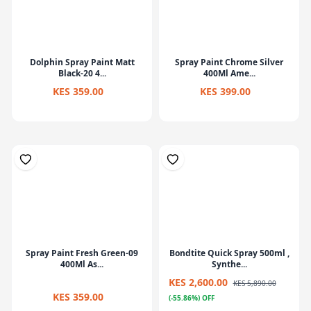
Dolphin Spray Paint Matt
Spray Paint Chrome Silver
Black-20 4...
400Ml Ame...
KES 359.00
KES 399.00
Spray Paint Fresh Green-09
Bondtite Quick Spray 500ml ,
400Ml As...
Synthe...
KES 2,600.00
KES 5,890.00
KES 359.00
(-55.86%) OFF