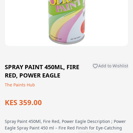
SPRAY PAINT 450ML, FIRE
Add to Wishlist
RED, POWER EAGLE
The Paints Hub
KES 359.00
Spray Paint 450Ml, Fire Red, Power Eagle Description ; Power
Eagle Spray Paint 450 ml – Fire Red Finish for Eye-Catching