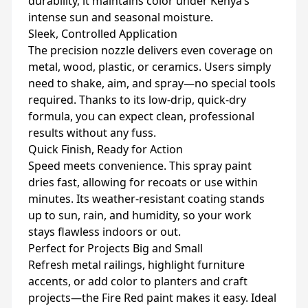
durability, it maintains color under Kenya’s
intense sun and seasonal moisture.
Sleek, Controlled Application
The precision nozzle delivers even coverage on
metal, wood, plastic, or ceramics. Users simply
need to shake, aim, and spray—no special tools
required. Thanks to its low-drip, quick-dry
formula, you can expect clean, professional
results without any fuss.
Quick Finish, Ready for Action
Speed meets convenience. This spray paint
dries fast, allowing for recoats or use within
minutes. Its weather-resistant coating stands
up to sun, rain, and humidity, so your work
stays flawless indoors or out.
Perfect for Projects Big and Small
Refresh metal railings, highlight furniture
accents, or add color to planters and craft
projects—the Fire Red paint makes it easy. Ideal