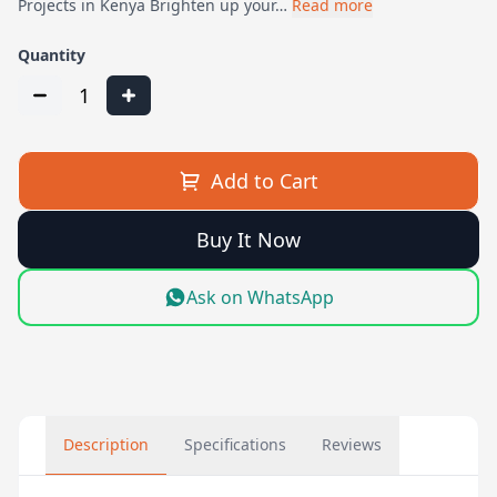
Projects in Kenya Brighten up your…
Read more
Quantity
1
Add to Cart
Buy It Now
Ask on WhatsApp
Description
Specifications
Reviews