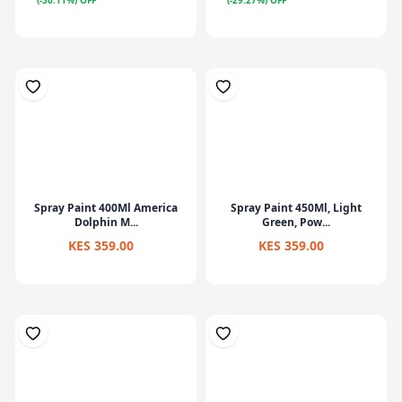
(-50.11%) OFF
(-29.27%) OFF
Spray Paint 400Ml America
Spray Paint 450Ml, Light
Dolphin M...
Green, Pow...
KES 359.00
KES 359.00