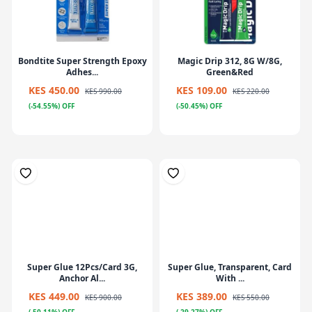
Bondtite Super Strength Epoxy
Magic Drip 312, 8G W/8G,
Adhes...
Green&Red
KES 450.00
KES 109.00
KES 990.00
KES 220.00
(-54.55%) OFF
(-50.45%) OFF
Super Glue 12Pcs/Card 3G,
Super Glue, Transparent, Card
Anchor Al...
With ...
KES 449.00
KES 389.00
KES 900.00
KES 550.00