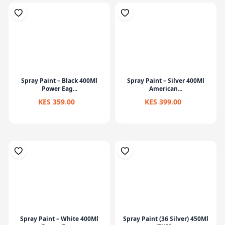
Spray Paint – Black 400Ml
Spray Paint – Silver 400Ml
Power Eag...
American...
KES 359.00
KES 399.00
Spray Paint – White 400Ml
Spray Paint (36 Silver) 450Ml