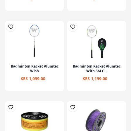
Badminton Racket Alumtec
Badminton Racket Alumtec
Wish
With 3/4 C...
KES 1,099.00
KES 1,199.00