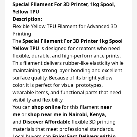
Special Filament For 3D Printer, 1kg Spool,
Yellow TPU
Description:
Flexible Yellow TPU Filament for Advanced 3D
Printing
The
Special Filament For 3D Printer 1kg Spool
Yellow TPU
is designed for creators who need
flexible, durable, and high-performance prints.
This filament delivers rubber-like elasticity while
maintaining strong layer bonding and excellent
surface quality. Because of its bright yellow
color, it is perfect for visual prototypes,
wearable items, and functional parts that need
visibility and flexibility.
You can
shop online
for this filament
near
me
or
shop near me in Nairobi, Kenya,
and
Discover Affordable
flexible 3D printing
materials that meet professional standards.
Local buyers can
Enjoy Fast Delivery within