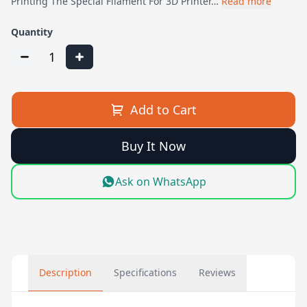
Printing The Special Filament For 3D Printer…
Read more
Quantity
1
Add to Cart
Buy It Now
Ask on WhatsApp
Description
Specifications
Reviews