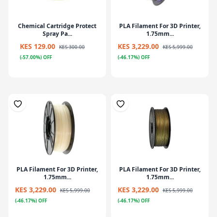
Chemical Cartridge Protect
PLA Filament For 3D Printer,
Spray Pa...
1.75mm...
KES 129.00
KES 3,229.00
KES 300.00
KES 5,999.00
(-57.00%) OFF
(-46.17%) OFF
PLA Filament For 3D Printer,
PLA Filament For 3D Printer,
1.75mm...
1.75mm...
KES 3,229.00
KES 3,229.00
KES 5,999.00
KES 5,999.00
(-46.17%) OFF
(-46.17%) OFF