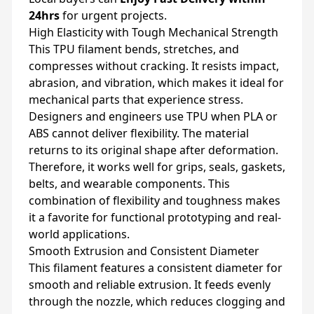
24hrs
for urgent projects.
High Elasticity with Tough Mechanical Strength
This TPU filament bends, stretches, and
compresses without cracking. It resists impact,
abrasion, and vibration, which makes it ideal for
mechanical parts that experience stress.
Designers and engineers use TPU when PLA or
ABS cannot deliver flexibility. The material
returns to its original shape after deformation.
Therefore, it works well for grips, seals, gaskets,
belts, and wearable components. This
combination of flexibility and toughness makes
it a favorite for functional prototyping and real-
world applications.
Smooth Extrusion and Consistent Diameter
This filament features a consistent diameter for
smooth and reliable extrusion. It feeds evenly
through the nozzle, which reduces clogging and