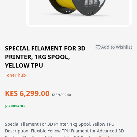
SPECIAL FILAMENT FOR 3D
Add to Wishlist
PRINTER, 1KG SPOOL,
YELLOW TPU
Toner hub
KES 6,299.00
KES 9,999.00
(-37.00%) OFF
Special Filament For 3D Printer, 1kg Spool, Yellow TPU
Description: Flexible Yellow TPU Filament for Advanced 3D