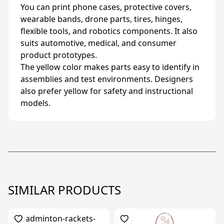
You can print phone cases, protective covers,
wearable bands, drone parts, tires, hinges,
flexible tools, and robotics components. It also
suits automotive, medical, and consumer
product prototypes.
The yellow color makes parts easy to identify in
assemblies and test environments. Designers
also prefer yellow for safety and instructional
models.
SIMILAR PRODUCTS