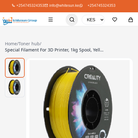
+254745324353
info@whitesun.ke
+254745324353
Home
/
Toner hub
/
Special Filament For 3D Printer, 1kg Spool, Yellow TPU