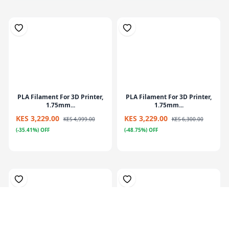
PLA Filament For 3D Printer,
PLA Filament For 3D Printer,
1.75mm...
1.75mm...
KES 3,229.00
KES 3,229.00
KES 4,999.00
KES 6,300.00
(-35.41%) OFF
(-48.75%) OFF