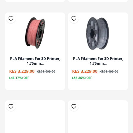
PLA Filament For 3D Printer,
PLA Filament For 3D Printer,
1.75mm...
1.75mm...
KES 3,229.00
KES 3,229.00
KES 5,999.00
KES 6,999.00
(-46.17%) OFF
(-53.86%) OFF