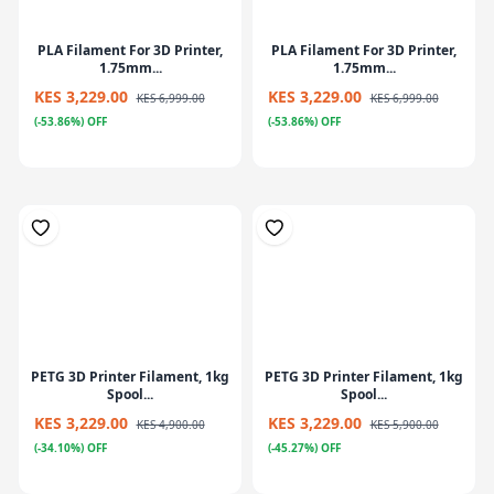
PLA Filament For 3D Printer,
PLA Filament For 3D Printer,
1.75mm...
1.75mm...
KES 3,229.00
KES 3,229.00
KES 6,999.00
KES 6,999.00
(-53.86%) OFF
(-53.86%) OFF
PETG 3D Printer Filament, 1kg
PETG 3D Printer Filament, 1kg
Spool...
Spool...
KES 3,229.00
KES 3,229.00
KES 4,900.00
KES 5,900.00
(-34.10%) OFF
(-45.27%) OFF