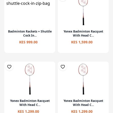
Badminton Rackets + Shuttle
Yonex Badminton Racquet
Cock In...
With Head C...
KES 999.00
KES 1,599.00
Yonex Badminton Racquet
Yonex Badminton Racquet
With Head C...
With Head C...
KES 1,299.00
KES 1,299.00