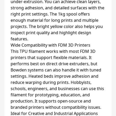
under-extrusion. You can achieve clean layers,
strong adhesion, and detailed surfaces with the
right print settings. The 1kg spool offers
enough material for long prints and multiple
projects. The bright yellow color also helps you
inspect print quality and highlight design
features.
Wide Compatibility with FDM 3D Printers
This TPU filament works with most FDM 3D
printers that support flexible materials. It
performs best on direct drive extruders, but
Bowden systems can also handle it with tuned
settings. Heated beds improve adhesion and
reduce warping during prints. Hobbyists,
schools, engineers, and businesses can use this
filament for prototyping, education, and
production. It supports open-source and
branded printers without compatibility issues.
Ideal for Creative and Industrial Applications