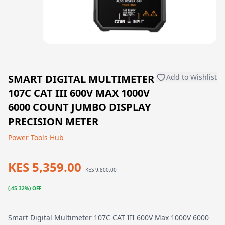
SMART DIGITAL MULTIMETER
Add to Wishlist
107C CAT III 600V MAX 1000V
6000 COUNT JUMBO DISPLAY
PRECISION METER
Power Tools Hub
KES 5,359.00
KES 9,800.00
(-45.32%) OFF
Smart Digital Multimeter 107C CAT III 600V Max 1000V 6000