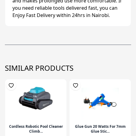
and makes prolonged use more comfortable. If
you need reliable tools delivered fast, you can
Enjoy Fast Delivery within 24hrs in Nairobi.
SIMILAR PRODUCTS
Cordless Robotic Pool Cleaner
Glue Gun 20 Watts For 7mm
Climb...
Glue Stic...