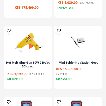
KES 1,039.00
KES 1,999.00
KES 175,499.00
(-48.02%) OFF
Hot Melt Glue Gun 80W 240Vac
Mini Soldering Station Goot
50Hz w...
KES 15,300.00
KES
KES 1,199.00
KES 2,000.00
25,999.00
(-40.05%) OFF
(-41.15%) OFF