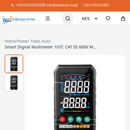
+254745324353
info@whitesun.ke
+254745324353
Home
/
Power Tools Hub
/
Smart Digital Multimeter 107C CAT III 600V Max 1000V 6000 Count Jumbo Display Precision Meter