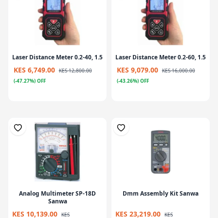
Laser Distance Meter 0.2-40, 1.5
Laser Distance Meter 0.2-60, 1.5
KES 6,749.00
KES 9,079.00
KES 12,800.00
KES 16,000.00
(-47.27%) OFF
(-43.26%) OFF
Analog Multimeter SP-18D
Dmm Assembly Kit Sanwa
Sanwa
KES 10,139.00
KES 23,219.00
KES
KES