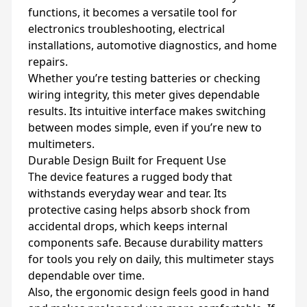
functions, it becomes a versatile tool for
electronics troubleshooting, electrical
installations, automotive diagnostics, and home
repairs.
Whether you’re testing batteries or checking
wiring integrity, this meter gives dependable
results. Its intuitive interface makes switching
between modes simple, even if you’re new to
multimeters.
Durable Design Built for Frequent Use
The device features a rugged body that
withstands everyday wear and tear. Its
protective casing helps absorb shock from
accidental drops, which keeps internal
components safe. Because durability matters
for tools you rely on daily, this multimeter stays
dependable over time.
Also, the ergonomic design feels good in hand