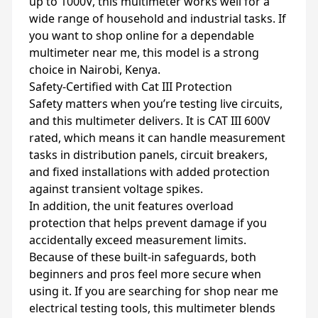
up to 1000V, this multimeter works well for a
wide range of household and industrial tasks. If
you want to shop online for a dependable
multimeter near me, this model is a strong
choice in Nairobi, Kenya.
Safety‑Certified with Cat III Protection
Safety matters when you’re testing live circuits,
and this multimeter delivers. It is CAT III 600V
rated, which means it can handle measurement
tasks in distribution panels, circuit breakers,
and fixed installations with added protection
against transient voltage spikes.
In addition, the unit features overload
protection that helps prevent damage if you
accidentally exceed measurement limits.
Because of these built‑in safeguards, both
beginners and pros feel more secure when
using it. If you are searching for shop near me
electrical testing tools, this multimeter blends