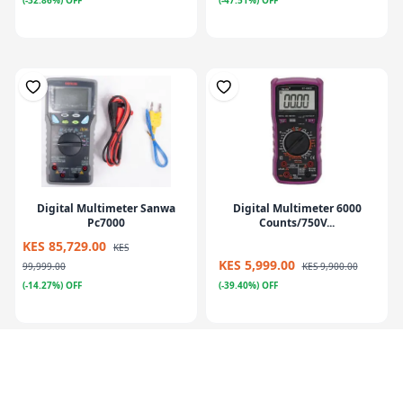
(-32.86%) OFF
(-47.51%) OFF
Digital Multimeter Sanwa
Digital Multimeter 6000
Pc7000
Counts/750V...
KES 85,729.00
KES
KES 5,999.00
99,999.00
KES 9,900.00
(-14.27%) OFF
(-39.40%) OFF