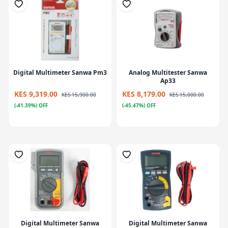
Digital Multimeter Sanwa Pm3
Analog Multitester Sanwa
Ap33
KES 9,319.00
KES 8,179.00
KES 15,900.00
KES 15,000.00
(-41.39%) OFF
(-45.47%) OFF
Digital Multimeter Sanwa
Digital Multimeter Sanwa