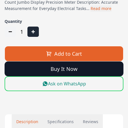
Count Jumbo Display Precision Meter Description: Accurate
Measurement for Everyday Electrical Tasks…
Read more
Quantity
1
Add to Cart
Buy It Now
Ask on WhatsApp
Description
Specifications
Reviews