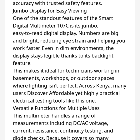
accuracy with trusted safety features.
Jumbo Display for Easy Viewing
One of the standout features of the Smart
Digital Multimeter 107C is its jumbo,
easy‑to‑read digital display. Numbers are big
and bright, reducing eye strain and helping you
work faster. Even in dim environments, the
display stays legible thanks to its backlight
feature.
This makes it ideal for technicians working in
basements, workshops, or outdoor spaces
where lighting isn’t perfect. Across Kenya, many
users Discover Affordable yet highly practical
electrical testing tools like this one.
Versatile Functions for Multiple Uses
This multimeter handles a range of
measurements including DC/AC voltage,
current, resistance, continuity testing, and
diode checks. Because it covers so many