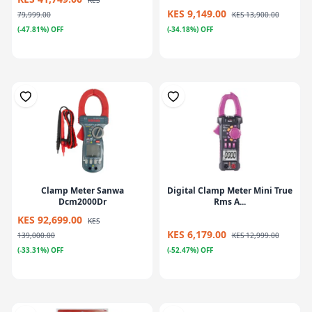
KES
KES 9,149.00
79,999.00
KES 13,900.00
(-47.81%) OFF
(-34.18%) OFF
Clamp Meter Sanwa
Digital Clamp Meter Mini True
Dcm2000Dr
Rms A...
KES 92,699.00
KES
KES 6,179.00
139,000.00
KES 12,999.00
(-33.31%) OFF
(-52.47%) OFF