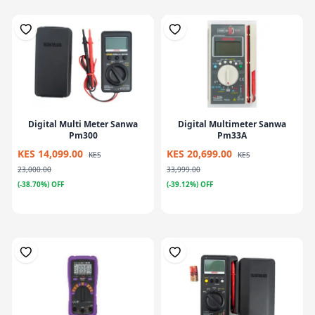
Digital Multi Meter Sanwa
Digital Multimeter Sanwa
Pm300
Pm33A
KES 14,099.00
KES 20,699.00
KES
KES
23,000.00
33,999.00
(-38.70%) OFF
(-39.12%) OFF