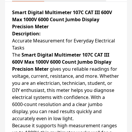
Smart Digital Multimeter 107C CAT III 600V
Max 1000V 6000 Count Jumbo Display
Precision Meter
Description:
Accurate Measurement for Everyday Electrical
Tasks
The
Smart Digital Multimeter 107C CAT III
600V Max 1000V 6000 Count Jumbo Display
Precision Meter
gives you reliable readings for
voltage, current, resistance, and more. Whether
you are an electrician, technician, student, or
DIY enthusiast, this meter helps you diagnose
electrical systems with confidence. With a
6000‑count resolution and a clear jumbo
display, you can read results quickly and
accurately even in low light.
Because it supports high measurement ranges