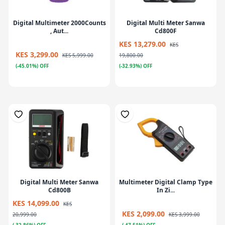
Digital Multimeter 2000Counts
Digital Multi Meter Sanwa
, Aut...
Cd800F
KES 13,279.00
KES
KES 3,299.00
KES 5,999.00
19,800.00
(-45.01%) OFF
(-32.93%) OFF
Digital Multi Meter Sanwa
Multimeter Digital Clamp Type
Cd800B
In Zi...
KES 14,099.00
KES
KES 2,099.00
20,999.00
KES 3,999.00