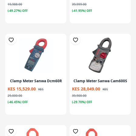
19,988.00
39,999.00
(-49.27%) OFF
(-41.95%) OFF
Clamp Meter Sanwa Dcm60R
Clamp Meter Sanwa Cam600S
KES 15,529.00
KES 28,049.00
KES
KES
29,000.00
39,900.00
(-46.45%) OFF
(-29.70%) OFF