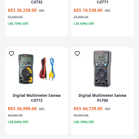
Cd732
Cd771
KES 30,239.00
KES 19,539.00
KES
KES
59,000.00
29,800.00
(-48.75%) OFF
(-34.43%) OFF
Digital Multimeter Sanwa
Digital Multimeter Sanwa
Cd772
Pc700
KES 26,999.00
KES 44,729.00
KES
KES
44,000.00
69,999.00
(-38.64%) OFF
(-36.10%) OFF