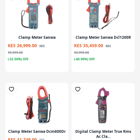
Clamp Meter Sanwa
Clamp Meter Sanwa Dcl1200R
KES 26,999.00
KES 35,459.00
KES
KES
39,999.00
59,999.00
(-32.50%) OFF
(-40.90%) OFF
Clamp Meter Sanwa Dcm600Dr
Digital Clamp Meter True Rms
Ac Cla...
KES 41,749.00