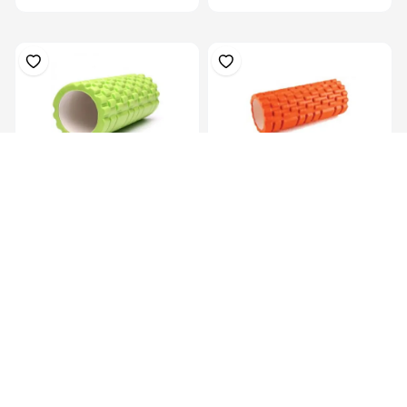
Eva Yoga Roller Set 33X14Cm
Multi Purpose Grid Foam
Massage Rol...
KES 2,199.00
KES 1,799.00