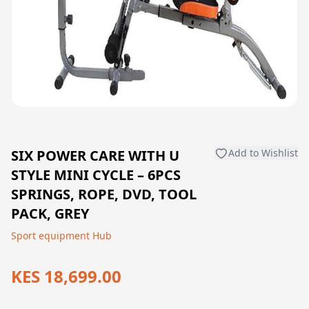
SIX POWER CARE WITH U
Add to Wishlist
STYLE MINI CYCLE – 6PCS
SPRINGS, ROPE, DVD, TOOL
PACK, GREY
Sport equipment Hub
KES 18,699.00