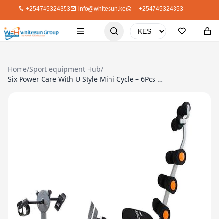
+254745324353
info@whitesun.ke
+254745324353
Home
/
Sport equipment Hub
/
Six Power Care With U Style Mini Cycle – 6Pcs Springs, Rope, DVD, Tool Pack, Grey