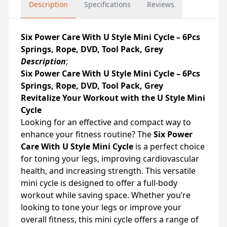
Description
Specifications
Reviews
Six Power Care With U Style Mini Cycle – 6Pcs
Springs, Rope, DVD, Tool Pack, Grey
Description
;
Six Power Care With U Style Mini Cycle – 6Pcs
Springs, Rope, DVD, Tool Pack, Grey
Revitalize Your Workout with the U Style Mini
Cycle
Looking for an effective and compact way to
enhance your fitness routine? The
Six Power
Care With U Style Mini Cycle
is a perfect choice
for toning your legs, improving cardiovascular
health, and increasing strength. This versatile
mini cycle is designed to offer a full-body
workout while saving space. Whether you’re
looking to tone your legs or improve your
overall fitness, this mini cycle offers a range of