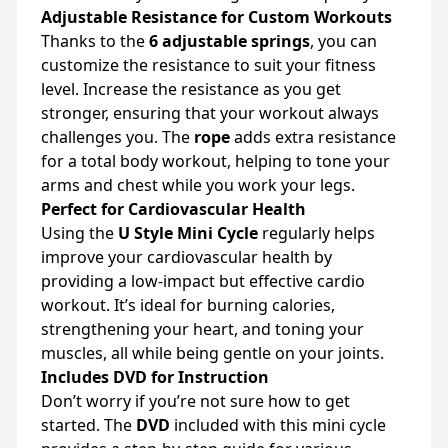
Adjustable Resistance for Custom Workouts
Thanks to the
6 adjustable springs
, you can
customize the resistance to suit your fitness
level. Increase the resistance as you get
stronger, ensuring that your workout always
challenges you. The
rope
adds extra resistance
for a total body workout, helping to tone your
arms and chest while you work your legs.
Perfect for Cardiovascular Health
Using the
U Style Mini Cycle
regularly helps
improve your cardiovascular health by
providing a low-impact but effective cardio
workout. It’s ideal for burning calories,
strengthening your heart, and toning your
muscles, all while being gentle on your joints.
Includes DVD for Instruction
Don’t worry if you’re not sure how to get
started. The
DVD
included with this mini cycle