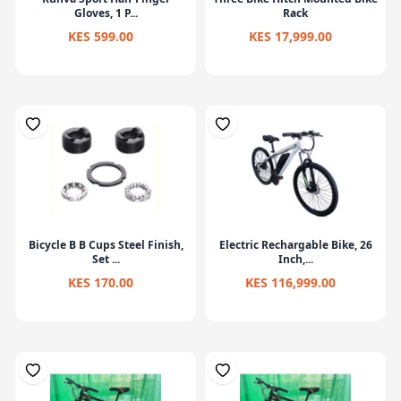
Gloves, 1 P...
Rack
KES 599.00
KES 17,999.00
Bicycle B B Cups Steel Finish,
Electric Rechargable Bike, 26
Set ...
Inch,...
KES 170.00
KES 116,999.00