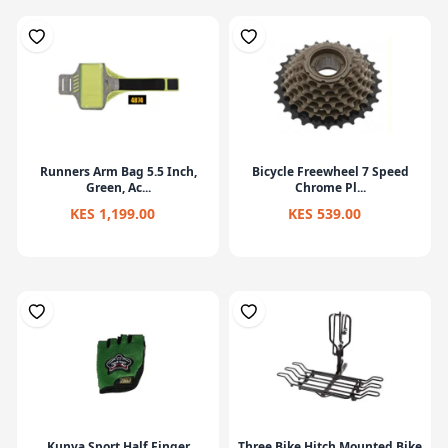
Runners Arm Bag 5.5 Inch,
Bicycle Freewheel 7 Speed
Green, Ac...
Chrome Pl...
KES 1,199.00
KES 539.00
Kunva Sport Half Finger
Three Bike Hitch Mounted Bike