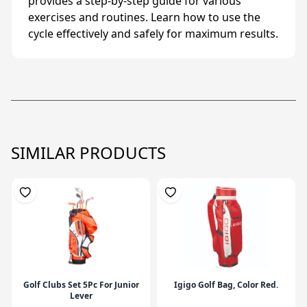
provides a step-by-step guide for various
exercises and routines. Learn how to use the
cycle effectively and safely for maximum results.
SIMILAR PRODUCTS
Golf Clubs Set 5Pc For Junior
Igigo Golf Bag, Color Red.
Lever