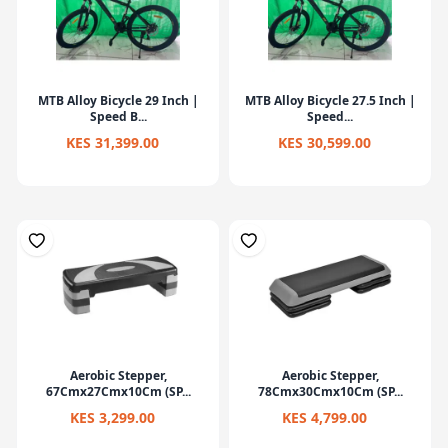
MTB Alloy Bicycle 29 Inch |
MTB Alloy Bicycle 27.5 Inch |
Speed B...
Speed...
KES 31,399.00
KES 30,599.00
Aerobic Stepper,
Aerobic Stepper,
67Cmx27Cmx10Cm (SP...
78Cmx30Cmx10Cm (SP...
KES 3,299.00
KES 4,799.00