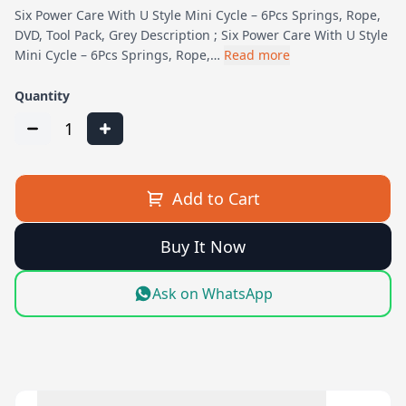
Six Power Care With U Style Mini Cycle – 6Pcs Springs, Rope,
DVD, Tool Pack, Grey Description ; Six Power Care With U Style
Mini Cycle – 6Pcs Springs, Rope,…
Read more
Quantity
1
Add to Cart
Buy It Now
Ask on WhatsApp