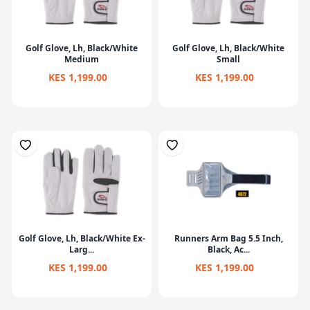
Golf Glove, Lh, Black/White
Golf Glove, Lh, Black/White
Medium
Small
KES 1,199.00
KES 1,199.00
Golf Glove, Lh, Black/White Ex-
Runners Arm Bag 5.5 Inch,
Larg...
Black, Ac...
KES 1,199.00
KES 1,199.00