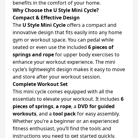
benefits in the comfort of your home.
Why Choose the U Style Mini Cycle?
Compact & Effective Design
The
U Style Mini Cycle
offers a compact and
innovative design that fits easily into any home
gym or workout space. You can pedal while
seated or even use the included
6 pieces of
springs and rope
for upper body exercises to
enhance your workout experience. The mini
cycle’s lightweight design makes it easy to move
and store after your workout session.
Complete Workout Set
This mini cycle comes equipped with all the
essentials to elevate your workout. It includes
6
pieces of springs
,
a rope
, a
DVD for guided
workouts
, and a
tool pack
for easy assembly.
Whether you’re a beginner or an experienced
fitness enthusiast, you’ll find the tools and
instructions you need to get started quickly.