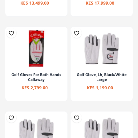
KES 13,499.00
KES 17,999.00
Golf Gloves For Both Hands
Golf Glove, Lh, Black/White
Callaway
Large
KES 2,799.00
KES 1,199.00