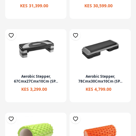
KES 31,399.00
KES 30,599.00
Aerobic Stepper,
Aerobic Stepper,
67Cmx27Cmx10Cm (SP...
78Cmx30Cmx10Cm (SP...
KES 3,299.00
KES 4,799.00