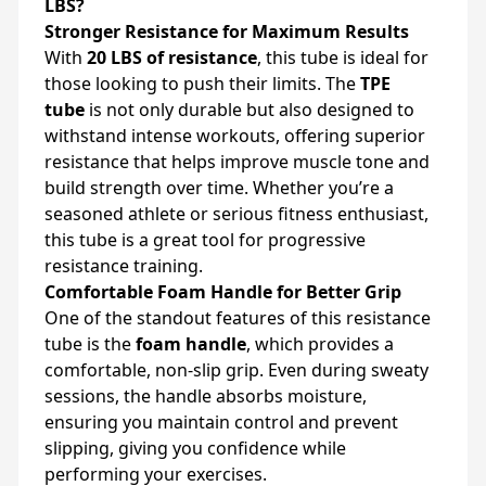
LBS?
Stronger Resistance for Maximum Results
With
20 LBS of resistance
, this tube is ideal for
those looking to push their limits. The
TPE
tube
is not only durable but also designed to
withstand intense workouts, offering superior
resistance that helps improve muscle tone and
build strength over time. Whether you’re a
seasoned athlete or serious fitness enthusiast,
this tube is a great tool for progressive
resistance training.
Comfortable Foam Handle for Better Grip
One of the standout features of this resistance
tube is the
foam handle
, which provides a
comfortable, non-slip grip. Even during sweaty
sessions, the handle absorbs moisture,
ensuring you maintain control and prevent
slipping, giving you confidence while
performing your exercises.