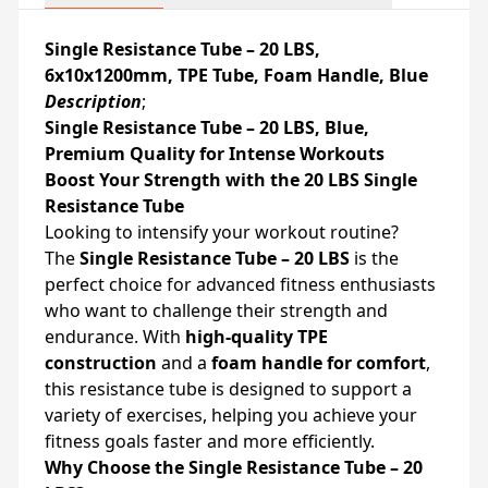
Single Resistance Tube – 20 LBS,
6x10x1200mm, TPE Tube, Foam Handle, Blue
Description
;
Single Resistance Tube – 20 LBS, Blue,
Premium Quality for Intense Workouts
Boost Your Strength with the 20 LBS Single
Resistance Tube
Looking to intensify your workout routine?
The
Single Resistance Tube – 20 LBS
is the
perfect choice for advanced fitness enthusiasts
who want to challenge their strength and
endurance. With
high-quality TPE
construction
and a
foam handle for comfort
,
this resistance tube is designed to support a
variety of exercises, helping you achieve your
fitness goals faster and more efficiently.
Why Choose the Single Resistance Tube – 20