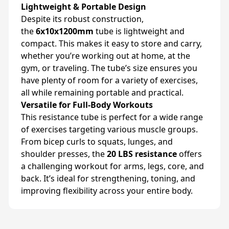
Lightweight & Portable Design
Despite its robust construction,
the
6x10x1200mm
tube is lightweight and
compact. This makes it easy to store and carry,
whether you’re working out at home, at the
gym, or traveling. The tube’s size ensures you
have plenty of room for a variety of exercises,
all while remaining portable and practical.
Versatile for Full-Body Workouts
This resistance tube is perfect for a wide range
of exercises targeting various muscle groups.
From bicep curls to squats, lunges, and
shoulder presses, the
20 LBS resistance
offers
a challenging workout for arms, legs, core, and
back. It’s ideal for strengthening, toning, and
improving flexibility across your entire body.