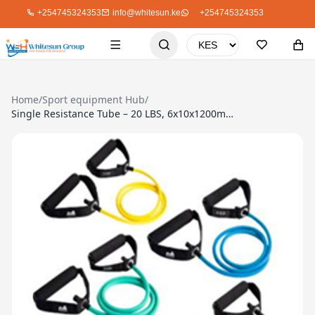
+254745324353
info@whitesun.ke
+254745324353
Home
/
Sport equipment Hub
/
Single Resistance Tube – 20 LBS, 6x10x1200mm, TPE Tube, Foam Handle, Blue