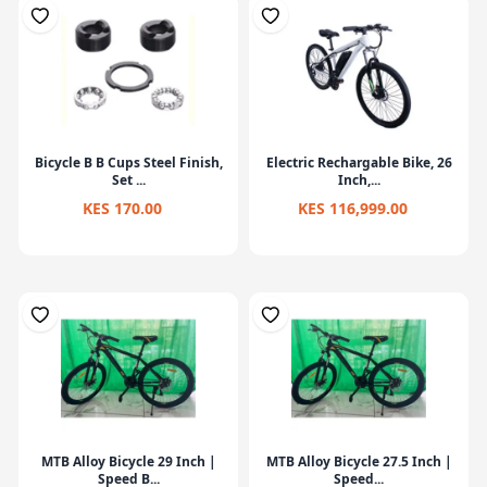
Bicycle B B Cups Steel Finish,
Electric Rechargable Bike, 26
Set ...
Inch,...
KES 170.00
KES 116,999.00
MTB Alloy Bicycle 29 Inch |
MTB Alloy Bicycle 27.5 Inch |
Speed B...
Speed...