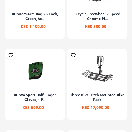
Runners Arm Bag 5.5 Inch,
Bicycle Freewheel 7 Speed
Green, Ac...
Chrome Pl...
KES 1,199.00
KES 539.00
Kunva Sport Half Finger
Three Bike Hitch Mounted Bike
Gloves, 1 P...
Rack
KES 599.00
KES 17,999.00