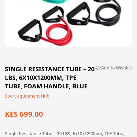
SINGLE RESISTANCE TUBE – 20
Add to Wishlist
LBS, 6X10X1200MM, TPE
TUBE, FOAM HANDLE, BLUE
Sport equipment Hub
KES 699.00
Single Resistance Tube – 20 LBS, 6x10x1200mm, TPE Tube,