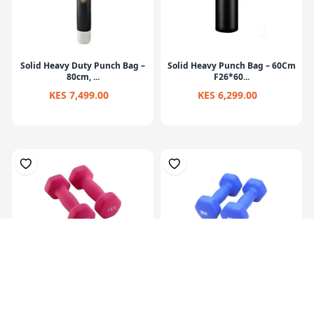
Solid Heavy Duty Punch Bag –
Solid Heavy Punch Bag – 60Cm
80cm, ...
F26*60...
KES 7,499.00
KES 6,299.00
Hex Neoprene
Hex Neoprene
Dumbbells.2X1Kg
Dumbbells.2X2Kg
KES 1,099.00
KES 2,099.00