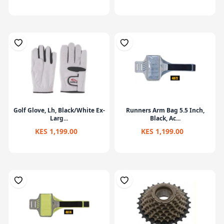
Golf Glove, Lh, Black/White Ex-
Runners Arm Bag 5.5 Inch,
Larg...
Black, Ac...
KES 1,199.00
KES 1,199.00