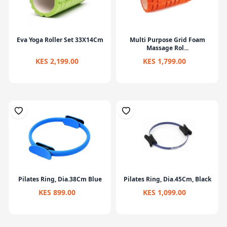
Eva Yoga Roller Set 33X14Cm
Multi Purpose Grid Foam
Massage Rol...
KES 2,199.00
KES 1,799.00
Pilates Ring, Dia.38Cm Blue
Pilates Ring, Dia.45Cm, Black
KES 899.00
KES 1,099.00