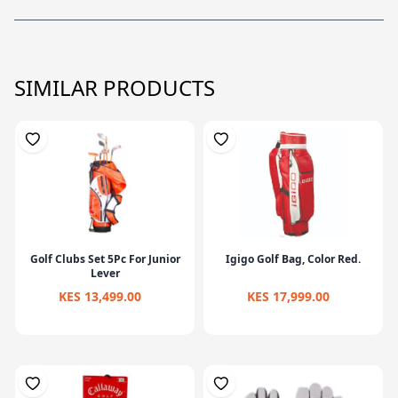
SIMILAR PRODUCTS
Golf Clubs Set 5Pc For Junior
Igigo Golf Bag, Color Red.
Lever
KES 13,499.00
KES 17,999.00