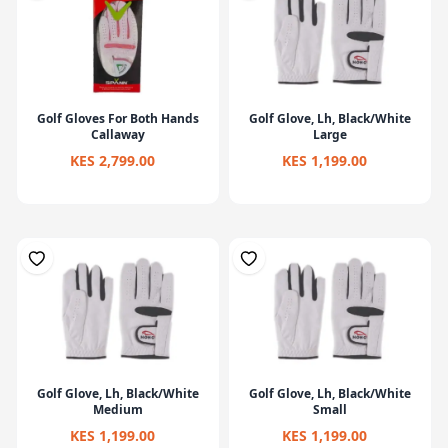
Golf Gloves For Both Hands
Golf Glove, Lh, Black/White
Callaway
Large
KES 2,799.00
KES 1,199.00
Golf Glove, Lh, Black/White
Golf Glove, Lh, Black/White
Medium
Small
KES 1,199.00
KES 1,199.00