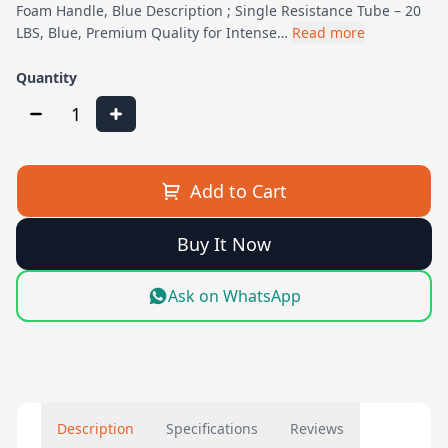
Foam Handle, Blue Description ; Single Resistance Tube – 20
LBS, Blue, Premium Quality for Intense…
Read more
Quantity
1
Add to Cart
Buy It Now
Ask on WhatsApp
Description
Specifications
Reviews