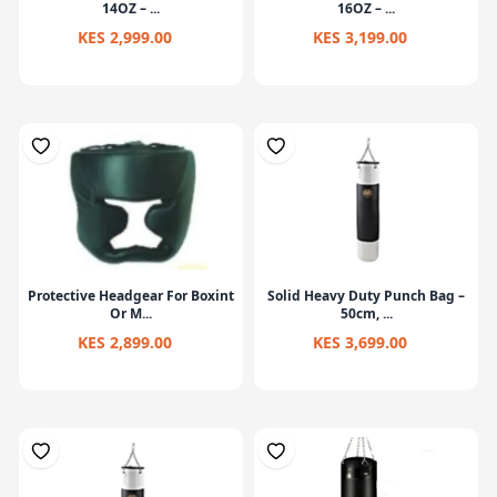
14OZ – ...
16OZ – ...
KES 2,999.00
KES 3,199.00
Protective Headgear For Boxint
Solid Heavy Duty Punch Bag –
Or M...
50cm, ...
KES 2,899.00
KES 3,699.00