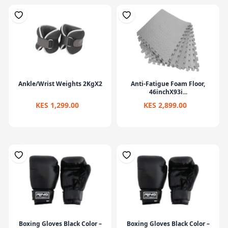
Ankle/Wrist Weights 2KgX2
Anti-Fatigue Foam Floor,
46inchX93i...
KES 1,299.00
KES 2,899.00
Boxing Gloves Black Color –
Boxing Gloves Black Color –