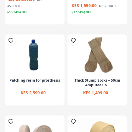
KES 1,559.00
45,000.00
KES 2,500.00
(-13.34%) OFF
(-37.64%) OFF
Patching resin for prosthesis
Thick Stump Socks – 50cm
Amputee Co...
KES 2,599.00
KES 1,499.00