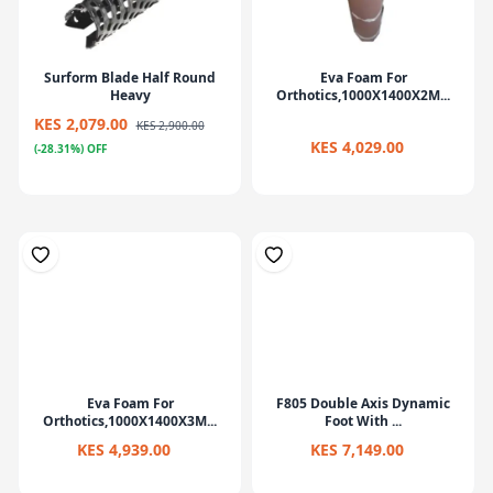
Surform Blade Half Round
Eva Foam For
Heavy
Orthotics,1000X1400X2M...
KES 2,079.00
KES 2,900.00
KES 4,029.00
(-28.31%) OFF
Eva Foam For
F805 Double Axis Dynamic
Orthotics,1000X1400X3M...
Foot With ...
KES 4,939.00
KES 7,149.00