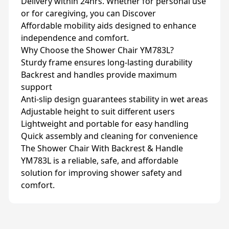
Delivery within 24hrs. Whether for personal use
or for caregiving, you can Discover
Affordable mobility aids designed to enhance
independence and comfort.
Why Choose the Shower Chair YM783L?
Sturdy frame ensures long-lasting durability
Backrest and handles provide maximum
support
Anti-slip design guarantees stability in wet areas
Adjustable height to suit different users
Lightweight and portable for easy handling
Quick assembly and cleaning for convenience
The Shower Chair With Backrest & Handle
YM783L is a reliable, safe, and affordable
solution for improving shower safety and
comfort.