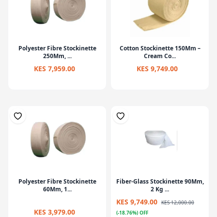
Polyester Fibre Stockinette
Cotton Stockinette 150Mm –
250Mm, ...
Cream Co...
KES 7,959.00
KES 9,749.00
Polyester Fibre Stockinette
Fiber-Glass Stockinette 90Mm,
60Mm, 1...
2 Kg ...
KES 9,749.00
KES 12,000.00
KES 3,979.00
(-18.76%) OFF