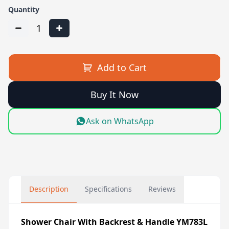
Quantity
1
Add to Cart
Buy It Now
Ask on WhatsApp
Description
Specifications
Reviews
Shower Chair With Backrest & Handle YM783L