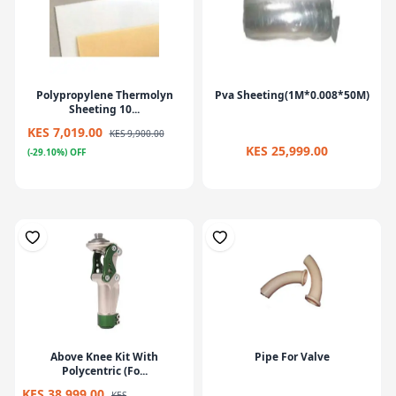
Polypropylene Thermolyn
Pva Sheeting(1M*0.008*50M)
Sheeting 10...
KES 7,019.00
KES 9,900.00
KES 25,999.00
(-29.10%) OFF
Above Knee Kit With
Pipe For Valve
Polycentric (Fo...
KES 38,999.00
KES