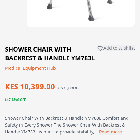
SHOWER CHAIR WITH
Add to Wishlist
BACKREST & HANDLE YM783L
Medical Equipment Hub
KES 10,399.00
KES 19,800.00
(-47.48%) OFF
Shower Chair With Backrest & Handle YM783L Comfort and
Safety in Every Shower The Shower Chair With Backrest &
Handle YM783L is built to provide stability,…
Read more