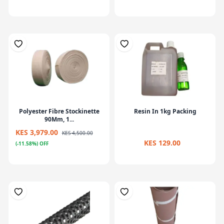
Polyester Fibre Stockinette
Resin In 1kg Packing
90Mm, 1...
KES 3,979.00
KES 4,500.00
KES 129.00
(-11.58%) OFF