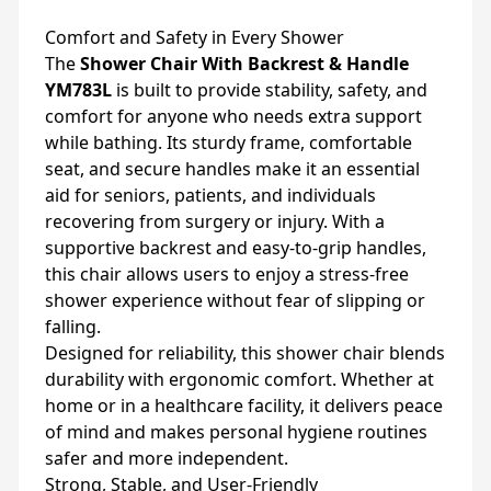
Comfort and Safety in Every Shower
The
Shower Chair With Backrest & Handle
YM783L
is built to provide stability, safety, and
comfort for anyone who needs extra support
while bathing. Its sturdy frame, comfortable
seat, and secure handles make it an essential
aid for seniors, patients, and individuals
recovering from surgery or injury. With a
supportive backrest and easy-to-grip handles,
this chair allows users to enjoy a stress-free
shower experience without fear of slipping or
falling.
Designed for reliability, this shower chair blends
durability with ergonomic comfort. Whether at
home or in a healthcare facility, it delivers peace
of mind and makes personal hygiene routines
safer and more independent.
Strong, Stable, and User-Friendly