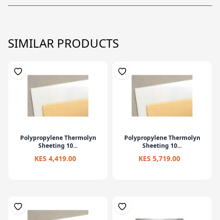
SIMILAR PRODUCTS
Polypropylene Thermolyn
Polypropylene Thermolyn
Sheeting 10...
Sheeting 10...
KES 4,419.00
KES 5,719.00