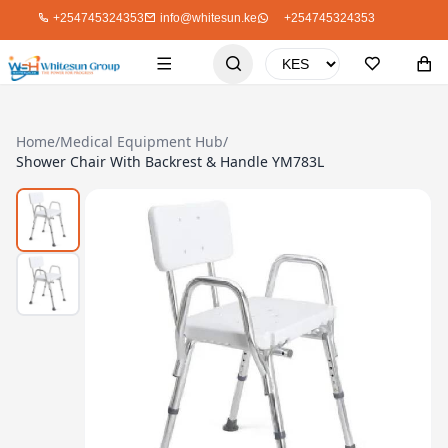
+254745324353
info@whitesun.ke
+254745324353
Home
/
Medical Equipment Hub
/
Shower Chair With Backrest & Handle YM783L