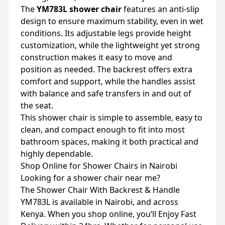
The
YM783L shower chair
features an anti-slip
design to ensure maximum stability, even in wet
conditions. Its adjustable legs provide height
customization, while the lightweight yet strong
construction makes it easy to move and
position as needed. The backrest offers extra
comfort and support, while the handles assist
with balance and safe transfers in and out of
the seat.
This shower chair is simple to assemble, easy to
clean, and compact enough to fit into most
bathroom spaces, making it both practical and
highly dependable.
Shop Online for Shower Chairs in Nairobi
Looking for a shower chair near me?
The Shower Chair With Backrest & Handle
YM783L is available in Nairobi, and across
Kenya. When you shop online, you’ll Enjoy Fast