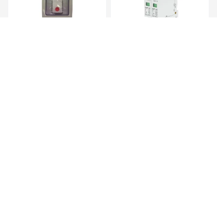
Transmitter Gewiss Wall
AC Surge Protective Device – 2
Mounted Tra...
Pole...
KES 5,719.00
KES 1,669.00
AC Surge Protective Device 1
Junction Box
Pole, ...
KES 839.00
KES 169.00