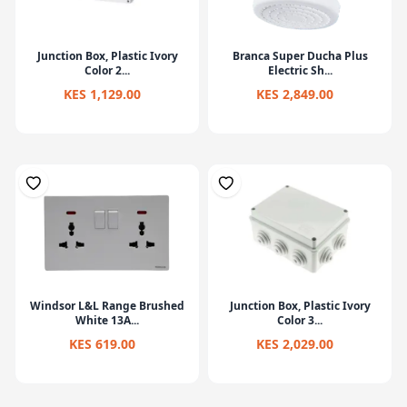
Junction Box, Plastic Ivory
Branca Super Ducha Plus
Color 2...
Electric Sh...
KES 1,129.00
KES 2,849.00
Windsor L&L Range Brushed
Junction Box, Plastic Ivory
White 13A...
Color 3...
KES 619.00
KES 2,029.00