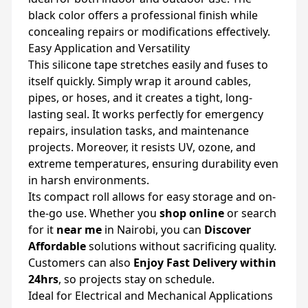
black color offers a professional finish while
concealing repairs or modifications effectively.
Easy Application and Versatility
This silicone tape stretches easily and fuses to
itself quickly. Simply wrap it around cables,
pipes, or hoses, and it creates a tight, long-
lasting seal. It works perfectly for emergency
repairs, insulation tasks, and maintenance
projects. Moreover, it resists UV, ozone, and
extreme temperatures, ensuring durability even
in harsh environments.
Its compact roll allows for easy storage and on-
the-go use. Whether you
shop online
or search
for it
near me
in Nairobi, you can
Discover
Affordable
solutions without sacrificing quality.
Customers can also
Enjoy Fast Delivery within
24hrs
, so projects stay on schedule.
Ideal for Electrical and Mechanical Applications