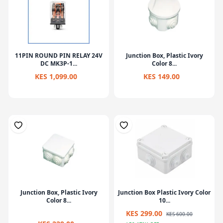
11PIN ROUND PIN RELAY 24V
Junction Box, Plastic Ivory
DC MK3P-1...
Color 8...
KES 1,099.00
KES 149.00
Junction Box, Plastic Ivory
Junction Box Plastic Ivory Color
Color 8...
10...
KES 299.00
KES 600.00