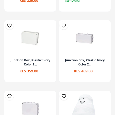
KES 229.00
(-50.17%) OFF
Junction Box, Plastic Ivory
Junction Box, Plastic Ivory
Color 1...
Color 2...
KES 359.00
KES 409.00