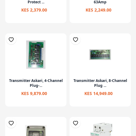
Protect ...
63Amp
KES 2,379.00
KES 2,249.00
Transmitter Askari, 4-Channel
Transmitter Askari, 8-Channel
Plug-...
Plug ...
KES 9,879.00
KES 14,949.00