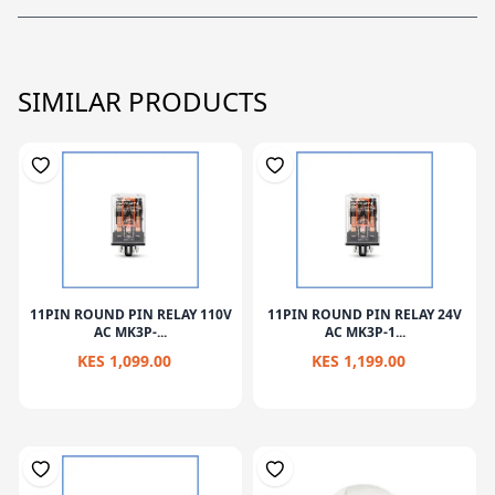
SIMILAR PRODUCTS
11PIN ROUND PIN RELAY 110V
11PIN ROUND PIN RELAY 24V
AC MK3P-...
AC MK3P-1...
KES 1,099.00
KES 1,199.00