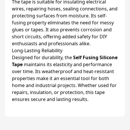
The tape is suitable for insulating electrical
wires, repairing hoses, sealing connections, and
protecting surfaces from moisture. Its self-
fusing property eliminates the need for messy
glues or tapes. It also prevents corrosion and
short circuits, offering added safety for DIY
enthusiasts and professionals alike.
Long-Lasting Reliability
Designed for durability, the
Self Fusing Silicone
Tape
maintains its elasticity and performance
over time. Its weatherproof and heat-resistant
properties make it an essential tool for both
home and industrial projects. Whether used for
repairs, insulation, or protection, this tape
ensures secure and lasting results.