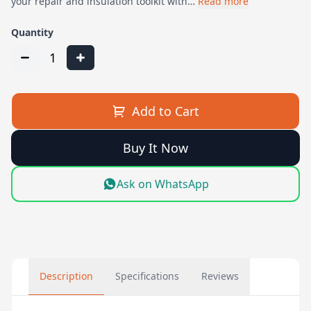
your repair and insulation toolkit with…
Read more
Quantity
1
Add to Cart
Buy It Now
Ask on WhatsApp
Description
Specifications
Reviews