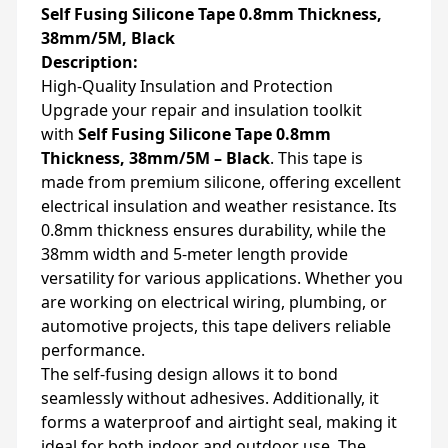
Self Fusing Silicone Tape 0.8mm Thickness,
38mm/5M, Black
Description:
High-Quality Insulation and Protection
Upgrade your repair and insulation toolkit
with
Self Fusing Silicone Tape 0.8mm
Thickness, 38mm/5M – Black
. This tape is
made from premium silicone, offering excellent
electrical insulation and weather resistance. Its
0.8mm thickness ensures durability, while the
38mm width and 5-meter length provide
versatility for various applications. Whether you
are working on electrical wiring, plumbing, or
automotive projects, this tape delivers reliable
performance.
The self-fusing design allows it to bond
seamlessly without adhesives. Additionally, it
forms a waterproof and airtight seal, making it
ideal for both indoor and outdoor use. The