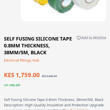
SELF FUSING SILICONE TAPE
Add to Wishlist
0.8MM THICKNESS,
38MM/5M, BLACK
Electrical fittings Hub
KES 1,759.00
KES 3,600.00
(-51.14%) OFF
Self Fusing Silicone Tape 0.8mm Thickness, 38mm/5M, Black
Description: High-Quality Insulation and Protection Upgrade