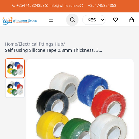
+254745324353
info@whitesun.ke
+254745324353
Home
/
Electrical fittings Hub
/
Self Fusing Silicone Tape 0.8mm Thickness, 38mm/5M, Black