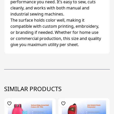
performance you need. It’s easy to sew, cuts
cleanly, and works with both manual and
industrial sewing machines.
The surface holds color well, making it
compatible with custom printing, embroidery,
or branding if needed. Whether for home use
or commercial production, this size and quality
give you maximum utility per sheet.
SIMILAR PRODUCTS