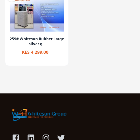
259# Whitesun Rubber Large
silver g...
KES 4,299.00