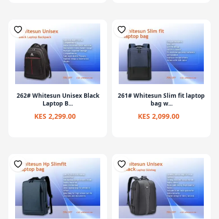
262# Whitesun Unisex Black
261# Whitesun Slim fit laptop
Laptop B...
bag w...
KES 2,299.00
KES 2,099.00