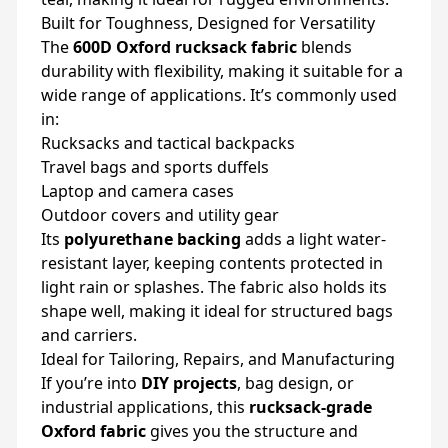
Built for Toughness, Designed for Versatility
The
600D Oxford rucksack fabric
blends
durability with flexibility, making it suitable for a
wide range of applications. It’s commonly used
in:
Rucksacks and tactical backpacks
Travel bags and sports duffels
Laptop and camera cases
Outdoor covers and utility gear
Its
polyurethane backing
adds a light water-
resistant layer, keeping contents protected in
light rain or splashes. The fabric also holds its
shape well, making it ideal for structured bags
and carriers.
Ideal for Tailoring, Repairs, and Manufacturing
If you’re into
DIY projects
, bag design, or
industrial applications, this
rucksack-grade
Oxford fabric
gives you the structure and