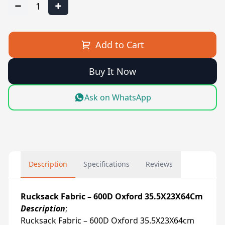
1
Add to Cart
Buy It Now
Ask on WhatsApp
Description
Specifications
Reviews
Rucksack Fabric – 600D Oxford 35.5X23X64Cm
Description
;
Rucksack Fabric – 600D Oxford 35.5X23X64cm