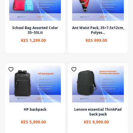
School Bag Assorted Color
Ant Waist Pack, 35×7.5x12cm,
35~55Lit
Polyes...
KES 1,299.00
KES 999.00
HP backpack
Lenovo essential ThinkPad
back pack
KES 5,999.00
KES 9,999.00