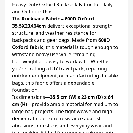
Heavy-Duty Oxford Rucksack Fabric for Daily
and Outdoor Use
The
Rucksack Fabric – 600D Oxford
35.5X23X64cm
delivers exceptional strength,
structure, and weather resistance for
backpacks and gear bags. Made from
600D
Oxford fabric
, this material is tough enough to
withstand heavy use while remaining
lightweight and easy to work with. Whether
you’re crafting a DIY travel pack, repairing
outdoor equipment, or manufacturing durable
bags, this fabric offers a dependable
foundation.
Its dimensions—
35.5 cm (W) x 23 cm (D) x 64
cm (H)
—provide ample material for medium-to-
large bag projects. The tight weave and high
denier rating ensure resistance against
abrasions, moisture, and everyday wear and
tear, making it ideal for rugged environments.