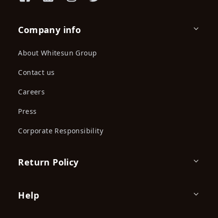
Company info
About Whitesun Group
Contact us
Careers
Press
Corporate Responsibility
Return Policy
Help