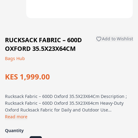
RUCKSACK FABRIC – 600D
Add to Wishlist
OXFORD 35.5X23X64CM
Bags Hub
KES 1,999.00
Rucksack Fabric – 600D Oxford 35.5X23X64Cm Description ;
Rucksack Fabric – 600D Oxford 35.5X23X64cm Heavy-Duty
Oxford Rucksack Fabric for Daily and Outdoor Use…
Read more
Quantity