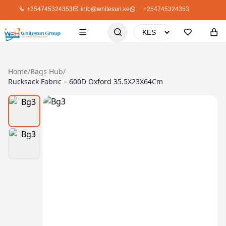
+254745324353
info@whitesun.ke
+254745324353
Home
/
Bags Hub
/
Rucksack Fabric – 600D Oxford 35.5X23X64Cm