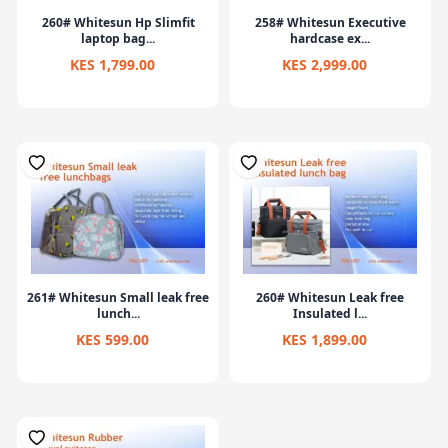
260# Whitesun Hp Slimfit
258# Whitesun Executive
laptop bag...
hardcase ex...
KES 1,799.00
KES 2,999.00
261# Whitesun Small leak free
260# Whitesun Leak free
lunch...
Insulated l...
KES 599.00
KES 1,899.00