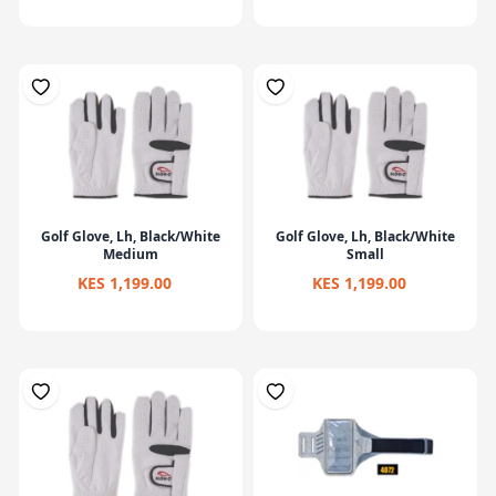
Golf Glove, Lh, Black/White
Golf Glove, Lh, Black/White
Medium
Small
KES 1,199.00
KES 1,199.00