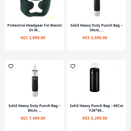
Protective Headgear For Boxint
Solid Heavy Duty Punch Bag –
Or M...
50cm, ...
KES 2,899.00
KES 3,699.00
Solid Heavy Duty Punch Bag –
Solid Heavy Punch Bag – 60Cm
80cm, ...
F26*60...
KES 7,499.00
KES 6,299.00