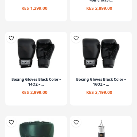
46inchX93i...
KES 1,299.00
KES 2,899.00
Boxing Gloves Black Color –
Boxing Gloves Black Color –
14OZ – ...
16OZ – ...
KES 2,999.00
KES 3,199.00