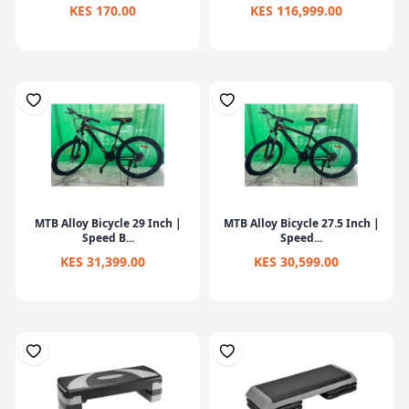
KES 170.00
KES 116,999.00
MTB Alloy Bicycle 29 Inch |
MTB Alloy Bicycle 27.5 Inch |
Speed B...
Speed...
KES 31,399.00
KES 30,599.00