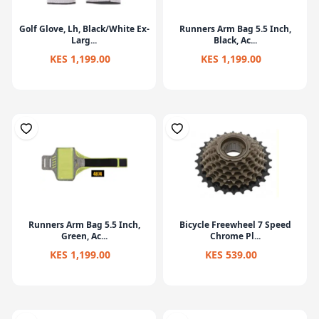
Golf Glove, Lh, Black/White Ex-
Runners Arm Bag 5.5 Inch,
Larg...
Black, Ac...
KES 1,199.00
KES 1,199.00
Runners Arm Bag 5.5 Inch,
Bicycle Freewheel 7 Speed
Green, Ac...
Chrome Pl...
KES 1,199.00
KES 539.00