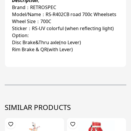
Description
;
Brand：RETROSPEC
Model/Name：RS-R402CB road 700c Wheelsets
Wheel Size：700C
Sticker：RS-UV colorful (when reflecting light)
Option:
Disc Brake&Thru axle(no Lever)
Rim Brake & QR(with Lever)
SIMILAR PRODUCTS