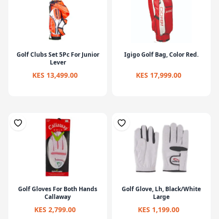
Golf Clubs Set 5Pc For Junior
Igigo Golf Bag, Color Red.
Lever
KES 13,499.00
KES 17,999.00
Golf Gloves For Both Hands
Golf Glove, Lh, Black/White
Callaway
Large
KES 2,799.00
KES 1,199.00