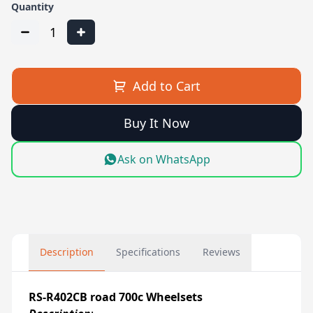
Quantity
1
Add to Cart
Buy It Now
Ask on WhatsApp
Description
Specifications
Reviews
RS-R402CB road 700c Wheelsets