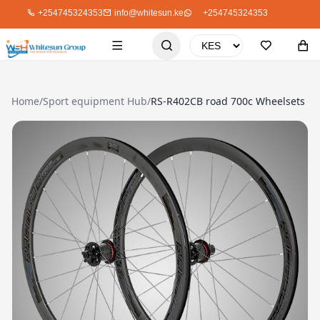
+254745324353
info@whitesun.ke
+254745324353
Home
/
Sport equipment Hub
/
RS-R402CB road 700c Wheelsets