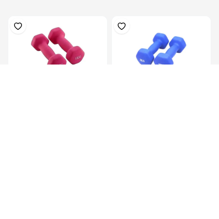
Hex Neoprene
Hex Neoprene
Dumbbells.2X1Kg
Dumbbells.2X2Kg
KES 1,099.00
KES 2,099.00