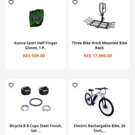
Kunva Sport Half Finger
Three Bike Hitch Mounted Bike
Gloves, 1 P...
Rack
KES 599.00
KES 17,999.00
Bicycle B B Cups Steel Finish,
Electric Rechargable Bike, 26
Set ...
Inch,...