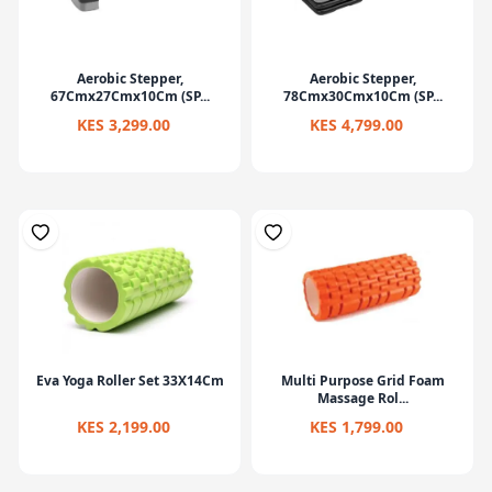
Aerobic Stepper,
Aerobic Stepper,
67Cmx27Cmx10Cm (SP...
78Cmx30Cmx10Cm (SP...
KES 3,299.00
KES 4,799.00
Eva Yoga Roller Set 33X14Cm
Multi Purpose Grid Foam
Massage Rol...
KES 2,199.00
KES 1,799.00