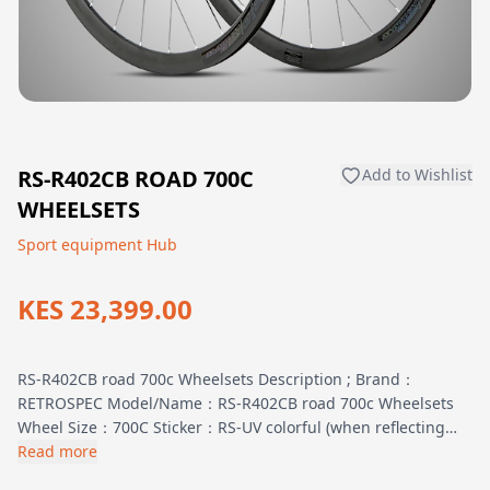
RS-R402CB ROAD 700C
Add to Wishlist
WHEELSETS
Sport equipment Hub
KES 23,399.00
RS-R402CB road 700c Wheelsets Description ; Brand：
RETROSPEC Model/Name：RS-R402CB road 700c Wheelsets
Wheel Size：700C Sticker：RS-UV colorful (when reflecting…
Read more