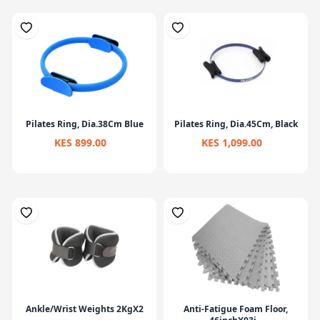
Pilates Ring, Dia.38Cm Blue
Pilates Ring, Dia.45Cm, Black
KES 899.00
KES 1,099.00
Ankle/Wrist Weights 2KgX2
Anti-Fatigue Foam Floor,