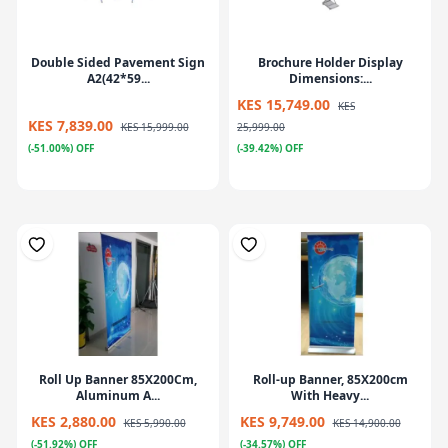
Double Sided Pavement Sign
Brochure Holder Display
A2(42*59...
Dimensions:...
KES 15,749.00
KES
KES 7,839.00
KES 15,999.00
25,999.00
(-51.00%) OFF
(-39.42%) OFF
Roll Up Banner 85X200Cm,
Roll-up Banner, 85X200cm
Aluminum A...
With Heavy...
KES 2,880.00
KES 9,749.00
KES 5,990.00
KES 14,900.00
(-51.92%) OFF
(-34.57%) OFF