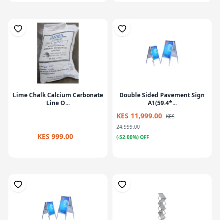
Lime Chalk Calcium Carbonate
Double Sided Pavement Sign
Line O...
A1(59.4*...
KES 11,999.00
KES
24,999.00
KES 999.00
(-52.00%) OFF