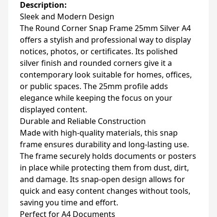
Description:
Sleek and Modern Design
The Round Corner Snap Frame 25mm Silver A4
offers a stylish and professional way to display
notices, photos, or certificates. Its polished
silver finish and rounded corners give it a
contemporary look suitable for homes, offices,
or public spaces. The 25mm profile adds
elegance while keeping the focus on your
displayed content.
Durable and Reliable Construction
Made with high-quality materials, this snap
frame ensures durability and long-lasting use.
The frame securely holds documents or posters
in place while protecting them from dust, dirt,
and damage. Its snap-open design allows for
quick and easy content changes without tools,
saving you time and effort.
Perfect for A4 Documents