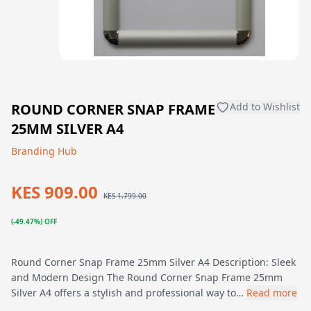
ROUND CORNER SNAP FRAME
Add to Wishlist
25MM SILVER A4
Branding Hub
KES 909.00
KES 1,799.00
(-49.47%) OFF
Round Corner Snap Frame 25mm Silver A4 Description: Sleek
and Modern Design The Round Corner Snap Frame 25mm
Silver A4 offers a stylish and professional way to…
Read more