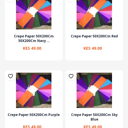
Crepe Paper 50X200Cm
Crepe Paper 50X200Cm Red
50X200Cm Navy ...
KES 49.00
KES 49.00
Crepe Paper 50X200Cm Purple
Crepe Paper 50X200Cm Sky
Blue
KES 49.00
KES 49.00