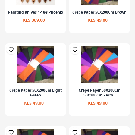
Painting Knives 1-18# Phoenix
Crepe Paper 50X200Cm Brown
KES 389.00
KES 49.00
Crepe Paper 50X200Cm Light
Crepe Paper 50X200Cm
Green
50X200Cm Parro...
KES 49.00
KES 49.00