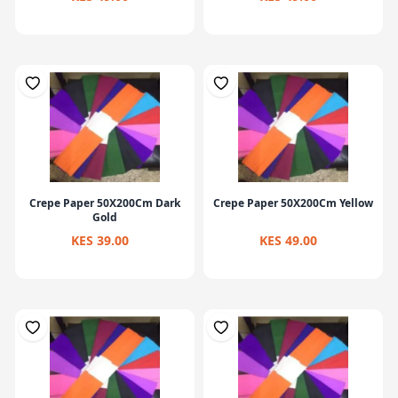
Crepe Paper 50X200Cm Dark
Crepe Paper 50X200Cm Yellow
Gold
KES 39.00
KES 49.00