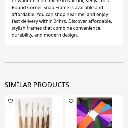
or want to shop online in Nairobi, Kenya, this
Round Corner Snap Frame is available and
affordable. You can shop near me and enjoy
fast delivery within 24hrs. Discover affordable,
stylish frames that combine convenience,
durability, and modern design.
SIMILAR PRODUCTS