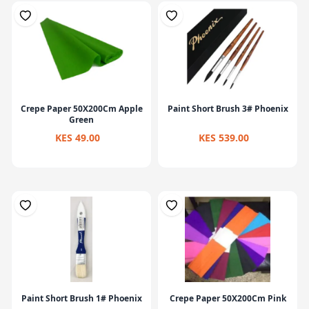
Crepe Paper 50X200Cm Apple
Paint Short Brush 3# Phoenix
Green
KES 49.00
KES 539.00
Paint Short Brush 1# Phoenix
Crepe Paper 50X200Cm Pink