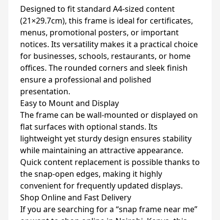
Designed to fit standard A4-sized content
(21×29.7cm), this frame is ideal for certificates,
menus, promotional posters, or important
notices. Its versatility makes it a practical choice
for businesses, schools, restaurants, or home
offices. The rounded corners and sleek finish
ensure a professional and polished
presentation.
Easy to Mount and Display
The frame can be wall-mounted or displayed on
flat surfaces with optional stands. Its
lightweight yet sturdy design ensures stability
while maintaining an attractive appearance.
Quick content replacement is possible thanks to
the snap-open edges, making it highly
convenient for frequently updated displays.
Shop Online and Fast Delivery
If you are searching for a “snap frame near me”