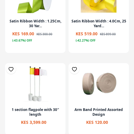
Satin Ribbon Width : 1.25Cm,
Satin Ribbon Width : 4.0Cm, 25
30 Yar...
Yard...
KES 169.00
KES 519.00
KES 300.00
KES 899.00
(-43.67%) OFF
(-42.27%) OFF
1 section flagpole with 30″
Arm Band Printed Assorted
length
Design
KES 3,599.00
KES 120.00