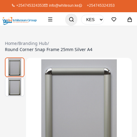
+254745324353
info@whitesun.ke
+254745324353
Home
/
Branding Hub
/
Round Corner Snap Frame 25mm Silver A4