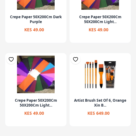
Crepe Paper 50X200Cm Dark
Crepe Paper 50X200Cm
Purple
50X200Cm Light...
KES 49.00
KES 49.00
Crepe Paper 50X200Cm
Artist Brush Set Of 6, Orange
50X200Cm Light...
Xin B...
KES 49.00
KES 649.00