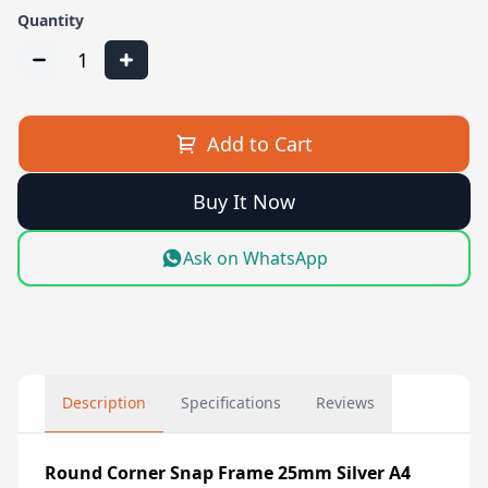
Quantity
1
Add to Cart
Buy It Now
Ask on WhatsApp
Description
Specifications
Reviews
Round Corner Snap Frame 25mm Silver A4