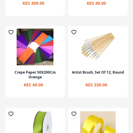
KES 309.00
KES 49.00
Crepe Paper 50X200Cm
Artist Brush, Set Of 12, Round
Orange
KES 49.00
KES 339.00