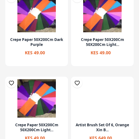
Crepe Paper 50X200Cm Dark
Crepe Paper 50X200Cm
Purple
50X200Cm Light...
KES 49.00
KES 49.00
Crepe Paper 50X200Cm
Artist Brush Set Of 6, Orange
50X200Cm Light...
Xin B...
KES 49.00
KES 649.00