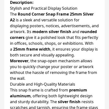
Description:
Stylish and Practical Display Solution
The
Round Corner Snap Frame 25mm Silver
A2
is a sleek and versatile solution for
displaying posters, notices, advertisements, and
artwork. Its
modern silver finish
and
rounded
corners
give it a polished look that fits perfectly
in offices, schools, shops, or exhibitions. With
a
25mm frame width
, it ensures your display is
both secure and visually appealing.
Moreover
, the snap-open mechanism allows
you to quickly change your poster or artwork
without the hassle of removing the frame from
the wall.
Durable and High-Quality Materials
This snap frame is crafted from
premium
aluminum
, offering both lightweight design
and sturdy durability. The
silver finish
resists
scratches and tarnish, ensuring the frame stays