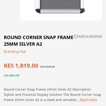
ROUND CORNER SNAP FRAME
Add to Wishlist
25MM SILVER A2
Branding Hub
KES 1,819.00
KES 3,890.00
(-53.24%) OFF
Round Corner Snap Frame 25mm Silver A2 Description:
Stylish and Practical Display Solution The Round Corner Snap
Frame 25mm Silver A2 is a sleek and versatile…
Read more