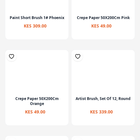
Paint Short Brush 1# Phoenix
Crepe Paper 50X200Cm Pink
KES 309.00
KES 49.00
Crepe Paper 50X200Cm
Artist Brush, Set Of 12, Round
Orange
KES 49.00
KES 339.00