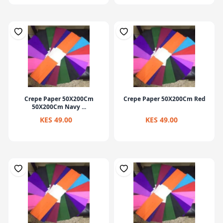
Crepe Paper 50X200Cm
Crepe Paper 50X200Cm Red
50X200Cm Navy ...
KES 49.00
KES 49.00