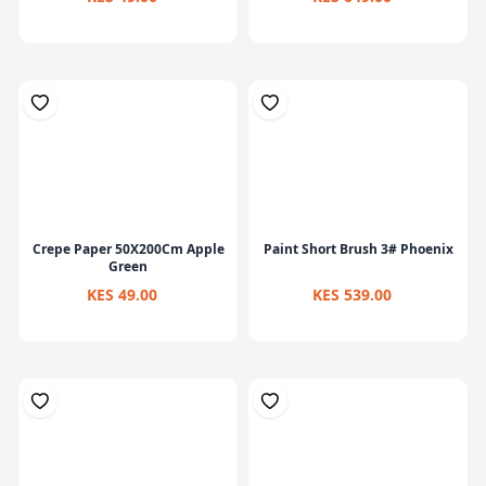
Crepe Paper 50X200Cm Apple
Paint Short Brush 3# Phoenix
Green
KES 49.00
KES 539.00