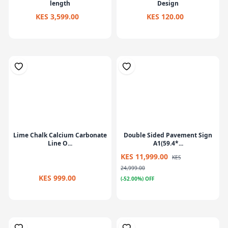
length
Design
KES 3,599.00
KES 120.00
Lime Chalk Calcium Carbonate
Double Sided Pavement Sign
Line O...
A1(59.4*...
KES 11,999.00
KES
24,999.00
KES 999.00
(-52.00%) OFF