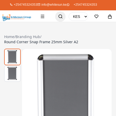
+254745324353
info@whitesun.ke
+254745324353
Home
/
Branding Hub
/
Round Corner Snap Frame 25mm Silver A2