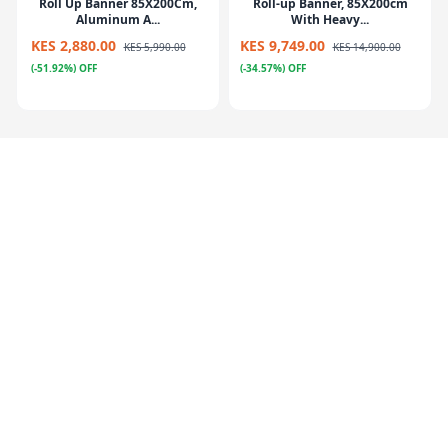
Roll Up Banner 85X200Cm,
Roll-up Banner, 85X200cm
Aluminum A...
With Heavy...
KES 2,880.00
KES 9,749.00
KES 5,990.00
KES 14,900.00
(-51.92%) OFF
(-34.57%) OFF
Poster Stand Silver (Menu
Flying Banner – Iberglass
Stand) 21...
Pole+Meta...
KES 11,199.00
KES
KES 4,800.00
KES 7,890.00
19,900.00
(-39.16%) OFF
(-43.72%) OFF