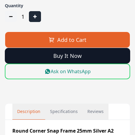
Quantity
1
Add to Cart
Buy It Now
Ask on WhatsApp
Description
Specifications
Reviews
Round Corner Snap Frame 25mm Silver A2