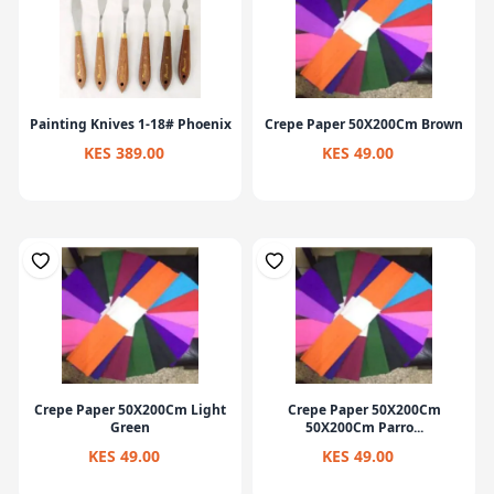
Painting Knives 1-18# Phoenix
Crepe Paper 50X200Cm Brown
KES 389.00
KES 49.00
Crepe Paper 50X200Cm Light
Crepe Paper 50X200Cm
Green
50X200Cm Parro...
KES 49.00
KES 49.00