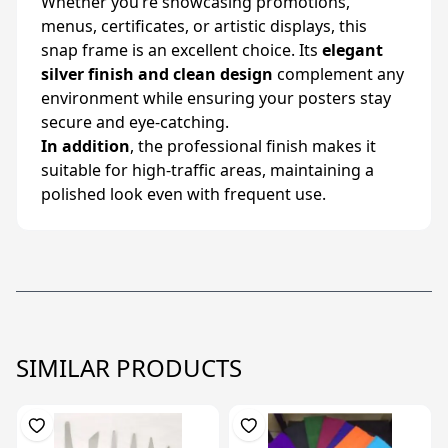
Whether you’re showcasing promotions,
menus, certificates, or artistic displays, this
snap frame is an excellent choice. Its
elegant
silver finish and clean design
complement any
environment while ensuring your posters stay
secure and eye-catching.
In addition
, the professional finish makes it
suitable for high-traffic areas, maintaining a
polished look even with frequent use.
SIMILAR PRODUCTS