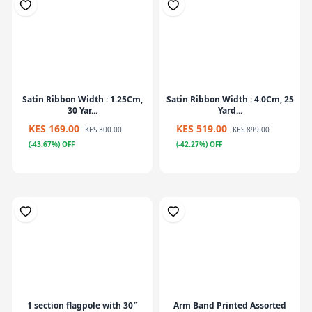
Satin Ribbon Width : 1.25Cm,
Satin Ribbon Width : 4.0Cm, 25
30 Yar...
Yard...
KES 169.00
KES 519.00
KES 300.00
KES 899.00
(-43.67%) OFF
(-42.27%) OFF
1 section flagpole with 30″
Arm Band Printed Assorted