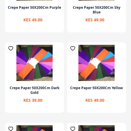
Crepe Paper 50X200Cm Purple
Crepe Paper 50X200Cm Sky
Blue
KES 49.00
KES 49.00
Crepe Paper 50X200Cm Dark
Crepe Paper 50X200Cm Yellow
Gold
KES 39.00
KES 49.00