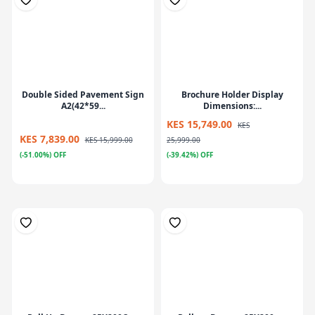
Double Sided Pavement Sign
Brochure Holder Display
A2(42*59...
Dimensions:...
KES 15,749.00
KES
KES 7,839.00
KES 15,999.00
25,999.00
(-51.00%) OFF
(-39.42%) OFF