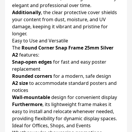
elegant and professional over time.
Additionally
, the clear protective cover shields
your content from dust, moisture, and UV
damage, keeping it vibrant and pristine for
longer.
Easy to Use and Versatile
The
Round Corner Snap Frame 25mm Silver
A2
features:
Snap-open edges
for fast and easy poster
replacement
Rounded corners
for a modern, safe design
A2 size
to accommodate standard posters and
notices
Wall-mountable
design for convenient display
Furthermore
, its lightweight frame makes it
easy to install and relocate whenever needed,
providing flexibility for dynamic display spaces.
Ideal for Offices, Shops, and Events