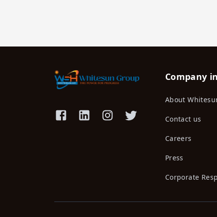
Company i
About Whitesu
Contact us
Careers
Press
Corporate Resp