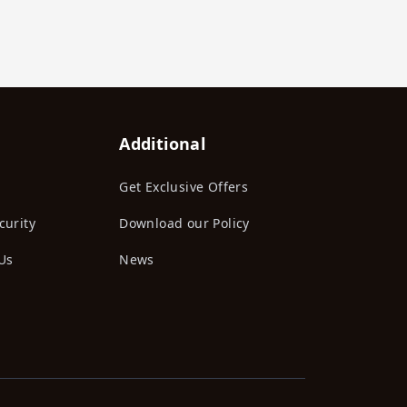
Additional
Get Exclusive Offers
curity
Download our Policy
Us
News