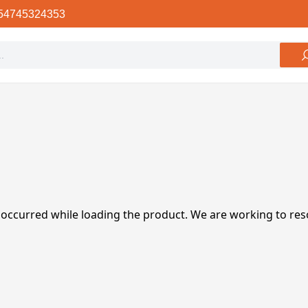
54745324353
 occurred while loading the product. We are working to res