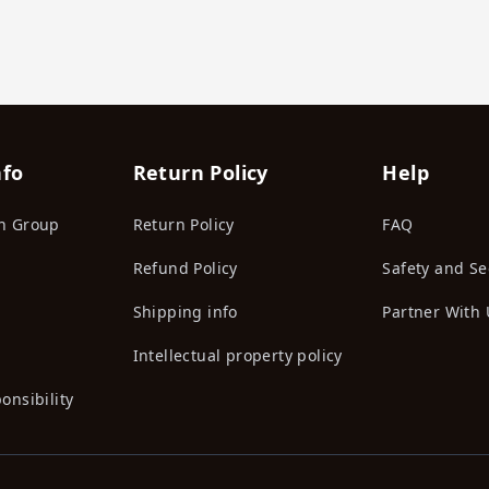
nfo
Return Policy
Help
n Group
Return Policy
FAQ
Refund Policy
Safety and Se
Shipping info
Partner With 
Intellectual property policy
onsibility