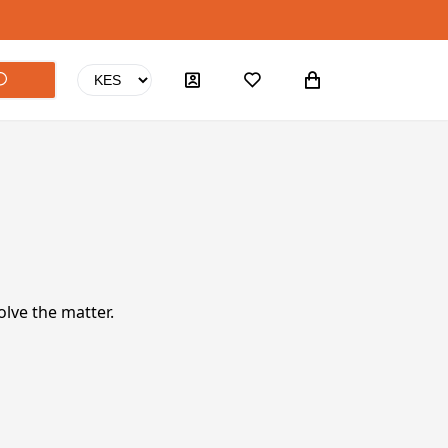
olve the matter.