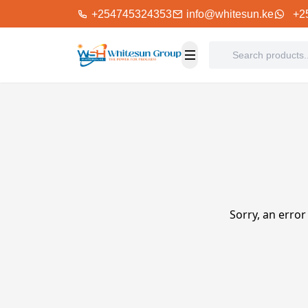
+254745324353
info@whitesun.ke
+2
Sorry, an error