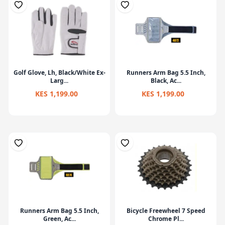
Golf Glove, Lh, Black/White Ex-
Runners Arm Bag 5.5 Inch,
Larg...
Black, Ac...
KES 1,199.00
KES 1,199.00
Runners Arm Bag 5.5 Inch,
Bicycle Freewheel 7 Speed
Green, Ac...
Chrome Pl...