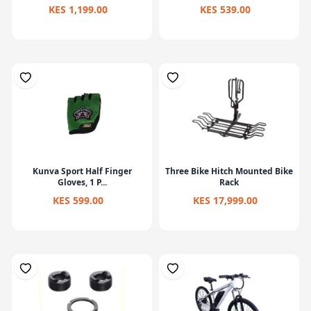
KES 1,199.00
KES 539.00
Kunva Sport Half Finger
Three Bike Hitch Mounted Bike
Gloves, 1 P...
Rack
KES 599.00
KES 17,999.00