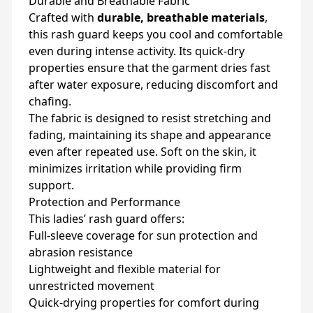
Durable and Breathable Fabric
Crafted with
durable, breathable materials
,
this rash guard keeps you cool and comfortable
even during intense activity. Its quick-dry
properties ensure that the garment dries fast
after water exposure, reducing discomfort and
chafing.
The fabric is designed to resist stretching and
fading, maintaining its shape and appearance
even after repeated use. Soft on the skin, it
minimizes irritation while providing firm
support.
Protection and Performance
This ladies’ rash guard offers:
Full-sleeve coverage for sun protection and
abrasion resistance
Lightweight and flexible material for
unrestricted movement
Quick-drying properties for comfort during