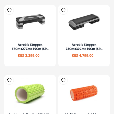
Aerobic Stepper,
Aerobic Stepper,
67Cmx27Cmx10Cm (SP...
78Cmx30Cmx10Cm (SP...
KES 3,299.00
KES 4,799.00