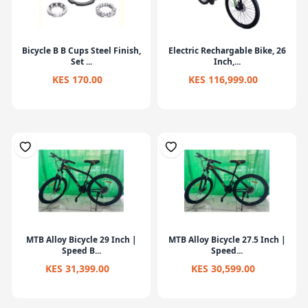
Bicycle B B Cups Steel Finish,
Electric Rechargable Bike, 26
Set ...
Inch,...
KES 170.00
KES 116,999.00
MTB Alloy Bicycle 29 Inch |
MTB Alloy Bicycle 27.5 Inch |
Speed B...
Speed...
KES 31,399.00
KES 30,599.00