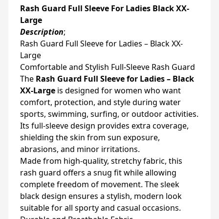
Rash Guard Full Sleeve For Ladies Black XX-
Large
Description
;
Rash Guard Full Sleeve for Ladies – Black XX-
Large
Comfortable and Stylish Full-Sleeve Rash Guard
The
Rash Guard Full Sleeve for Ladies – Black
XX-Large
is designed for women who want
comfort, protection, and style during water
sports, swimming, surfing, or outdoor activities.
Its full-sleeve design provides extra coverage,
shielding the skin from sun exposure,
abrasions, and minor irritations.
Made from high-quality, stretchy fabric, this
rash guard offers a snug fit while allowing
complete freedom of movement. The sleek
black design ensures a stylish, modern look
suitable for all sporty and casual occasions.