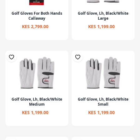
Golf Gloves For Both Hands
Golf Glove, Lh, Black/White
Callaway
Large
KES 2,799.00
KES 1,199.00
Golf Glove, Lh, Black/White
Golf Glove, Lh, Black/White
Medium
Small
KES 1,199.00
KES 1,199.00