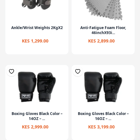
Ankle/Wrist Weights 2KgX2
Anti-Fatigue Foam Floor,
46inchX93i...
KES 1,299.00
KES 2,899.00
Boxing Gloves Black Color –
Boxing Gloves Black Color –
14OZ – ...
16OZ – ...
KES 2,999.00
KES 3,199.00