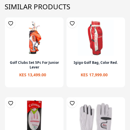
SIMILAR PRODUCTS
Golf Clubs Set 5Pc For Junior
Igigo Golf Bag, Color Red.
Lever
KES 13,499.00
KES 17,999.00