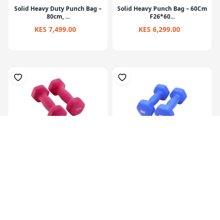
Solid Heavy Duty Punch Bag –
Solid Heavy Punch Bag – 60Cm
80cm, ...
F26*60...
KES 7,499.00
KES 6,299.00
Hex Neoprene
Hex Neoprene
Dumbbells.2X1Kg
Dumbbells.2X2Kg
KES 1,099.00
KES 2,099.00