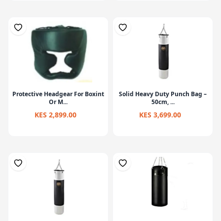
Protective Headgear For Boxint
Solid Heavy Duty Punch Bag –
Or M...
50cm, ...
KES 2,899.00
KES 3,699.00