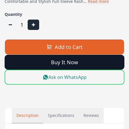
Comfortable and Stylish Full-Sleeve Rash…
Read more
Quantity
1
Add to Cart
Buy It Now
Ask on WhatsApp
Description
Specifications
Reviews