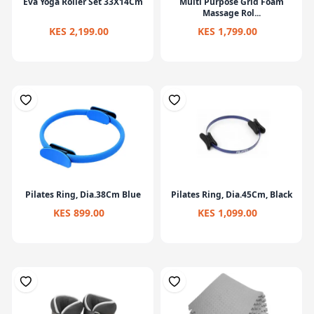
Eva Yoga Roller Set 33X14Cm
Multi Purpose Grid Foam
Massage Rol...
KES 2,199.00
KES 1,799.00
Pilates Ring, Dia.38Cm Blue
Pilates Ring, Dia.45Cm, Black
KES 899.00
KES 1,099.00