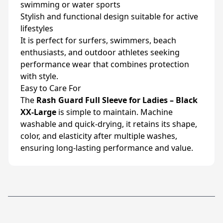
swimming or water sports
Stylish and functional design suitable for active
lifestyles
It is perfect for surfers, swimmers, beach
enthusiasts, and outdoor athletes seeking
performance wear that combines protection
with style.
Easy to Care For
The
Rash Guard Full Sleeve for Ladies – Black
XX-Large
is simple to maintain. Machine
washable and quick-drying, it retains its shape,
color, and elasticity after multiple washes,
ensuring long-lasting performance and value.