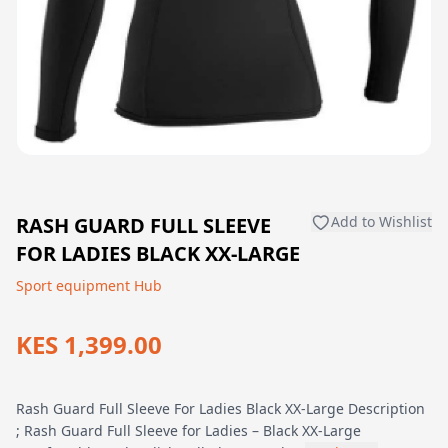
RASH GUARD FULL SLEEVE
Add to Wishlist
FOR LADIES BLACK XX-LARGE
Sport equipment Hub
KES 1,399.00
Rash Guard Full Sleeve For Ladies Black XX-Large Description
; Rash Guard Full Sleeve for Ladies – Black XX-Large