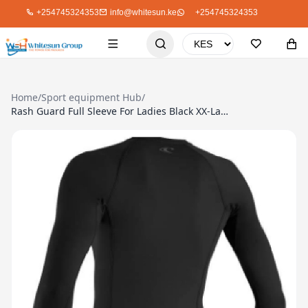
+254745324353
info@whitesun.ke
+254745324353
Home
/
Sport equipment Hub
/
Rash Guard Full Sleeve For Ladies Black XX-Large