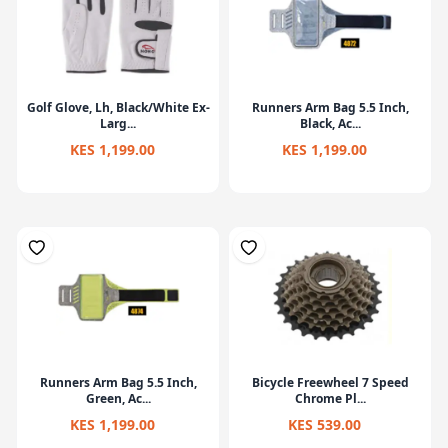
Golf Glove, Lh, Black/White Ex-
Runners Arm Bag 5.5 Inch,
Larg...
Black, Ac...
KES 1,199.00
KES 1,199.00
Runners Arm Bag 5.5 Inch,
Bicycle Freewheel 7 Speed
Green, Ac...
Chrome Pl...
KES 1,199.00
KES 539.00