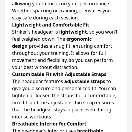
allowing you to focus on your performance.
Whether sparring or training, it ensures you
stay safe during each session.
Lightweight and Comfortable Fit
Striker’s headgear is
lightweight
, so you won’t
feel weighed down. The
ergonomic
design
provides a snug fit, ensuring comfort
throughout your training. It allows for full
movement and flexibility, so you can perform
your best without distraction.
Customizable Fit with Adjustable Straps
The headgear features
adjustable straps
to
give you a secure and personalized fit. You can
tighten or loosen the straps for a comfortable,
firm fit, and the adjustable chin strap ensures
that the headgear stays in place even during
intense workouts.
Breathable Interior for Comfort
The headgear’s interior uses
breathable,