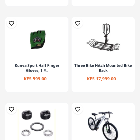
Kunva Sport Half Finger
Three Bike Hitch Mounted Bike
Gloves, 1 P...
Rack
KES 599.00
KES 17,999.00