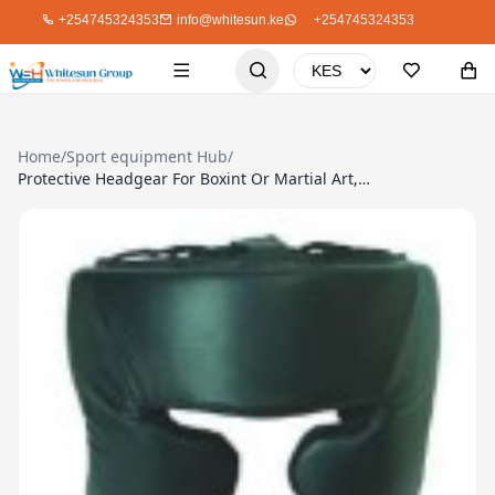
+254745324353
info@whitesun.ke
+254745324353
Home
/
Sport equipment Hub
/
Protective Headgear For Boxint Or Martial Art, Striker