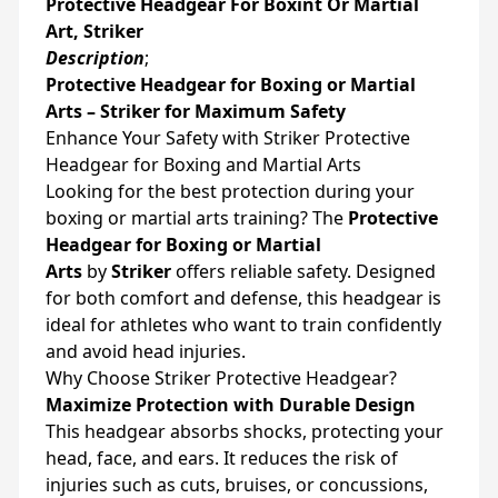
Protective Headgear For Boxint Or Martial
Art, Striker
Description
;
Protective Headgear for Boxing or Martial
Arts – Striker for Maximum Safety
Enhance Your Safety with Striker Protective
Headgear for Boxing and Martial Arts
Looking for the best protection during your
boxing or martial arts training? The
Protective
Headgear for Boxing or Martial
Arts
by
Striker
offers reliable safety. Designed
for both comfort and defense, this headgear is
ideal for athletes who want to train confidently
and avoid head injuries.
Why Choose Striker Protective Headgear?
Maximize Protection with Durable Design
This headgear absorbs shocks, protecting your
head, face, and ears. It reduces the risk of
injuries such as cuts, bruises, or concussions,