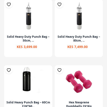
Solid Heavy Duty Punch Bag –
Solid Heavy Duty Punch Bag –
50cm, ...
80cm, ...
KES 3,699.00
KES 7,499.00
Solid Heavy Punch Bag – 60Cm
Hex Neoprene
F26*60...
Dumbbells.2X1Kg