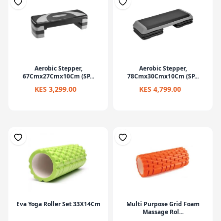
Aerobic Stepper,
Aerobic Stepper,
67Cmx27Cmx10Cm (SP...
78Cmx30Cmx10Cm (SP...
KES 3,299.00
KES 4,799.00
Eva Yoga Roller Set 33X14Cm
Multi Purpose Grid Foam
Massage Rol...