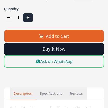
Quantity
1
Add to Cart
Buy It Now
Ask on WhatsApp
Description
Specifications
Reviews