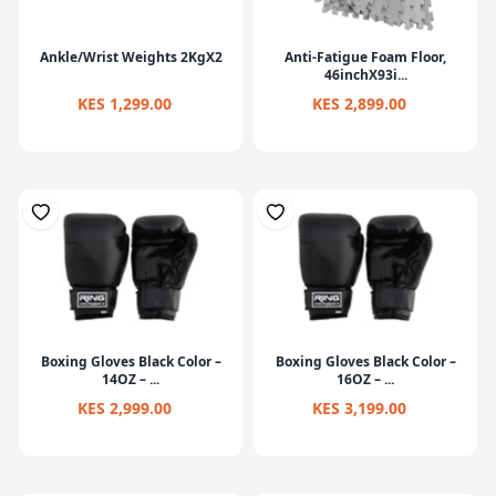
Ankle/Wrist Weights 2KgX2
Anti-Fatigue Foam Floor,
46inchX93i...
KES 1,299.00
KES 2,899.00
Boxing Gloves Black Color –
Boxing Gloves Black Color –
14OZ – ...
16OZ – ...
KES 2,999.00
KES 3,199.00