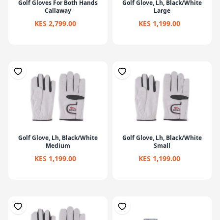
Golf Gloves For Both Hands
Golf Glove, Lh, Black/White
Callaway
Large
KES 2,799.00
KES 1,199.00
Golf Glove, Lh, Black/White
Golf Glove, Lh, Black/White
Medium
Small
KES 1,199.00
KES 1,199.00