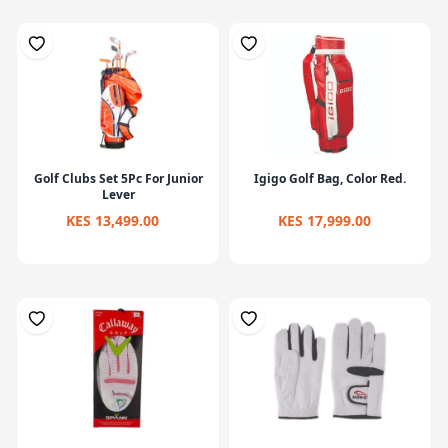
Golf Clubs Set 5Pc For Junior
Igigo Golf Bag, Color Red.
Lever
KES 13,499.00
KES 17,999.00