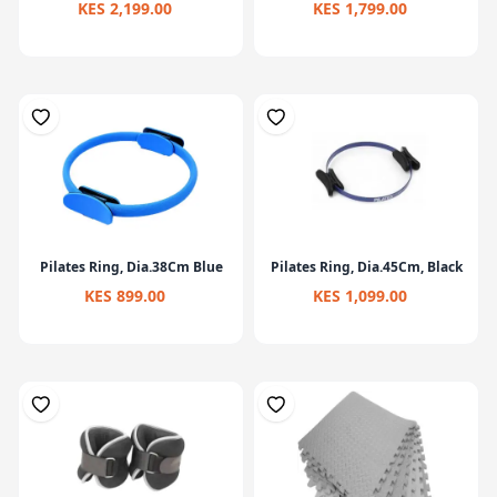
KES 2,199.00
KES 1,799.00
Pilates Ring, Dia.38Cm Blue
Pilates Ring, Dia.45Cm, Black
KES 899.00
KES 1,099.00