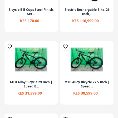
Bicycle B B Cups Steel Finish,
Electric Rechargable Bike, 26
Set ...
Inch,...
KES 170.00
KES 116,999.00
MTB Alloy Bicycle 29 Inch |
MTB Alloy Bicycle 27.5 Inch |
Speed B...
Speed...
KES 31,399.00
KES 30,599.00