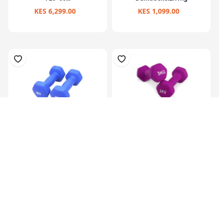
KES 6,299.00
KES 1,099.00
Hex Neoprene
Hex Neoprene
Dumbbells.2X2Kg
Dumbbells.2X3Kg
KES 2,099.00
KES 3,099.00