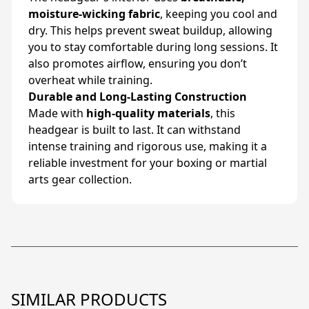
moisture-wicking fabric
, keeping you cool and
dry. This helps prevent sweat buildup, allowing
you to stay comfortable during long sessions. It
also promotes airflow, ensuring you don’t
overheat while training.
Durable and Long-Lasting Construction
Made with
high-quality materials
, this
headgear is built to last. It can withstand
intense training and rigorous use, making it a
reliable investment for your boxing or martial
arts gear collection.
SIMILAR PRODUCTS