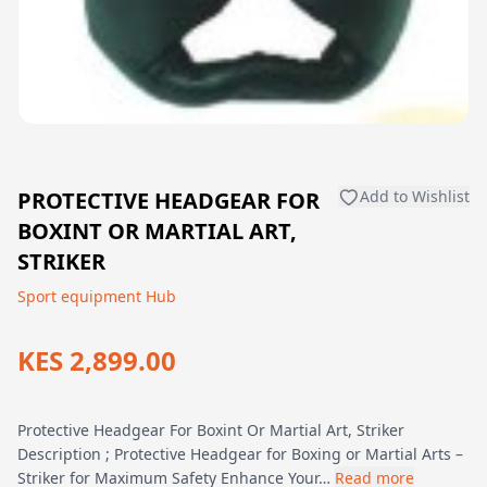
PROTECTIVE HEADGEAR FOR
Add to Wishlist
BOXINT OR MARTIAL ART,
STRIKER
Sport equipment Hub
KES 2,899.00
Protective Headgear For Boxint Or Martial Art, Striker
Description ; Protective Headgear for Boxing or Martial Arts –
Striker for Maximum Safety Enhance Your…
Read more