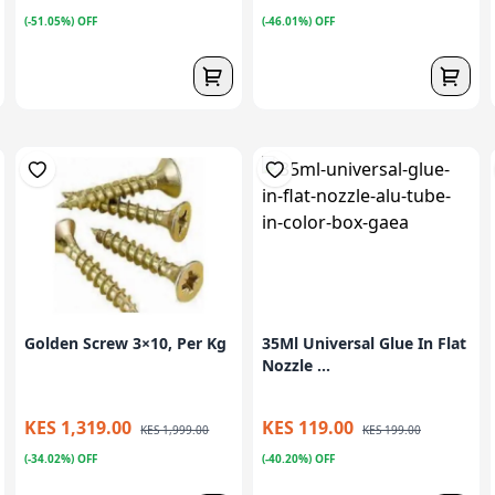
(-51.05%) OFF
(-46.01%) OFF
Golden Screw 3×10, Per Kg
35Ml Universal Glue In Flat
Nozzle ...
KES 1,319.00
KES 119.00
KES 1,999.00
KES 199.00
(-34.02%) OFF
(-40.20%) OFF