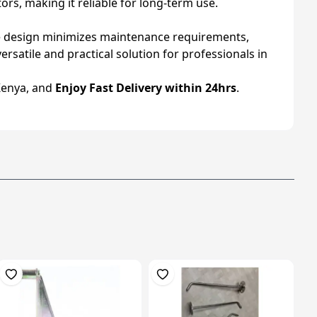
ors, making it reliable for long-term use.
ble design minimizes maintenance requirements,
ersatile and practical solution for professionals in
Kenya, and
Enjoy Fast Delivery within 24hrs
.