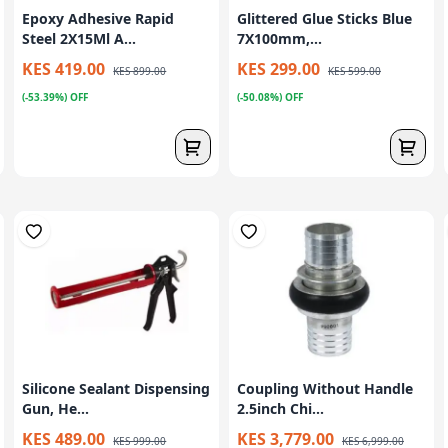
Epoxy Adhesive Rapid
Glittered Glue Sticks Blue
Steel 2X15Ml A...
7X100mm,...
KES 419.00
KES 299.00
KES 899.00
KES 599.00
(-53.39%) OFF
(-50.08%) OFF
Silicone Sealant Dispensing
Coupling Without Handle
Gun, He...
2.5inch Chi...
KES 489.00
KES 3,779.00
KES 999.00
KES 6,999.00