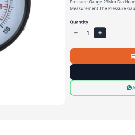
Pressure Gauge 23Mm Dia Head 
Measurement The Pressure Gau
Quantity
1
A