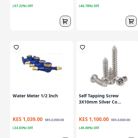
(-57.22%) OFF
(-66.78%) OFF
Water Meter 1/2 Inch
Self Tapping Screw
3X10mm Silver Co...
KES 1,039.00
KES 1,100.00
KES 2,300.00
KES 2,000.00
(-54.83%) OFF
(-45.00%) OFF