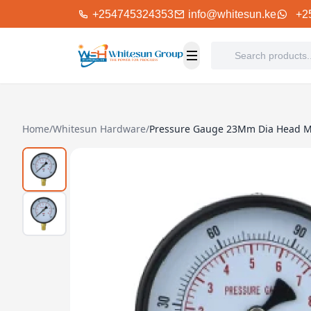
+254745324353
info@whitesun.ke
+2
Home
/
Whitesun Hardware
/
Pressure Gauge 23Mm Dia Head 