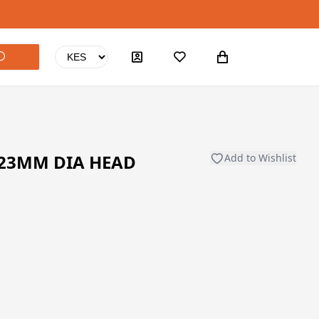
 23MM DIA HEAD
Add to Wishlist