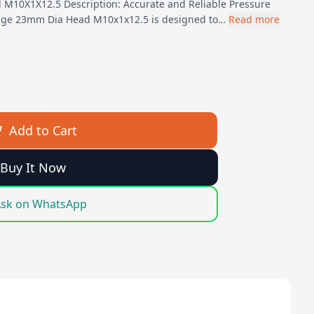
M10X1X12.5 Description: Accurate and Reliable Pressure
ge 23mm Dia Head M10x1x12.5 is designed to…
Read more
Add to Cart
Buy It Now
sk on WhatsApp