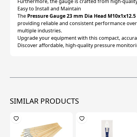
Furthermore, the gauge is crafted from high-quality 
Easy to Install and Maintain
The
Pressure Gauge 23 mm Dia Head M10x1x12.5
providing reliable and consistent performance over ti
multiple industries.
Upgrade your equipment with this compact, accurat
Discover affordable, high-quality pressure monitorin
SIMILAR PRODUCTS