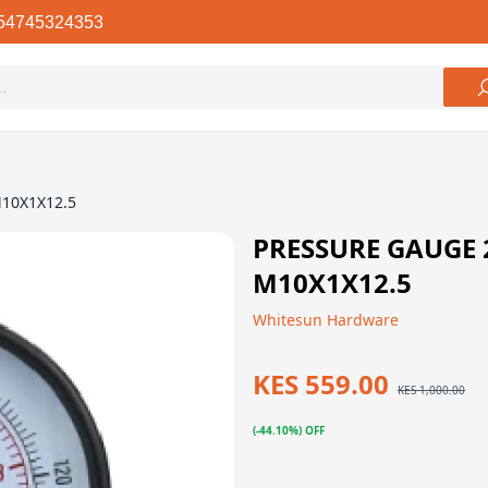
54745324353
M10X1X12.5
PRESSURE GAUGE
M10X1X12.5
Whitesun Hardware
KES 559.00
KES 1,000.00
(-44.10%) OFF