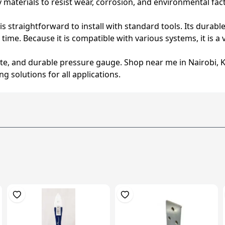
materials to resist wear, corrosion, and environmental fact
is straightforward to install with standard tools. Its dura
me. Because it is compatible with various systems, it is a v
e, and durable pressure gauge. Shop near me in Nairobi, 
g solutions for all applications.