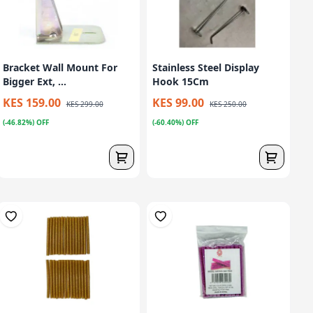
Bracket Wall Mount For
Stainless Steel Display
Bigger Ext, ...
Hook 15Cm
KES 159.00
KES 99.00
KES 299.00
KES 250.00
(-46.82%) OFF
(-60.40%) OFF