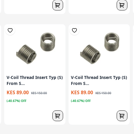
V-Coil Thread Insert Typ (S)
V-Coil Thread Insert Typ (S)
From S...
From S...
KES 89.00
KES 89.00
KES 150.00
KES 150.00
(-40.67%) OFF
(-40.67%) OFF