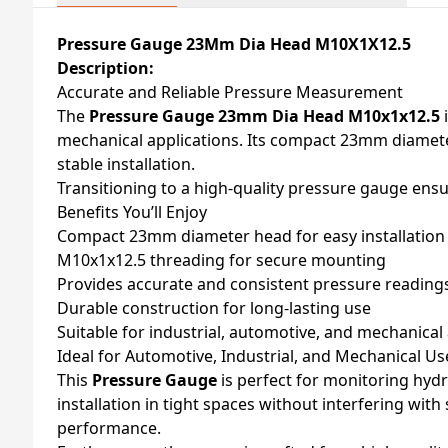
Pressure Gauge 23Mm Dia Head M10X1X12.5
Description:
Accurate and Reliable Pressure Measurement
The
Pressure Gauge 23mm Dia Head M10x1x12.5
i
mechanical applications. Its compact 23mm diamete
stable installation.
Transitioning to a high-quality pressure gauge ensur
Benefits You’ll Enjoy
Compact 23mm diameter head for easy installation
M10x1x12.5 threading for secure mounting
Provides accurate and consistent pressure reading
Durable construction for long-lasting use
Suitable for industrial, automotive, and mechanical
Ideal for Automotive, Industrial, and Mechanical Us
This
Pressure Gauge
is perfect for monitoring hydr
installation in tight spaces without interfering wit
performance.