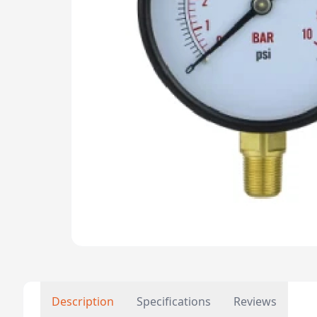
Description
Specifications
Reviews