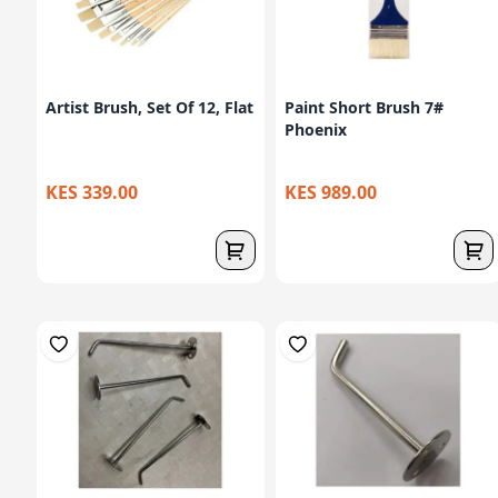
Artist Brush, Set Of 12, Flat
Paint Short Brush 7#
Phoenix
KES 339.00
KES 989.00