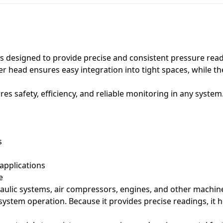
s designed to provide precise and consistent pressure read
r head ensures easy integration into tight spaces, while 
es safety, efficiency, and reliable monitoring in any system
s
 applications
e
aulic systems, air compressors, engines, and other machiner
h system operation. Because it provides precise readings, it