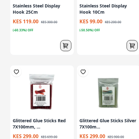
Stainless Steel Display
Stainless Steel Display
Hook 25Cm
Hook 10Cm
KES 119.00
KES 99.00
KES 300.00
KES 200.00
(-60.33%) OFF
(-50.50%) OFF
Glittered Glue Sticks Red
Glittered Glue Sticks Silver
7X100mm, ...
7X100m...
KES 299.00
KES 299.00
KES 699.00
KES 900.00