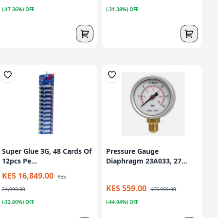
(-47.36%) OFF
(-31.38%) OFF
Super Glue 3G, 48 Cards Of
Pressure Gauge
12pcs Pe...
Diaphragm 23A033, 27...
KES 16,849.00
KES
KES 559.00
24,999.00
KES 999.00
(-32.60%) OFF
(-44.04%) OFF