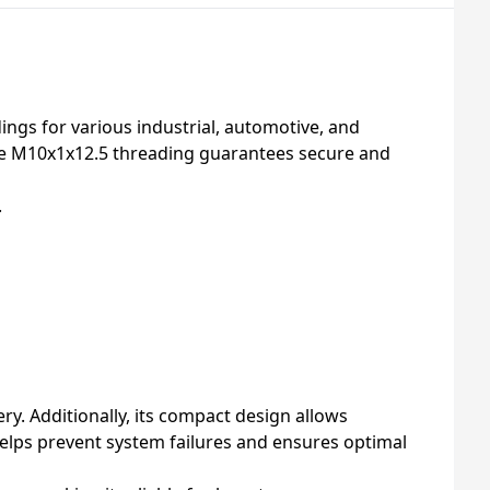
ings for various industrial, automotive, and
the M10x1x12.5 threading guarantees secure and
.
y. Additionally, its compact design allows
 helps prevent system failures and ensures optimal