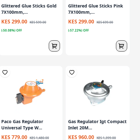
Glittered Glue Sticks Gold
Glittered Glue Sticks Pink
7X100mm,...
7X100mm,...
KES 299.00
KES 299.00
KES 599.00
KES 699.00
(-50.08%) OFF
(-57.22%) OFF
Paco Gas Regulator
Gas Regulator Igt Compact
Universal Type W...
Inlet 20M...
KES 779.00
KES 960.00
KES 1,480.00
KES 1,399.00