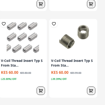
V-Coil Thread Insert Typ S
V-Coil Thread Insert Typ S
From Sta...
From Sta...
KES 60.00
KES 60.00
KES 80.00
KES 99.00
(-25.00%) OFF
(-39.39%) OFF