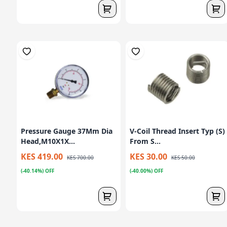
Pressure Gauge 37Mm Dia
V-Coil Thread Insert Typ (S)
Head,M10X1X...
From S...
KES 419.00
KES 30.00
KES 700.00
KES 50.00
(-40.14%) OFF
(-40.00%) OFF