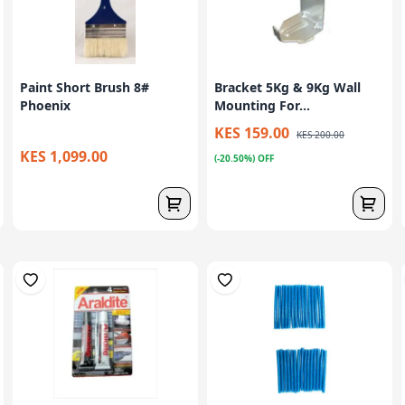
Paint Short Brush 8#
Bracket 5Kg & 9Kg Wall
Phoenix
Mounting For...
KES 159.00
KES 200.00
KES 1,099.00
(-20.50%) OFF