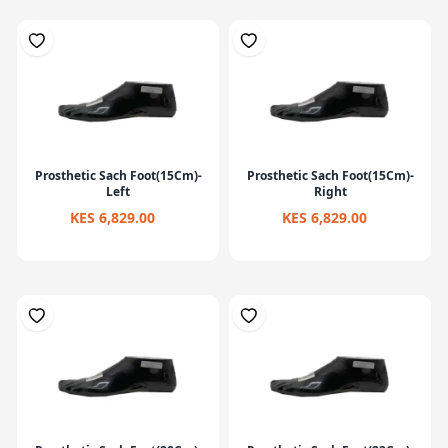
Prosthetic Sach Foot(15Cm)-
Prosthetic Sach Foot(15Cm)-
Left
Right
KES 6,829.00
KES 6,829.00