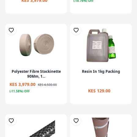
KES 3,979.00
(-18.76%) OFF
Polyester Fibre Stockinette
Resin In 1kg Packing
90Mm, 1...
KES 3,979.00
KES 4,500.00
KES 129.00
(-11.58%) OFF