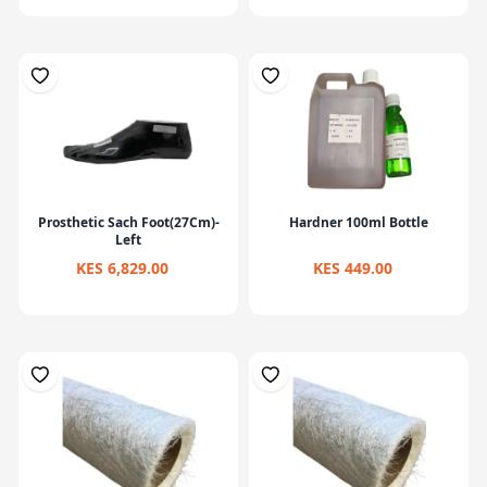
Prosthetic Sach Foot(27Cm)-
Hardner 100ml Bottle
Left
KES 6,829.00
KES 449.00