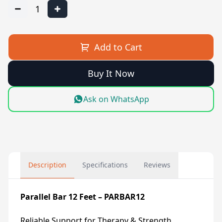
1
Add to Cart
Buy It Now
Ask on WhatsApp
Description
Specifications
Reviews
Parallel Bar 12 Feet – PARBAR12
Reliable Support for Therapy & Strength