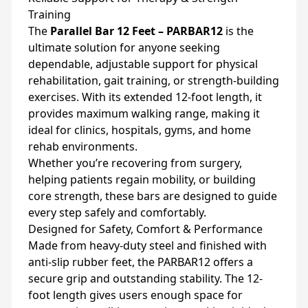
Training
The
Parallel Bar 12 Feet – PARBAR12
is the
ultimate solution for anyone seeking
dependable, adjustable support for physical
rehabilitation, gait training, or strength-building
exercises. With its extended 12-foot length, it
provides maximum walking range, making it
ideal for clinics, hospitals, gyms, and home
rehab environments.
Whether you’re recovering from surgery,
helping patients regain mobility, or building
core strength, these bars are designed to guide
every step safely and comfortably.
Designed for Safety, Comfort & Performance
Made from heavy-duty steel and finished with
anti-slip rubber feet, the PARBAR12 offers a
secure grip and outstanding stability. The 12-
foot length gives users enough space for