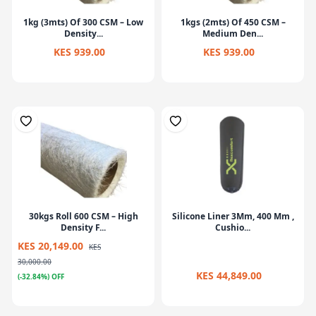
1kg (3mts) Of 300 CSM – Low
1kgs (2mts) Of 450 CSM –
Density...
Medium Den...
KES 939.00
KES 939.00
30kgs Roll 600 CSM – High
Silicone Liner 3Mm, 400 Mm ,
Density F...
Cushio...
KES 20,149.00
KES
30,000.00
KES 44,849.00
(-32.84%) OFF