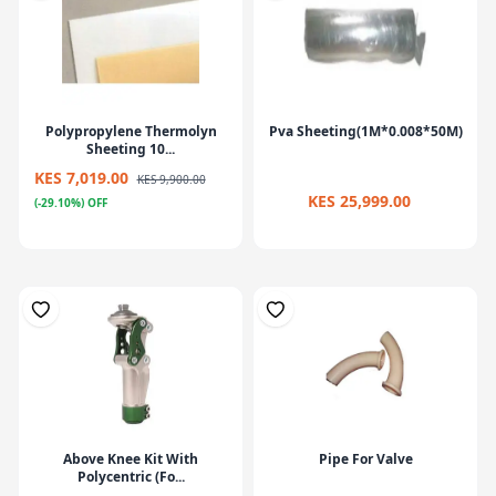
Polypropylene Thermolyn
Pva Sheeting(1M*0.008*50M)
Sheeting 10...
KES 7,019.00
KES 9,900.00
KES 25,999.00
(-29.10%) OFF
Above Knee Kit With
Pipe For Valve
Polycentric (Fo...