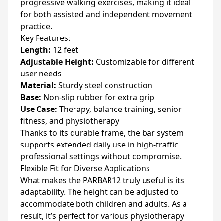
progressive walking exercises, making it ideal
for both assisted and independent movement
practice.
Key Features:
Length:
12 feet
Adjustable Height:
Customizable for different
user needs
Material:
Sturdy steel construction
Base:
Non-slip rubber for extra grip
Use Case:
Therapy, balance training, senior
fitness, and physiotherapy
Thanks to its durable frame, the bar system
supports extended daily use in high-traffic
professional settings without compromise.
Flexible Fit for Diverse Applications
What makes the PARBAR12 truly useful is its
adaptability. The height can be adjusted to
accommodate both children and adults. As a
result, it’s perfect for various physiotherapy