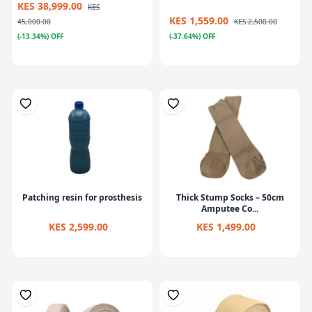
KES 38,999.00
KES
KES 1,559.00
45,000.00
KES 2,500.00
(-13.34%) OFF
(-37.64%) OFF
Patching resin for prosthesis
Thick Stump Socks – 50cm
Amputee Co...
KES 2,599.00
KES 1,499.00