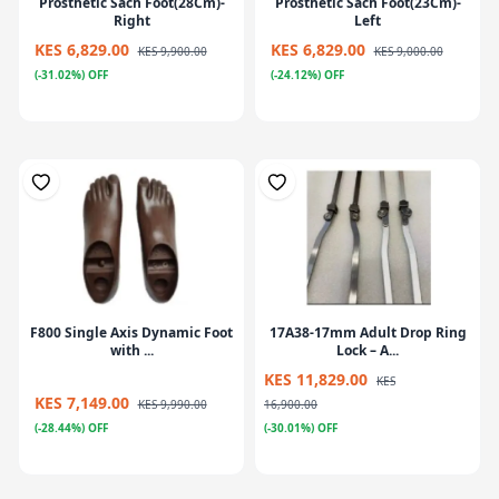
Prosthetic Sach Foot(28Cm)-
Prosthetic Sach Foot(23Cm)-
Right
Left
KES 6,829.00
KES 6,829.00
KES 9,900.00
KES 9,000.00
(-31.02%) OFF
(-24.12%) OFF
F800 Single Axis Dynamic Foot
17A38-17mm Adult Drop Ring
with ...
Lock – A...
KES 11,829.00
KES
KES 7,149.00
KES 9,990.00
16,900.00
(-28.44%) OFF
(-30.01%) OFF