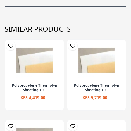
SIMILAR PRODUCTS
Polypropylene Thermolyn
Polypropylene Thermolyn
Sheeting 10...
Sheeting 10...
KES 4,419.00
KES 5,719.00