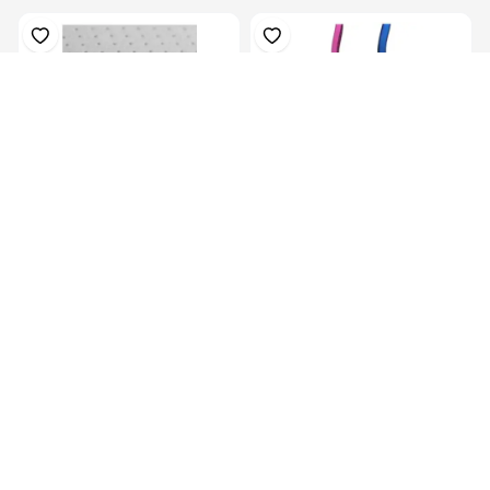
Plastazote, For Orthosis
Colors Orthotics Drop Ring
Padding, P...
Lock Blu...
KES 13,129.00
KES
16,999.00
KES 5,069.00
(-22.77%) OFF