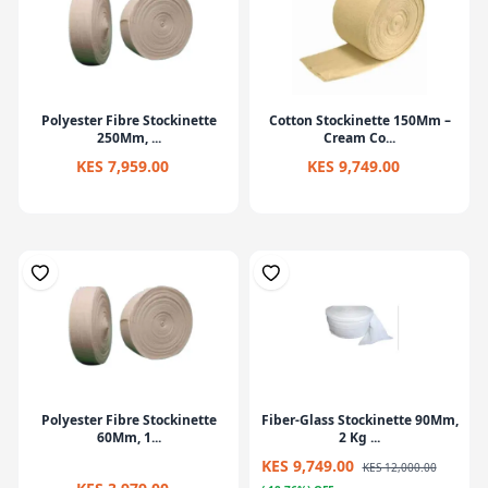
Polyester Fibre Stockinette
Cotton Stockinette 150Mm –
250Mm, ...
Cream Co...
KES 7,959.00
KES 9,749.00
Polyester Fibre Stockinette
Fiber-Glass Stockinette 90Mm,
60Mm, 1...
2 Kg ...
KES 9,749.00
KES 12,000.00