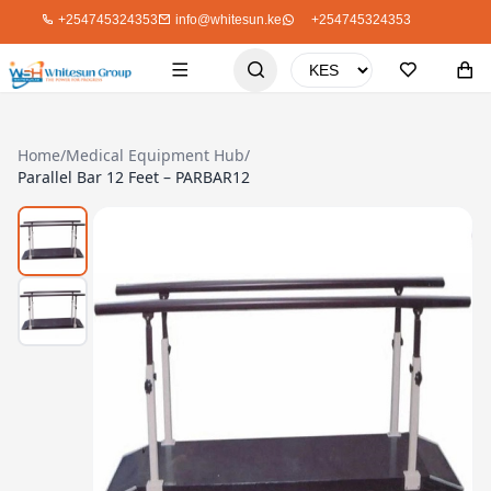
+254745324353
info@whitesun.ke
+254745324353
Home
/
Medical Equipment Hub
/
Parallel Bar 12 Feet – PARBAR12