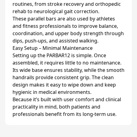
routines, from stroke recovery and orthopedic
rehab to neurological gait correction.
These parallel bars are also used by athletes
and fitness professionals to improve balance,
coordination, and upper body strength through
dips, push-ups, and assisted walking.
Easy Setup – Minimal Maintenance
Setting up the PARBAR12 is simple. Once
assembled, it requires little to no maintenance.
Its wide base ensures stability, while the smooth
handrails provide consistent grip. The clean
design makes it easy to wipe down and keep
hygienic in medical environments.
Because it’s built with user comfort and clinical
practicality in mind, both patients and
professionals benefit from its long-term use.