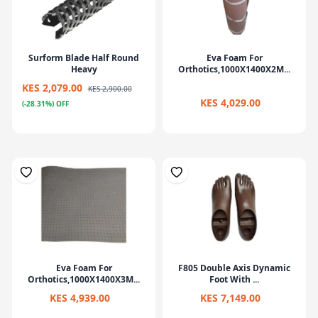
Surform Blade Half Round
Eva Foam For
Heavy
Orthotics,1000X1400X2M...
KES 2,079.00
KES 2,900.00
KES 4,029.00
(-28.31%) OFF
Eva Foam For
F805 Double Axis Dynamic
Orthotics,1000X1400X3M...
Foot With ...
KES 4,939.00
KES 7,149.00