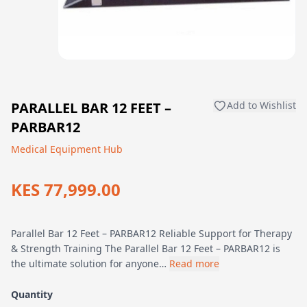
PARALLEL BAR 12 FEET –
Add to Wishlist
PARBAR12
Medical Equipment Hub
KES 77,999.00
Parallel Bar 12 Feet – PARBAR12 Reliable Support for Therapy
& Strength Training The Parallel Bar 12 Feet – PARBAR12 is
the ultimate solution for anyone…
Read more
Quantity