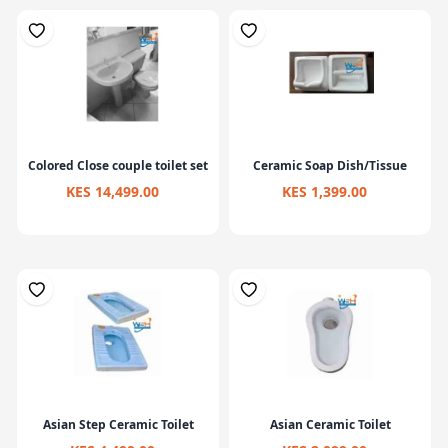
Colored Close couple toilet set
Ceramic Soap Dish/Tissue
KES 14,499.00
KES 1,399.00
Asian Step Ceramic Toilet
Asian Ceramic Toilet