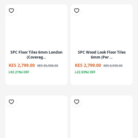
SPC Floor Tiles 6mm London
SPC Wood Look Floor Tiles
(Coverag...
6mm (Per ...
KES 2,799.00
KES 2,799.00
KES 35,908.00
KES 3,590.00
(-92.21%) OFF
(-22.03%) OFF