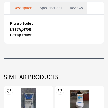
Description
Specifications
Reviews
P-trap toilet
Description
;
P-trap toilet
SIMILAR PRODUCTS