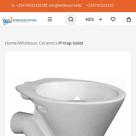
+254745324353
info@whitesun.ke
+254745324353
Home
/
Whitesun Ceramics
/
P-trap toilet