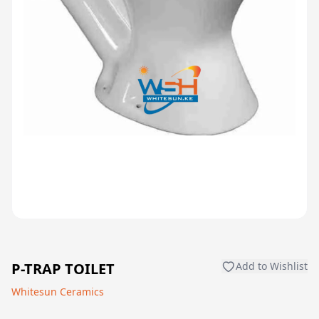
P-TRAP TOILET
Add to Wishlist
Whitesun Ceramics