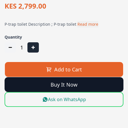
KES 2,799.00
P-trap toilet Description ; P-trap toilet
Read more
Quantity
1
Add to Cart
Buy It Now
Ask on WhatsApp