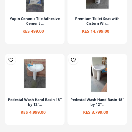
Yupin Ceramic Tile Adhesive
Premium Toilet Seat with
Cement ...
Cistern Wh...
KES 499.00
KES 14,799.00
Pedestal Wash Hand Basin 18″
Pedestal Wash Hand Basin 18″
by 12″...
by 12″...
KES 4,999.00
KES 3,799.00