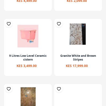
KES 4,499.00
KES 2,099.00
9 Litres Low Level Ceramic
Granite White and Brown
cistern
Stripes
KES 3,499.00
KES 17,999.00