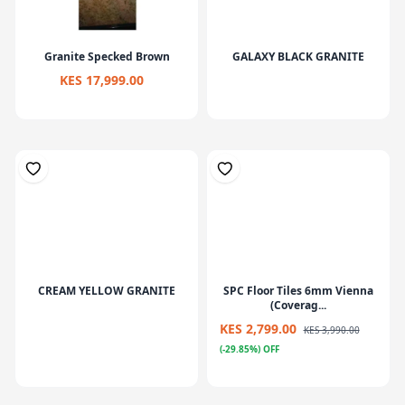
Granite Specked Brown
GALAXY BLACK GRANITE
KES 17,999.00
CREAM YELLOW GRANITE
SPC Floor Tiles 6mm Vienna
(Coverag...
KES 2,799.00
KES 3,990.00
(-29.85%) OFF