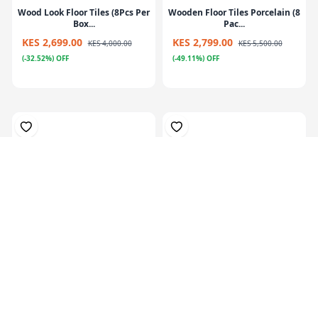
Wood Look Floor Tiles (8Pcs Per
Wooden Floor Tiles Porcelain (8
Box...
Pac...
KES 2,699.00
KES 2,799.00
KES 4,000.00
KES 5,500.00
(-32.52%) OFF
(-49.11%) OFF
Patex PL150 Glue – Heavy-Duty
Romeo Grey Cement Look Matt
Adhes...
Ceramic...
KES 849.00
KES 1,280.00
(-33.67%) OFF