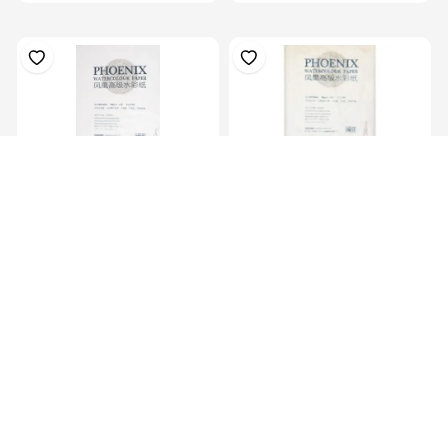
4K Water Colour Paper
8K Water Colour Paper
38X54Cm, 180G...
27X38Cm, 180G...
KES 1,099.00
KES 689.00