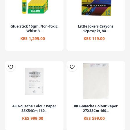
Glue Stick 15gm, Non-Toxic,
Little Jokers Crayons
Whist B...
12pcs/pkt, 8X...
KES 1,299.00
KES 119.00
4K Gouache Colour Paper
8K Gouache Colour Paper
38X54Cm 160...
27X38Cm 160...
KES 999.00
KES 599.00