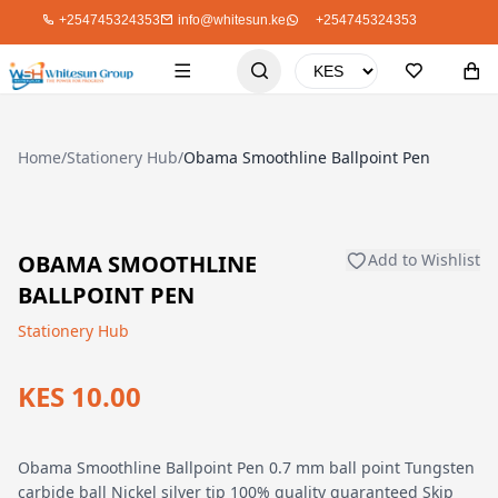
+254745324353
info@whitesun.ke
+254745324353
Home
/
Stationery Hub
/
Obama Smoothline Ballpoint Pen
OBAMA SMOOTHLINE
Add to Wishlist
BALLPOINT PEN
Stationery Hub
KES 10.00
Obama Smoothline Ballpoint Pen 0.7 mm ball point Tungsten
carbide ball Nickel silver tip 100% quality guaranteed Skip