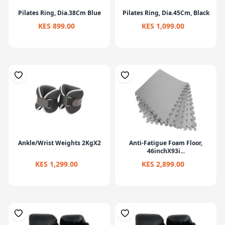
Pilates Ring, Dia.38Cm Blue
Pilates Ring, Dia.45Cm, Black
KES 899.00
KES 1,099.00
Ankle/Wrist Weights 2KgX2
Anti-Fatigue Foam Floor,
46inchX93i...
KES 1,299.00
KES 2,899.00