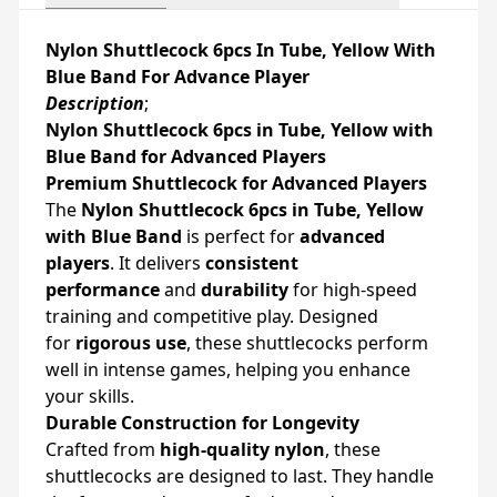
Nylon Shuttlecock 6pcs In Tube, Yellow With
Blue Band For Advance Player
Description
;
Nylon Shuttlecock 6pcs in Tube, Yellow with
Blue Band for Advanced Players
Premium Shuttlecock for Advanced Players
The
Nylon Shuttlecock 6pcs in Tube, Yellow
with Blue Band
is perfect for
advanced
players
. It delivers
consistent
performance
and
durability
for high-speed
training and competitive play. Designed
for
rigorous use
, these shuttlecocks perform
well in intense games, helping you enhance
your skills.
Durable Construction for Longevity
Crafted from
high-quality nylon
, these
shuttlecocks are designed to last. They handle