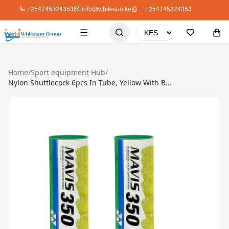
+254745324353
info@whitesun.ke
+254745324353
Home
/
Sport equipment Hub
/
Nylon Shuttlecock 6pcs In Tube, Yellow With Blue Band For Advance Player