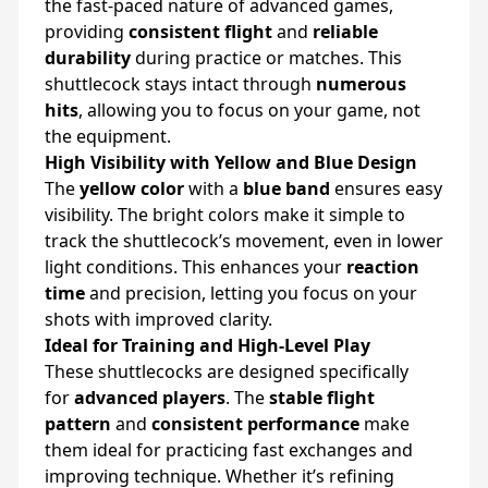
the fast-paced nature of advanced games,
providing
consistent flight
and
reliable
durability
during practice or matches. This
shuttlecock stays intact through
numerous
hits
, allowing you to focus on your game, not
the equipment.
High Visibility with Yellow and Blue Design
The
yellow color
with a
blue band
ensures easy
visibility. The bright colors make it simple to
track the shuttlecock’s movement, even in lower
light conditions. This enhances your
reaction
time
and precision, letting you focus on your
shots with improved clarity.
Ideal for Training and High-Level Play
These shuttlecocks are designed specifically
for
advanced players
. The
stable flight
pattern
and
consistent performance
make
them ideal for practicing fast exchanges and
improving technique. Whether it’s refining