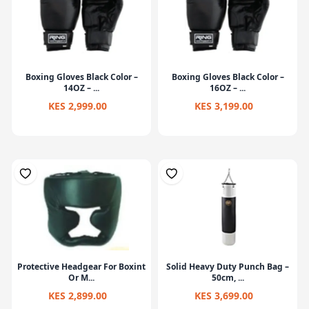
Boxing Gloves Black Color –
Boxing Gloves Black Color –
14OZ – ...
16OZ – ...
KES 2,999.00
KES 3,199.00
Protective Headgear For Boxint
Solid Heavy Duty Punch Bag –
Or M...
50cm, ...
KES 2,899.00
KES 3,699.00