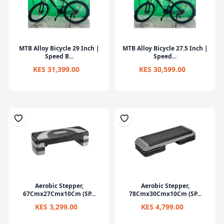
MTB Alloy Bicycle 29 Inch |
MTB Alloy Bicycle 27.5 Inch |
Speed B...
Speed...
KES 31,399.00
KES 30,599.00
Aerobic Stepper,
Aerobic Stepper,
67Cmx27Cmx10Cm (SP...
78Cmx30Cmx10Cm (SP...
KES 3,299.00
KES 4,799.00