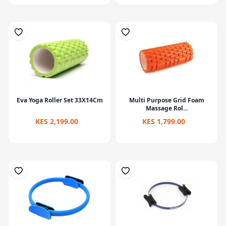
Eva Yoga Roller Set 33X14Cm
Multi Purpose Grid Foam
Massage Rol...
KES 2,199.00
KES 1,799.00