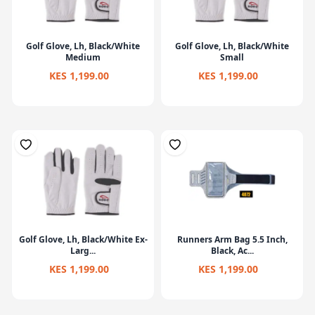
Golf Glove, Lh, Black/White
Golf Glove, Lh, Black/White
Medium
Small
KES 1,199.00
KES 1,199.00
Golf Glove, Lh, Black/White Ex-
Runners Arm Bag 5.5 Inch,
Larg...
Black, Ac...
KES 1,199.00
KES 1,199.00