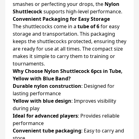
smashes or perfecting your drops, the
Nylon
Shuttlecock
supports high-level performance.
Convenient Packaging for Easy Storage
The shuttlecocks come in a
tube of 6
for easy
storage and transportation. This packaging
keeps the shuttlecocks protected, ensuring they
are ready for use at all times. The compact size
makes it simple to carry them to training or
tournaments.
Why Choose Nylon Shuttlecock 6pcs in Tube,
Yellow with Blue Band?
Durable nylon construction
: Designed for
lasting performance
Yellow with blue design
: Improves visibility
during play
Ideal for advanced players
: Provides reliable
performance
Convenient tube packaging
: Easy to carry and
store