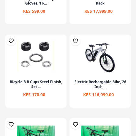
Gloves, 1 P...
Rack
KES 599.00
KES 17,999.00
Bicycle B B Cups Steel Finish,
Electric Rechargable Bike, 26
Set ...
Inch,...
KES 170.00
KES 116,999.00