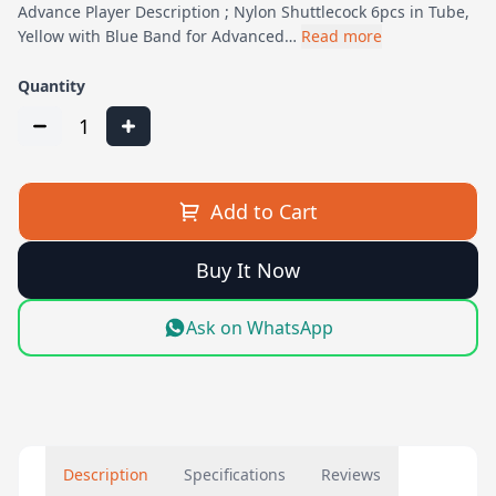
Advance Player Description ; Nylon Shuttlecock 6pcs in Tube,
Yellow with Blue Band for Advanced…
Read more
Quantity
1
Add to Cart
Buy It Now
Ask on WhatsApp
Description
Specifications
Reviews