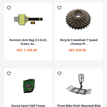
Runners Arm Bag 5.5 Inch,
Bicycle Freewheel 7 Speed
Green, Ac...
Chrome Pl...
KES 1,199.00
KES 539.00
Kunva Sport Half Finger
Three Bike Hitch Mounted Bike