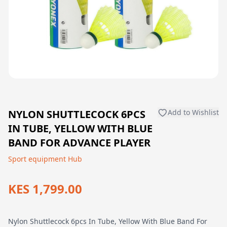
NYLON SHUTTLECOCK 6PCS
Add to Wishlist
IN TUBE, YELLOW WITH BLUE
BAND FOR ADVANCE PLAYER
Sport equipment Hub
KES 1,799.00
Nylon Shuttlecock 6pcs In Tube, Yellow With Blue Band For