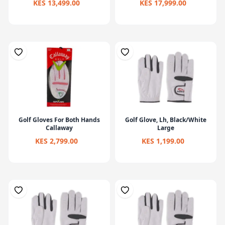
KES 13,499.00
KES 17,999.00
Golf Gloves For Both Hands
Golf Glove, Lh, Black/White
Callaway
Large
KES 2,799.00
KES 1,199.00