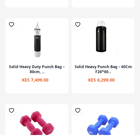
Solid Heavy Duty Punch Bag –
Solid Heavy Punch Bag – 60Cm
80cm, ...
F26*60...
KES 7,499.00
KES 6,299.00