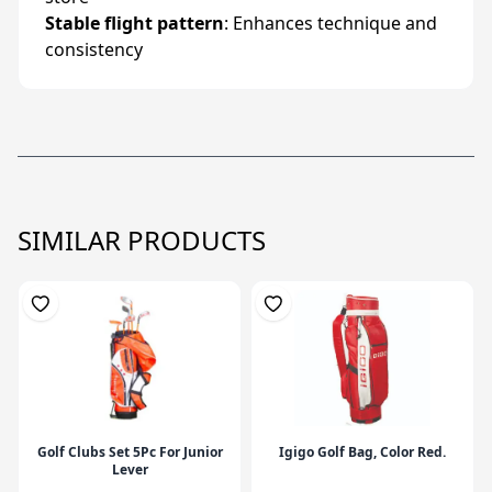
Stable flight pattern
: Enhances technique and
consistency
SIMILAR PRODUCTS
Golf Clubs Set 5Pc For Junior
Igigo Golf Bag, Color Red.
Lever