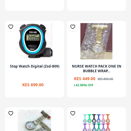
Stop Watch Digital (Zsd-809)
NURSE WATCH PACK ONE IN
BUBBLE WRAP...
KES 449.00
KES 800.00
KES 699.00
(-43.88%) OFF