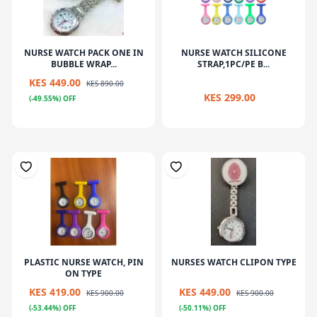
NURSE WATCH PACK ONE IN
NURSE WATCH SILICONE
BUBBLE WRAP...
STRAP,1PC/PE B...
KES 449.00
KES 890.00
KES 299.00
(-49.55%) OFF
PLASTIC NURSE WATCH, PIN
NURSES WATCH CLIPON TYPE
ON TYPE
KES 419.00
KES 449.00
KES 900.00
KES 900.00
(-53.44%) OFF
(-50.11%) OFF