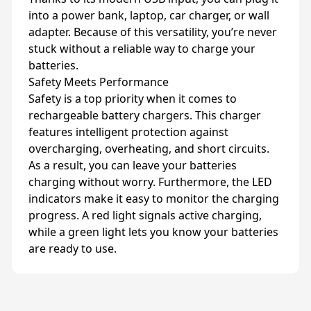
into a power bank, laptop, car charger, or wall
adapter. Because of this versatility, you’re never
stuck without a reliable way to charge your
batteries.
Safety Meets Performance
Safety is a top priority when it comes to
rechargeable battery chargers. This charger
features intelligent protection against
overcharging, overheating, and short circuits.
As a result, you can leave your batteries
charging without worry. Furthermore, the LED
indicators make it easy to monitor the charging
progress. A red light signals active charging,
while a green light lets you know your batteries
are ready to use.