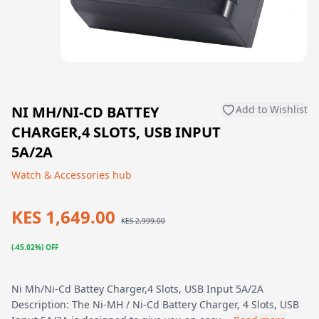
NI MH/NI-CD BATTEY
Add to Wishlist
CHARGER,4 SLOTS, USB INPUT
5A/2A
Watch & Accessories hub
KES 1,649.00
KES 2,999.00
(-45.02%) OFF
Ni Mh/Ni-Cd Battey Charger,4 Slots, USB Input 5A/2A
Description: The Ni-MH / Ni-Cd Battery Charger, 4 Slots, USB