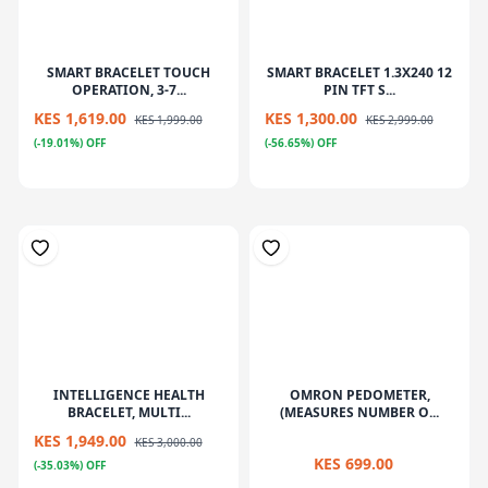
SMART BRACELET TOUCH
SMART BRACELET 1.3X240 12
OPERATION, 3-7...
PIN TFT S...
KES 1,619.00
KES 1,300.00
KES 1,999.00
KES 2,999.00
(-19.01%) OFF
(-56.65%) OFF
INTELLIGENCE HEALTH
OMRON PEDOMETER,
BRACELET, MULTI...
(MEASURES NUMBER O...
KES 1,949.00
KES 3,000.00
KES 699.00
(-35.03%) OFF