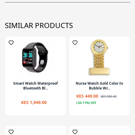
SIMILAR PRODUCTS
Smart Watch Waterproof
Nurse Watch Gold Color In
Bluetooth Bl...
Bubble Wr...
KES 449.00
KES 900.00
KES 1,949.00
(-50.11%) OFF