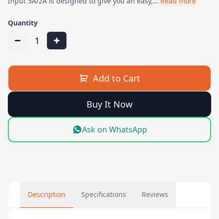
Input 5A/2A is designed to give you an easy,…
Read more
Quantity
1
Add to Cart
Buy It Now
Ask on WhatsApp
Description
Specifications
Reviews