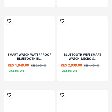
SMART WATCH WATERPROOF
BLUETOOTH WIFI SMART
BLUETOOTH BL...
WATCH, MICRO S...
KES 1,949.00
KES 2,939.00
KES 2,990.00
KES 4,000.00
(-34.82%) OFF
(-26.52%) OFF