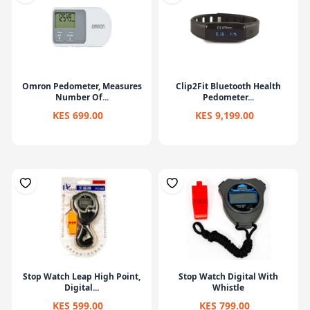
Omron Pedometer, Measures
Clip2Fit Bluetooth Health
Number Of...
Pedometer...
KES 699.00
KES 9,199.00
Stop Watch Leap High Point,
Stop Watch Digital With
Digital...
Whistle
KES 599.00
KES 799.00