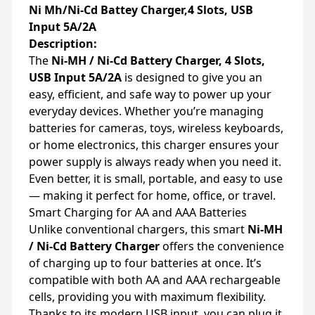
Ni Mh/Ni-Cd Battey Charger,4 Slots, USB
Input 5A/2A
Description:
The
Ni-MH / Ni-Cd Battery Charger, 4 Slots,
USB Input 5A/2A
is designed to give you an
easy, efficient, and safe way to power up your
everyday devices. Whether you’re managing
batteries for cameras, toys, wireless keyboards,
or home electronics, this charger ensures your
power supply is always ready when you need it.
Even better, it is small, portable, and easy to use
— making it perfect for home, office, or travel.
Smart Charging for AA and AAA Batteries
Unlike conventional chargers, this smart
Ni-MH
/ Ni-Cd Battery Charger
offers the convenience
of charging up to four batteries at once. It’s
compatible with both AA and AAA rechargeable
cells, providing you with maximum flexibility.
Thanks to its modern USB input, you can plug it