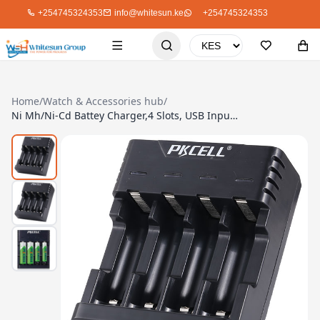
+254745324353
info@whitesun.ke
+254745324353
Home
/
Watch & Accessories hub
/
Ni Mh/Ni-Cd Battey Charger,4 Slots, USB Input 5A/2A