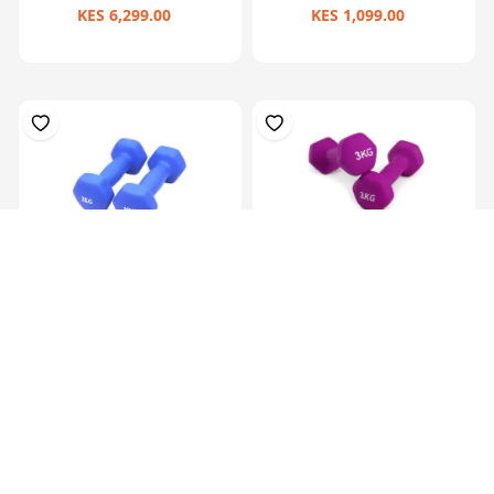
KES 6,299.00
KES 1,099.00
Hex Neoprene
Hex Neoprene
Dumbbells.2X2Kg
Dumbbells.2X3Kg
KES 2,099.00
KES 3,099.00