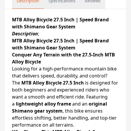
Description
Specifications
Reviews
MTB Alloy Bicycle 27.5 Inch | Speed Brand
with Shimano Gear System
Description
;
MTB Alloy Bicycle 27.5 Inch | Speed Brand
with Shimano Gear System
Conquer Any Terrain with the 27.5-Inch MTB
Alloy Bicycle
Looking for a high-performance mountain bike
that delivers speed, durability, and control?
The
MTB Alloy Bicycle 27.5 Inch
is designed for
both beginners and experienced riders who
want a smooth and efficient ride. Featuring
a
lightweight alloy frame
and an
original
Shimano gear system
, this bike ensures
effortless shifting, better handling, and top-tier
performance on all terrains.