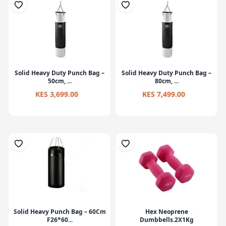
Solid Heavy Duty Punch Bag –
Solid Heavy Duty Punch Bag –
50cm, ...
80cm, ...
KES 3,699.00
KES 7,499.00
Solid Heavy Punch Bag – 60Cm
Hex Neoprene
F26*60...
Dumbbells.2X1Kg