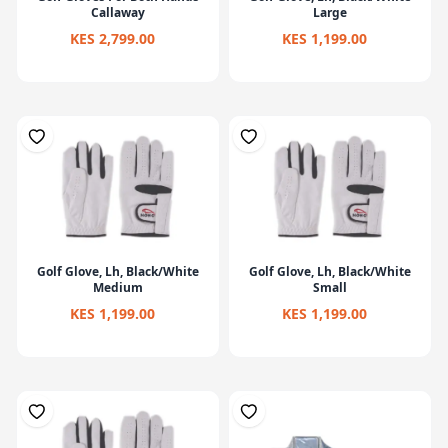
Callaway
Large
KES 2,799.00
KES 1,199.00
Golf Glove, Lh, Black/White
Golf Glove, Lh, Black/White
Medium
Small
KES 1,199.00
KES 1,199.00