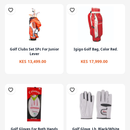
Golf Clubs Set 5Pc For Junior
Igigo Golf Bag, Color Red.
Lever
KES 13,499.00
KES 17,999.00
Golf Gloves For Both Hands
Golf Glove, Lh, Black/White