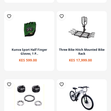
Kunva Sport Half Finger
Three Bike Hitch Mounted Bike
Gloves, 1 P...
Rack
KES 599.00
KES 17,999.00