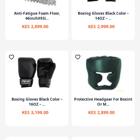
Anti-Fatigue Foam Floor,
Boxing Gloves Black Color –
46inchX93i...
14OZ – ...
KES 2,899.00
KES 2,999.00
Boxing Gloves Black Color –
Protective Headgear For Boxint
16OZ – ...
Or M...
KES 3,199.00
KES 2,899.00