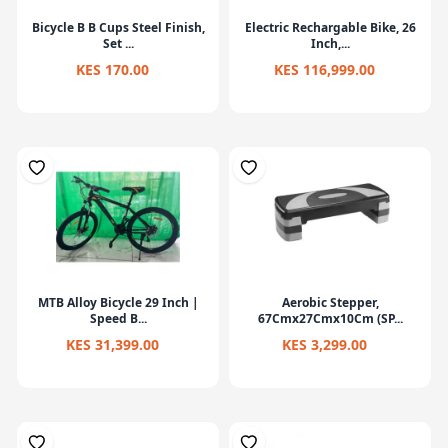
Bicycle B B Cups Steel Finish,
Electric Rechargable Bike, 26
Set ...
Inch,...
KES 170.00
KES 116,999.00
MTB Alloy Bicycle 29 Inch |
Aerobic Stepper,
Speed B...
67Cmx27Cmx10Cm (SP...
KES 31,399.00
KES 3,299.00