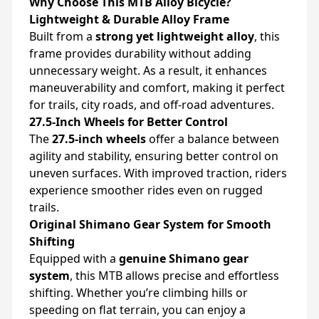
Why Choose This MTB Alloy Bicycle?
Lightweight & Durable Alloy Frame
Built from a
strong yet lightweight alloy
, this
frame provides durability without adding
unnecessary weight. As a result, it enhances
maneuverability and comfort, making it perfect
for trails, city roads, and off-road adventures.
27.5-Inch Wheels for Better Control
The
27.5-inch wheels
offer a balance between
agility and stability, ensuring better control on
uneven surfaces. With improved traction, riders
experience smoother rides even on rugged
trails.
Original Shimano Gear System for Smooth
Shifting
Equipped with a
genuine Shimano gear
system
, this MTB allows precise and effortless
shifting. Whether you’re climbing hills or
speeding on flat terrain, you can enjoy a