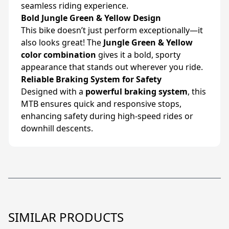
seamless riding experience.
Bold Jungle Green & Yellow Design
This bike doesn’t just perform exceptionally—it
also looks great! The
Jungle Green & Yellow
color combination
gives it a bold, sporty
appearance that stands out wherever you ride.
Reliable Braking System for Safety
Designed with a
powerful braking system
, this
MTB ensures quick and responsive stops,
enhancing safety during high-speed rides or
downhill descents.
SIMILAR PRODUCTS