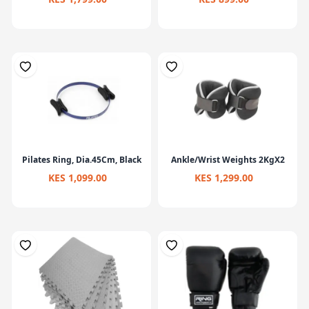
Pilates Ring, Dia.45Cm, Black
Ankle/Wrist Weights 2KgX2
KES 1,099.00
KES 1,299.00