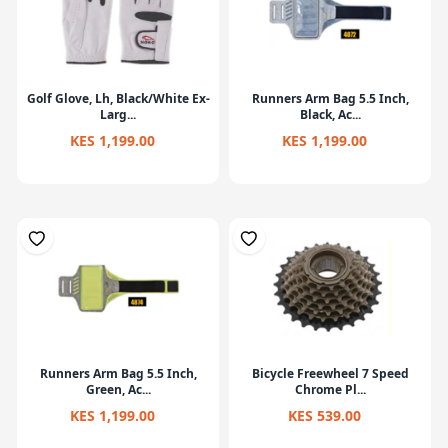
Golf Glove, Lh, Black/White Ex-
Runners Arm Bag 5.5 Inch,
Larg...
Black, Ac...
KES 1,199.00
KES 1,199.00
Runners Arm Bag 5.5 Inch,
Bicycle Freewheel 7 Speed
Green, Ac...
Chrome Pl...
KES 1,199.00
KES 539.00