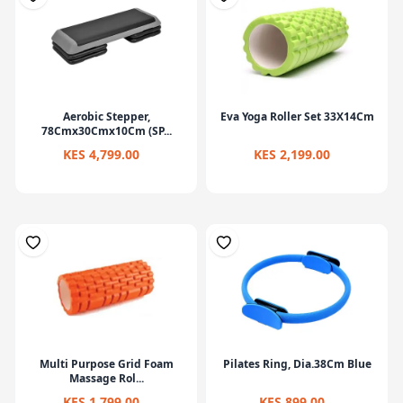
Aerobic Stepper,
Eva Yoga Roller Set 33X14Cm
78Cmx30Cmx10Cm (SP...
KES 4,799.00
KES 2,199.00
Multi Purpose Grid Foam
Pilates Ring, Dia.38Cm Blue
Massage Rol...
KES 1,799.00
KES 899.00