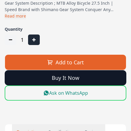
Gear System Description ; MTB Alloy Bicycle 27.5 Inch |
Speed Brand with Shimano Gear System Conquer Any…
Read more
Quantity
1
Add to Cart
Buy It Now
Ask on WhatsApp