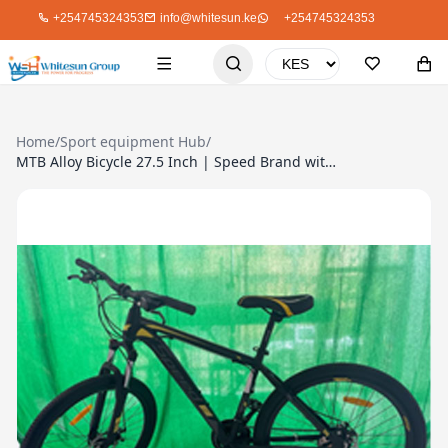
+254745324353
info@whitesun.ke
+254745324353
Home
/
Sport equipment Hub
/
MTB Alloy Bicycle 27.5 Inch | Speed Brand with Shimano Gear System