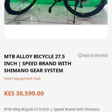
MTB ALLOY BICYCLE 27.5
Add to Wishlist
INCH | SPEED BRAND WITH
SHIMANO GEAR SYSTEM
Sport equipment Hub
KES 30,599.00
MTB Alloy Bicycle 27.5 Inch | Speed Brand with Shimano