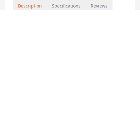
Description
Specifications
Reviews
WSG-385867
Features & Benefits
– CB certificate
– Copper heating element
– Fast heating
– UV processed
– Precise temperature control
– Earthing protection
– ELCB protection
– Waterproof grade IPX25
– Thermol cut out
– Double relay
– Dry heat protection
– Overheat protection
– Japan JST connector