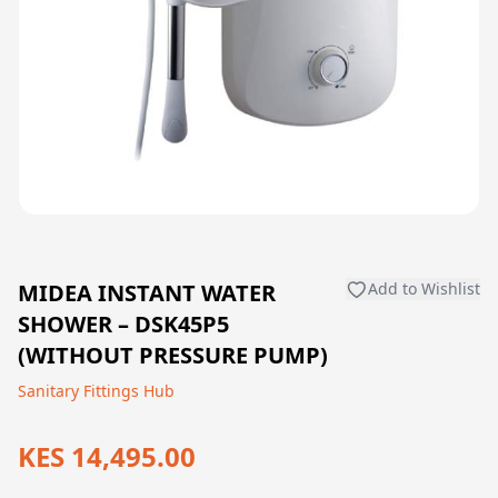
MIDEA INSTANT WATER
Add to Wishlist
SHOWER – DSK45P5
(WITHOUT PRESSURE PUMP)
Sanitary Fittings Hub
KES 14,495.00