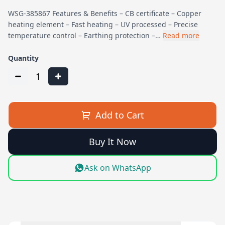
WSG-385867 Features & Benefits – CB certificate – Copper
heating element – Fast heating – UV processed – Precise
temperature control – Earthing protection –…
Read more
Quantity
1
Add to Cart
Buy It Now
Ask on WhatsApp