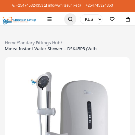
+254745324353
info@whitesun.ke
+254745324353
Home
/
Sanitary Fittings Hub
/
Midea Instant Water Shower – DSK45P5 (Without Pressure Pump)