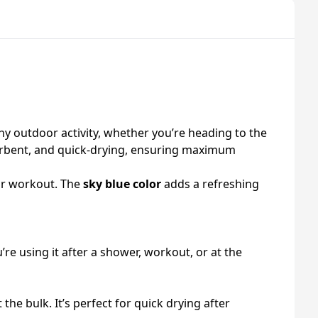
y outdoor activity, whether you’re heading to the
absorbent, and quick-drying, ensuring maximum
 or workout. The
sky blue color
adds a refreshing
u’re using it after a shower, workout, or at the
e bulk. It’s perfect for quick drying after