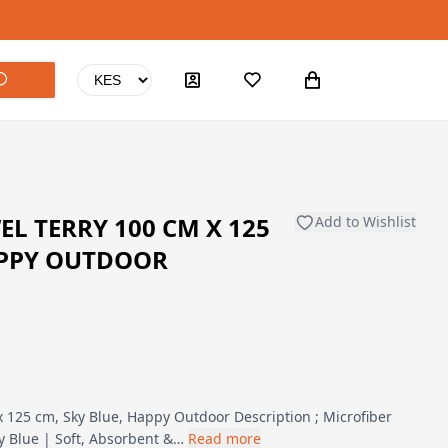
L TERRY 100 CM X 125
Add to Wishlist
APPY OUTDOOR
x 125 cm, Sky Blue, Happy Outdoor Description ; Microfiber
y Blue | Soft, Absorbent &…
Read more