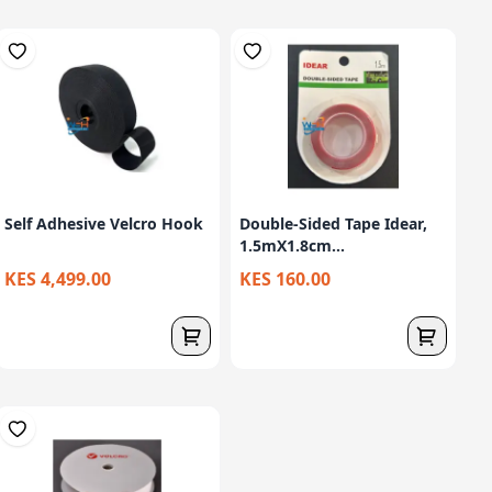
Self Adhesive Velcro Hook
Double-Sided Tape Idear,
1.5mX1.8cm...
KES 4,499.00
KES 160.00