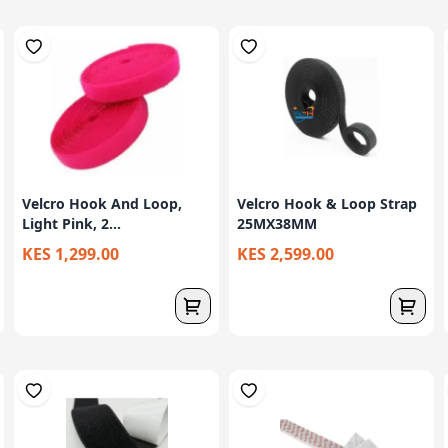
Velcro Hook And Loop,
Velcro Hook & Loop Strap
Light Pink, 2...
25MX38MM
KES 1,299.00
KES 2,599.00