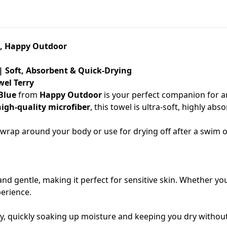
ue, Happy Outdoor
 | Soft, Absorbent & Quick-Drying
wel Terry
 Blue
from
Happy Outdoor
is your perfect companion for an
high-quality microfiber
, this towel is ultra-soft, highly 
to wrap around your body or use for drying off after a swim
t and gentle, making it perfect for sensitive skin. Whether yo
perience.
, quickly soaking up moisture and keeping you dry without th