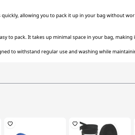
es quickly, allowing you to pack it up in your bag without wo
easy to pack. It takes up minimal space in your bag, making it 
signed to withstand regular use and washing while maintainin