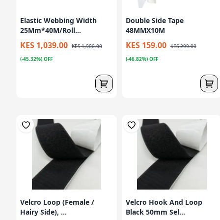
Elastic Webbing Width
Double Side Tape
25Mm*40M/Roll...
48MMX10M
KES 1,039.00
KES 159.00
KES 1,900.00
KES 299.00
(-45.32%) OFF
(-46.82%) OFF
Velcro Loop (Female /
Velcro Hook And Loop
Hairy Side), ...
Black 50mm Sel...