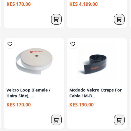
KES 170.00
KES 4,199.00
Velcro Loop (Female /
Mcdodo Velcro Ctraps For
Hairy Side), ...
Cable 1M-B...
KES 170.00
KES 190.00