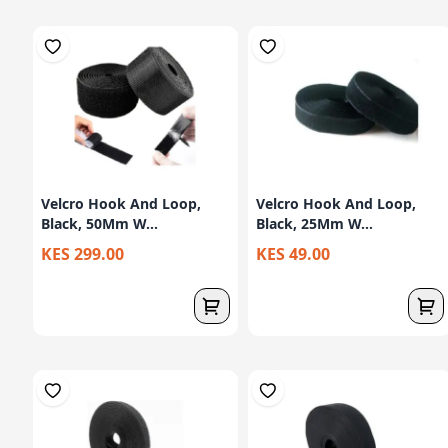
Velcro Hook And Loop,
Velcro Hook And Loop,
Black, 50Mm W...
Black, 25Mm W...
KES 299.00
KES 49.00