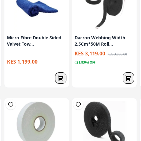
Micro Fibre Double Sided
Dacron Webbing Width
Valvet Tow...
2.5Cm*50M Roll...
KES 3,119.00
KES 3,990.00
KES 1,199.00
(-21.83%) OFF