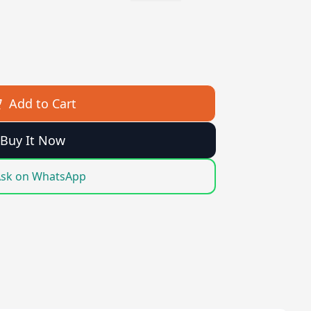
Add to Cart
Buy It Now
sk on WhatsApp