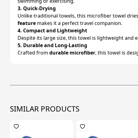
swimming or exercising.
3. Quick-Drying
Unlike traditional towels, this microfiber towel dri
feature
makes it a perfect travel companion.
4. Compact and Lightweight
Despite its large size, this towel is lightweight and 
5. Durable and Long-Lasting
Crafted from
durable microfiber
, this towel is de
SIMILAR PRODUCTS