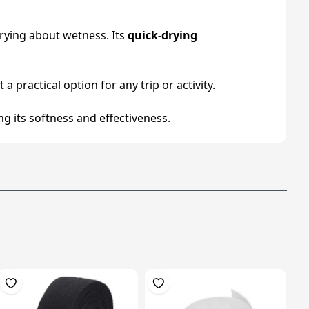
rrying about wetness. Its
quick-drying
a practical option for any trip or activity.
g its softness and effectiveness.