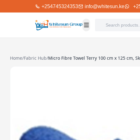
+254745324353
info@whitesun.ke
+2
Home
/
Fabric Hub
/