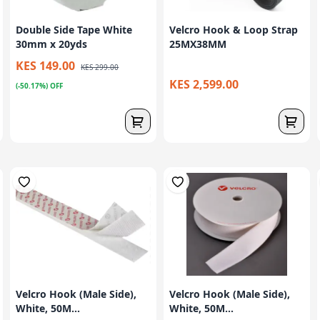
Double Side Tape White
Velcro Hook & Loop Strap
30mm x 20yds
25MX38MM
KES 149.00
KES 299.00
KES 2,599.00
(-50.17%) OFF
Velcro Hook (Male Side),
Velcro Hook (Male Side),
White, 50M...
White, 50M...