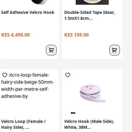
Self Adhesive Velcro Hook
Double-Sided Tape Idear,
1.5mX1.8cm...
KES 4,499.00
KES 159.00
Velcro Loop (Female /
Velcro Hook (Male Side),
Hairy Side), ...
White, 38M...