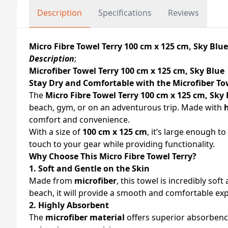
Description
Specifications
Reviews
Micro Fibre Towel Terry 100 cm x 125 cm, Sky Bl
Description
;
Microfiber Towel Terry 100 cm x 125 cm, Sky Blue
Stay Dry and Comfortable with the Microfiber To
The
Micro Fibre Towel Terry 100 cm x 125 cm, Sky
beach, gym, or on an adventurous trip. Made with
comfort and convenience.
With a size of
100 cm x 125 cm
, it’s large enough 
touch to your gear while providing functionality.
Why Choose This Micro Fibre Towel Terry?
1. Soft and Gentle on the Skin
Made from
microfiber
, this towel is incredibly sof
beach, it will provide a smooth and comfortable ex
2. Highly Absorbent
The
microfiber material
offers superior absorbency