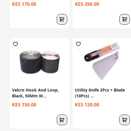
KES 170.00
KES 290.00
Velcro Hook And Loop,
Utility Knife 2Pcs + Blade
Black, 50Mm W...
(10Pcs) ...
KES 150.00
KES 120.00