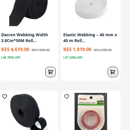
Dacron Webbing Width
Elastic Webbing – 40 mm x
3.8Cm*50M Roll...
40 m Roll...
KES 4,619.00
KES 1,819.00
KES 7,800.00
KES 2,500.00
(-40.78%) OFF
(-27.24%) OFF