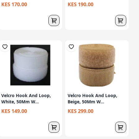
KES 170.00
KES 190.00
Velcro Hook And Loop,
Velcro Hook And Loop,
White, 50Mm W...
Beige, 50Mm W...
KES 149.00
KES 299.00