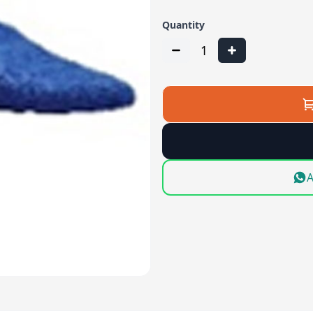
Quantity
1
A