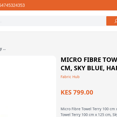
54745324353
Micro Fibre Towel Terry 100 cm x 125 cm, Sky Blue, Happy Outdoor
MICRO FIBRE TOWE
CM, SKY BLUE, H
Fabric Hub
KES 799.00
Micro Fibre Towel Terry 100 cm 
Towel Terry 100 cm x 125 cm, Sk