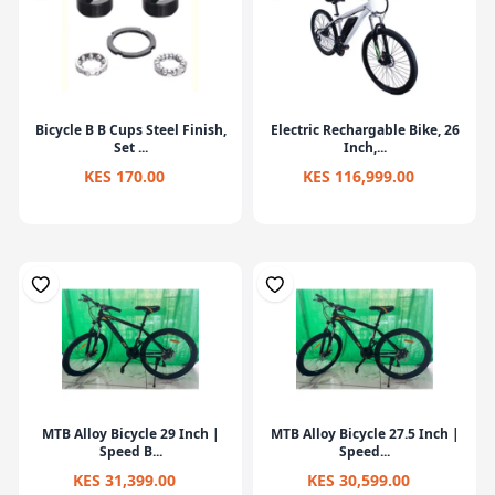
Bicycle B B Cups Steel Finish,
Electric Rechargable Bike, 26
Set ...
Inch,...
KES 170.00
KES 116,999.00
MTB Alloy Bicycle 29 Inch |
MTB Alloy Bicycle 27.5 Inch |
Speed B...
Speed...
KES 31,399.00
KES 30,599.00