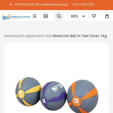
+254745324353
info@whitesun.ke
+254745324353
Home
/
Sport equipment Hub
/
Medicine Ball In Two Tones 1Kg