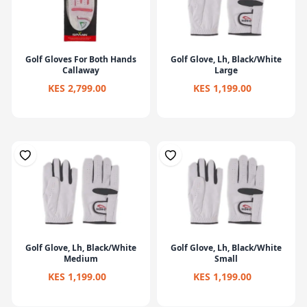
Golf Gloves For Both Hands
Golf Glove, Lh, Black/White
Callaway
Large
KES 2,799.00
KES 1,199.00
Golf Glove, Lh, Black/White
Golf Glove, Lh, Black/White
Medium
Small
KES 1,199.00
KES 1,199.00