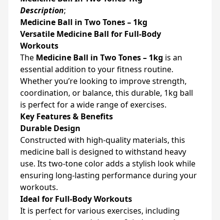
Description
;
Medicine Ball in Two Tones – 1kg
Versatile Medicine Ball for Full-Body
Workouts
The
Medicine Ball in Two Tones – 1kg
is an
essential addition to your fitness routine.
Whether you’re looking to improve strength,
coordination, or balance, this durable, 1kg ball
is perfect for a wide range of exercises.
Key Features & Benefits
Durable Design
Constructed with high-quality materials, this
medicine ball is designed to withstand heavy
use. Its two-tone color adds a stylish look while
ensuring long-lasting performance during your
workouts.
Ideal for Full-Body Workouts
It is perfect for various exercises, including