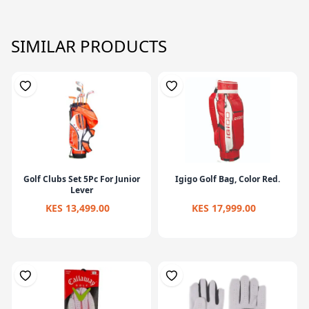
SIMILAR PRODUCTS
Golf Clubs Set 5Pc For Junior
Igigo Golf Bag, Color Red.
Lever
KES 13,499.00
KES 17,999.00