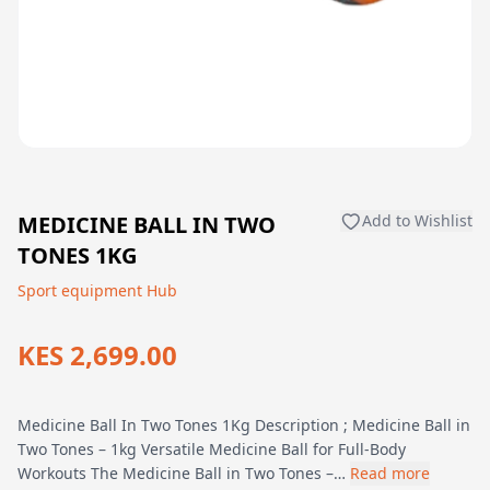
MEDICINE BALL IN TWO
Add to Wishlist
TONES 1KG
Sport equipment Hub
KES 2,699.00
Medicine Ball In Two Tones 1Kg Description ; Medicine Ball in
Two Tones – 1kg Versatile Medicine Ball for Full-Body
Workouts The Medicine Ball in Two Tones –…
Read more