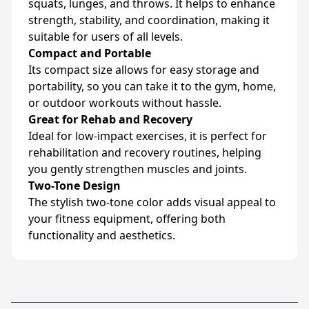
squats, lunges, and throws. It helps to enhance
strength, stability, and coordination, making it
suitable for users of all levels.
Compact and Portable
Its compact size allows for easy storage and
portability, so you can take it to the gym, home,
or outdoor workouts without hassle.
Great for Rehab and Recovery
Ideal for low-impact exercises, it is perfect for
rehabilitation and recovery routines, helping
you gently strengthen muscles and joints.
Two-Tone Design
The stylish two-tone color adds visual appeal to
your fitness equipment, offering both
functionality and aesthetics.