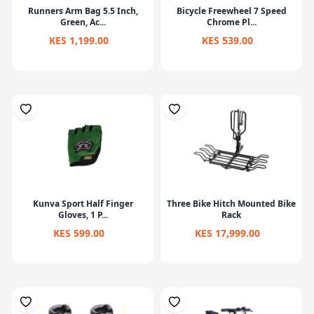
Runners Arm Bag 5.5 Inch,
Bicycle Freewheel 7 Speed
Green, Ac...
Chrome Pl...
KES 1,199.00
KES 539.00
Kunva Sport Half Finger
Three Bike Hitch Mounted Bike
Gloves, 1 P...
Rack
KES 599.00
KES 17,999.00