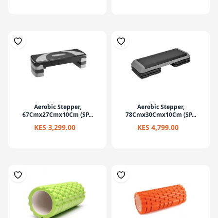
Aerobic Stepper,
Aerobic Stepper,
67Cmx27Cmx10Cm (SP...
78Cmx30Cmx10Cm (SP...
KES 3,299.00
KES 4,799.00