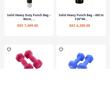
Solid Heavy Duty Punch Bag –
Solid Heavy Punch Bag – 60Cm
80cm, ...
F26*60...
KES 7,499.00
KES 6,299.00
Hex Neoprene
Hex Neoprene
Dumbbells.2X1Kg
Dumbbells.2X2Kg
KES 1,099.00
KES 2,099.00