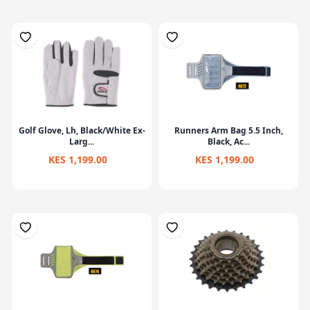
Golf Glove, Lh, Black/White Ex-
Runners Arm Bag 5.5 Inch,
Larg...
Black, Ac...
KES 1,199.00
KES 1,199.00