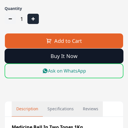
Quantity
1
Add to Cart
Buy It Now
Ask on WhatsApp
Description
Specifications
Reviews
Medicine Ball In Two Tones 1Kg