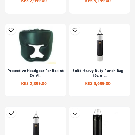
KES 2,999.00
KES 3,199.00
Protective Headgear For Boxint
Solid Heavy Duty Punch Bag –
Or M...
50cm, ...
KES 2,899.00
KES 3,699.00