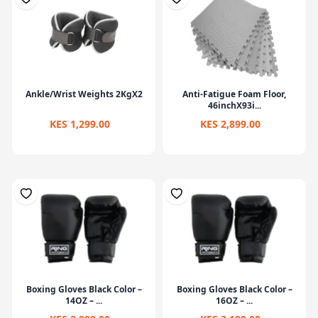
Ankle/Wrist Weights 2KgX2
Anti-Fatigue Foam Floor,
46inchX93i...
KES 1,299.00
KES 2,899.00
Boxing Gloves Black Color –
Boxing Gloves Black Color –
14OZ – ...
16OZ – ...