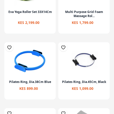
Eva Yoga Roller Set 33X14Cm
Multi Purpose Grid Foam
Massage Rol...
KES 2,199.00
KES 1,799.00
Pilates Ring, Dia.38Cm Blue
Pilates Ring, Dia.45Cm, Black
KES 899.00
KES 1,099.00