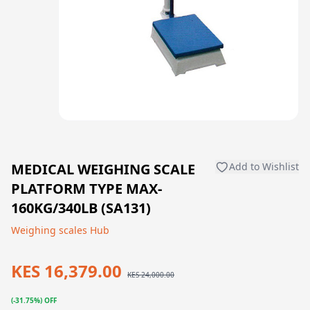
MEDICAL WEIGHING SCALE
Add to Wishlist
PLATFORM TYPE MAX-
160KG/340LB (SA131)
Weighing scales Hub
KES 16,379.00
KES 24,000.00
(-31.75%) OFF