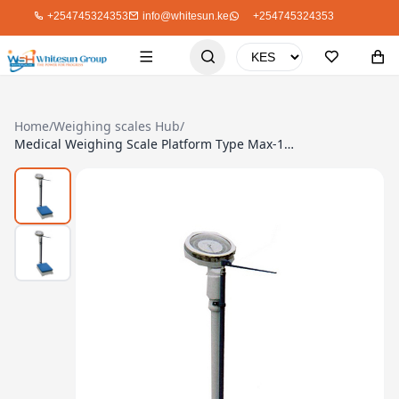
+254745324353
info@whitesun.ke
+254745324353
Home
/
Weighing scales Hub
/
Medical Weighing Scale Platform Type Max-160Kg/340Lb (SA131)