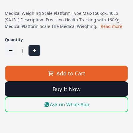
Medical Weighing Scale Platform Type Max-160Kg/340Lb
(SA131) Description: Precision Health Tracking with 160Kg
Medical Platform Scale The Medical Weighing…
Read more
Quantity
1
Add to Cart
Buy It Now
Ask on WhatsApp