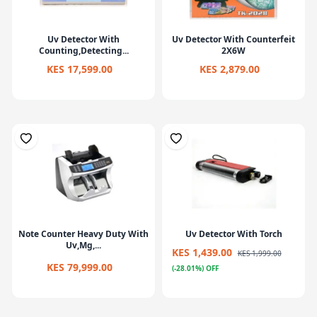
Uv Detector With
Uv Detector With Counterfeit
Counting,Detecting...
2X6W
KES 17,599.00
KES 2,879.00
Note Counter Heavy Duty With
Uv Detector With Torch
Uv,Mg,...
KES 1,439.00
KES 1,999.00
KES 79,999.00
(-28.01%) OFF