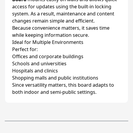
access for updates using the built-in locking
system. As a result, maintenance and content
changes remain simple and efficient.
Because convenience matters, it saves time
while keeping information secure.
Ideal for Multiple Environments
Perfect for:
Offices and corporate buildings
Schools and universities
Hospitals and clinics
Shopping malls and public institutions
Since versatility matters, this board adapts to
both indoor and semi-public settings.