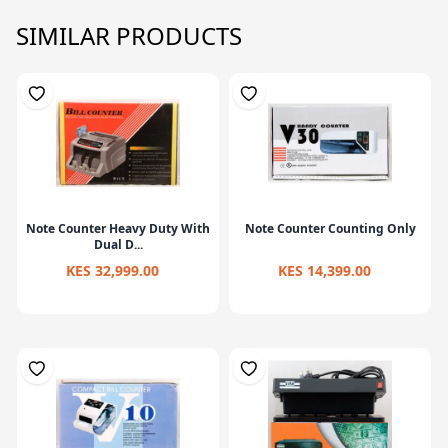
SIMILAR PRODUCTS
Note Counter Heavy Duty With
Note Counter Counting Only
Dual D...
KES 32,999.00
KES 14,399.00