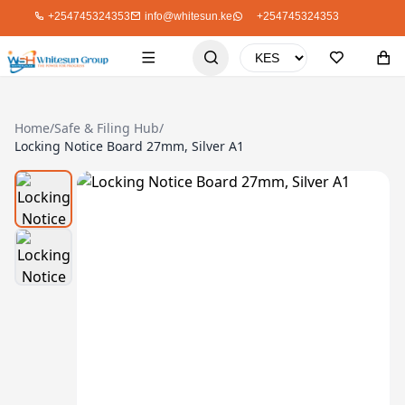
+254745324353
info@whitesun.ke
+254745324353
Home
/
Safe & Filing Hub
/
Locking Notice Board 27mm, Silver A1