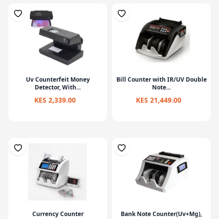
Uv Counterfeit Money
Bill Counter with IR/UV Double
Detector, With...
Note...
KES 2,339.00
KES 21,449.00
Currency Counter
Bank Note Counter(Uv+Mg),