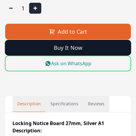
1
Add to Cart
Buy It Now
Ask on WhatsApp
Description
Specifications
Reviews
Locking Notice Board 27mm, Silver A1
Description: