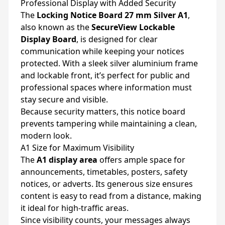
Professional Display with Added Security
The
Locking Notice Board 27 mm Silver A1
,
also known as the
SecureView Lockable
Display Board
, is designed for clear
communication while keeping your notices
protected. With a sleek silver aluminium frame
and lockable front, it’s perfect for public and
professional spaces where information must
stay secure and visible.
Because security matters, this notice board
prevents tampering while maintaining a clean,
modern look.
A1 Size for Maximum Visibility
The
A1 display area
offers ample space for
announcements, timetables, posters, safety
notices, or adverts. Its generous size ensures
content is easy to read from a distance, making
it ideal for high-traffic areas.
Since visibility counts, your messages always