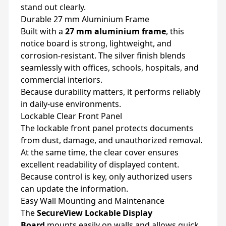
stand out clearly.
Durable 27 mm Aluminium Frame
Built with a
27 mm aluminium frame
, this
notice board is strong, lightweight, and
corrosion-resistant. The silver finish blends
seamlessly with offices, schools, hospitals, and
commercial interiors.
Because durability matters, it performs reliably
in daily-use environments.
Lockable Clear Front Panel
The lockable front panel protects documents
from dust, damage, and unauthorized removal.
At the same time, the clear cover ensures
excellent readability of displayed content.
Because control is key, only authorized users
can update the information.
Easy Wall Mounting and Maintenance
The
SecureView Lockable Display
Board
mounts easily on walls and allows quick