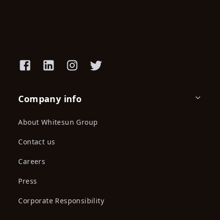
Company info
About Whitesun Group
Contact us
Careers
Press
Corporate Responsibility