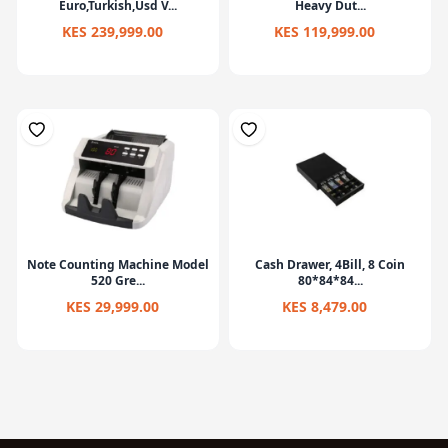
Euro,Turkish,Usd V...
Heavy Dut...
KES 239,999.00
KES 119,999.00
Note Counting Machine Model
Cash Drawer, 4Bill, 8 Coin
520 Gre...
80*84*84...
KES 29,999.00
KES 8,479.00