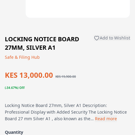
LOCKING NOTICE BOARD
Add to Wishlist
27MM, SILVER A1
Safe & Filing Hub
KES 13,000.00
KES 19,900.00
(-34.67%) OFF
Locking Notice Board 27mm, Silver A1 Description:
Professional Display with Added Security The Locking Notice
Board 27 mm Silver A1 , also known as the…
Read more
Quantity