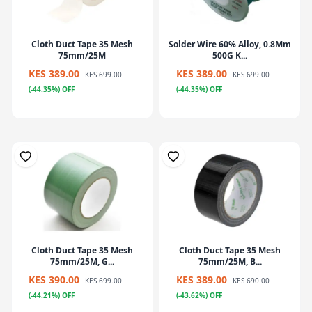
Cloth Duct Tape 35 Mesh
Solder Wire 60% Alloy, 0.8Mm
75mm/25M
500G K...
KES 389.00
KES 389.00
KES 699.00
KES 699.00
(-44.35%) OFF
(-44.35%) OFF
Cloth Duct Tape 35 Mesh
Cloth Duct Tape 35 Mesh
75mm/25M, G...
75mm/25M, B...
KES 390.00
KES 389.00
KES 699.00
KES 690.00
(-44.21%) OFF
(-43.62%) OFF