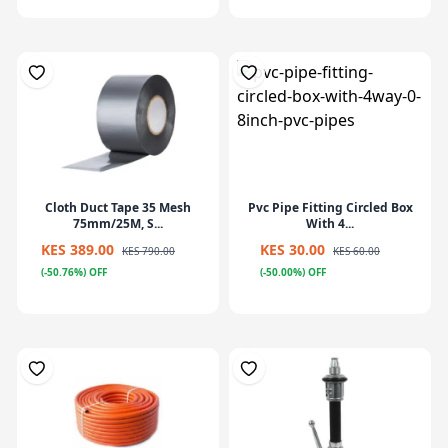
Cloth Duct Tape 35 Mesh
Pvc Pipe Fitting Circled Box
75mm/25M, S...
With 4...
KES 389.00
KES 30.00
KES 790.00
KES 60.00
(-50.76%) OFF
(-50.00%) OFF