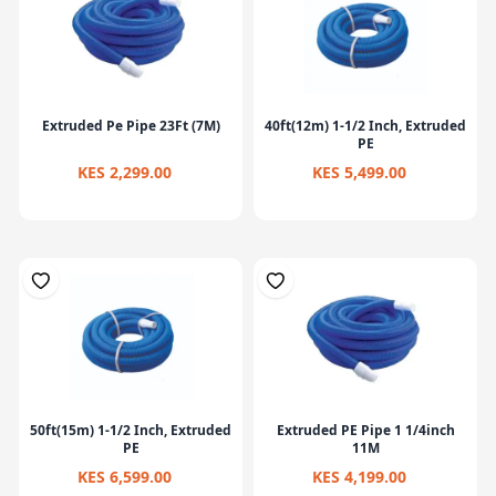
Extruded Pe Pipe 23Ft (7M)
40ft(12m) 1-1/2 Inch, Extruded
PE
KES 2,299.00
KES 5,499.00
50ft(15m) 1-1/2 Inch, Extruded
Extruded PE Pipe 1 1/4inch
PE
11M
KES 6,599.00
KES 4,199.00