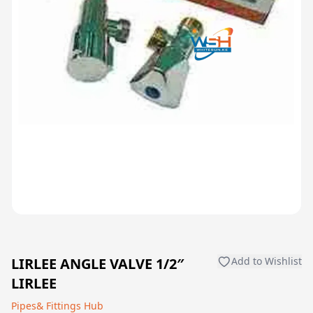
LIRLEE ANGLE VALVE 1/2″
Add to Wishlist
LIRLEE
Pipes& Fittings Hub