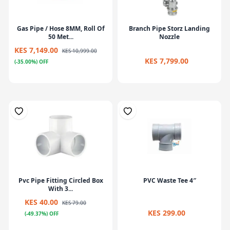
Gas Pipe / Hose 8MM, Roll Of
Branch Pipe Storz Landing
50 Met...
Nozzle
KES 7,149.00
KES 10,999.00
KES 7,799.00
(-35.00%) OFF
Pvc Pipe Fitting Circled Box
PVC Waste Tee 4″
With 3...
KES 40.00
KES 79.00
KES 299.00
(-49.37%) OFF