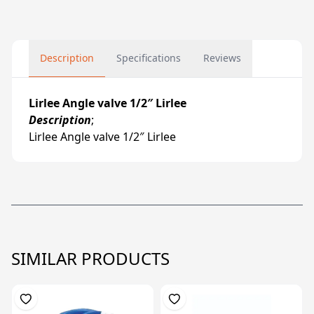
Description
Specifications
Reviews
Lirlee Angle valve 1/2″ Lirlee
Description
;
Lirlee Angle valve 1/2″ Lirlee
SIMILAR PRODUCTS