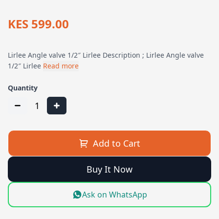
KES 599.00
Lirlee Angle valve 1/2″ Lirlee Description ; Lirlee Angle valve
1/2″ Lirlee
Read more
Quantity
1
Add to Cart
Buy It Now
Ask on WhatsApp