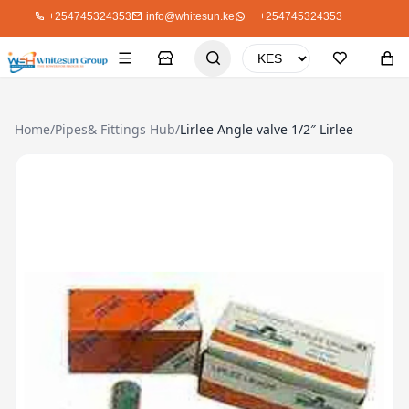
+254745324353
info@whitesun.ke
+254745324353
Home
/
Pipes& Fittings Hub
/
Lirlee Angle valve 1/2″ Lirlee