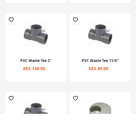
PVC Waste Tee 2″
PVC Waste Tee 11/4″
KES 149.00
KES 80.00