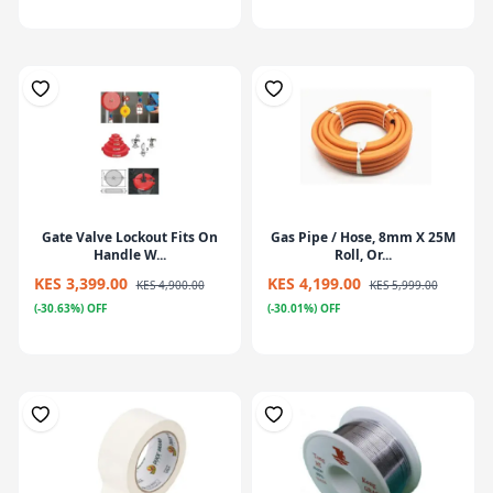
Gate Valve Lockout Fits On
Gas Pipe / Hose, 8mm X 25M
Handle W...
Roll, Or...
KES 3,399.00
KES 4,199.00
KES 4,900.00
KES 5,999.00
(-30.63%) OFF
(-30.01%) OFF