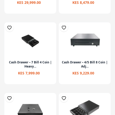
KES 29,999.00
KES 8,479.00
Cash Drawer – 7 Bill 4 Coin |
Cash Drawer – 4/5 Bill 8 Coin |
Heavy...
Adj...
KES 7,999.00
KES 9,229.00