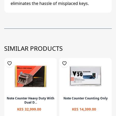
eliminates the hassle of misplaced keys.
SIMILAR PRODUCTS
Note Counter Heavy Duty With
Note Counter Counting Only
Dual D...
KES 32,999.00
KES 14,399.00