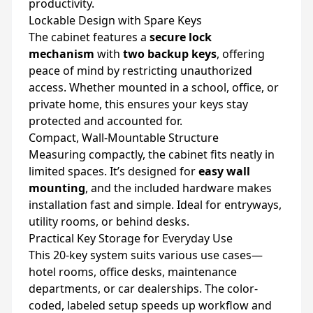
productivity.
Lockable Design with Spare Keys
The cabinet features a
secure lock
mechanism
with
two backup keys
, offering
peace of mind by restricting unauthorized
access. Whether mounted in a school, office, or
private home, this ensures your keys stay
protected and accounted for.
Compact, Wall-Mountable Structure
Measuring compactly, the cabinet fits neatly in
limited spaces. It’s designed for
easy wall
mounting
, and the included hardware makes
installation fast and simple. Ideal for entryways,
utility rooms, or behind desks.
Practical Key Storage for Everyday Use
This 20-key system suits various use cases—
hotel rooms, office desks, maintenance
departments, or car dealerships. The color-
coded, labeled setup speeds up workflow and