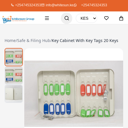
+254745324353
info@whitesun.ke
+254745324353
Home
/
Safe & Filing Hub
/
Key Cabinet With Key Tags 20 Keys