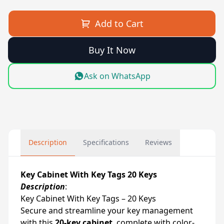
Add to Cart
Buy It Now
Ask on WhatsApp
Description
Specifications
Reviews
Key Cabinet With Key Tags 20 Keys
Description
:
Key Cabinet With Key Tags – 20 Keys
Secure and streamline your key management
with this
20-key cabinet
, complete with color-