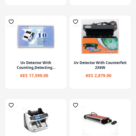
Uv Detector With
Uv Detector With Counterfeit
Counting,Detecting...
2X6W
KES 17,599.00
KES 2,879.00