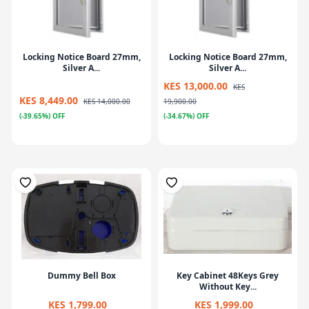
Locking Notice Board 27mm,
Locking Notice Board 27mm,
Silver A...
Silver A...
KES 13,000.00
KES
KES 8,449.00
KES 14,000.00
19,900.00
(-39.65%) OFF
(-34.67%) OFF
Dummy Bell Box
Key Cabinet 48Keys Grey
Without Key...
KES 1,799.00
KES 1,999.00