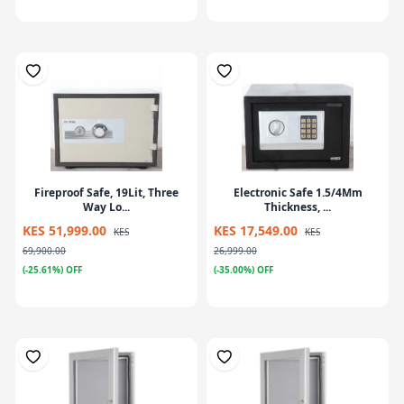
Fireproof Safe, 19Lit, Three
Electronic Safe 1.5/4Mm
Way Lo...
Thickness, ...
KES 51,999.00
KES 17,549.00
KES
KES
69,900.00
26,999.00
(-25.61%) OFF
(-35.00%) OFF