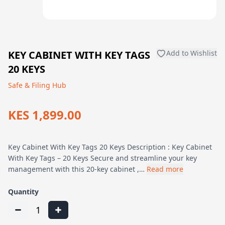
KEY CABINET WITH KEY TAGS
Add to Wishlist
20 KEYS
Safe & Filing Hub
KES 1,899.00
Key Cabinet With Key Tags 20 Keys Description : Key Cabinet
With Key Tags – 20 Keys Secure and streamline your key
management with this 20-key cabinet ,…
Read more
Quantity
1