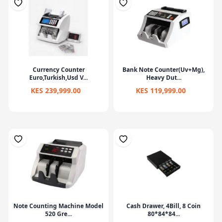
Currency Counter
Bank Note Counter(Uv+Mg),
Euro,Turkish,Usd V...
Heavy Dut...
KES 239,999.00
KES 119,999.00
Note Counting Machine Model
Cash Drawer, 4Bill, 8 Coin
520 Gre...
80*84*84...