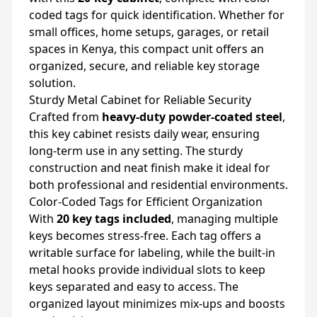
coded tags for quick identification. Whether for
small offices, home setups, garages, or retail
spaces in Kenya, this compact unit offers an
organized, secure, and reliable key storage
solution.
Sturdy Metal Cabinet for Reliable Security
Crafted from
heavy-duty powder-coated steel
,
this key cabinet resists daily wear, ensuring
long-term use in any setting. The sturdy
construction and neat finish make it ideal for
both professional and residential environments.
Color-Coded Tags for Efficient Organization
With
20 key tags included
, managing multiple
keys becomes stress-free. Each tag offers a
writable surface for labeling, while the built-in
metal hooks provide individual slots to keep
keys separated and easy to access. The
organized layout minimizes mix-ups and boosts