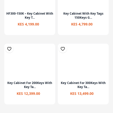
HF300-150K – Key Cabinet With
Key Cabinet With Key Tags
Key T...
150Keys G...
KES 4,199.00
KES 4,799.00
Key Cabinet For 200Keys With
Key Cabinet For 300Keys With
Key Ta...
Key Ta...
KES 12,399.00
KES 13,499.00