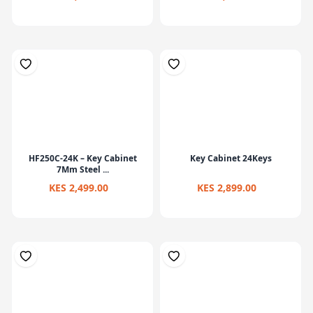
HF250C-24K – Key Cabinet
Key Cabinet 24Keys
7Mm Steel ...
KES 2,499.00
KES 2,899.00