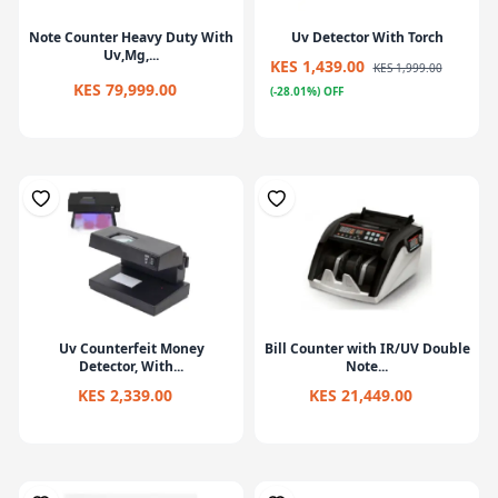
Note Counter Heavy Duty With
Uv Detector With Torch
Uv,Mg,...
KES 1,439.00
KES 1,999.00
KES 79,999.00
(-28.01%) OFF
Uv Counterfeit Money
Bill Counter with IR/UV Double
Detector, With...
Note...
KES 2,339.00
KES 21,449.00