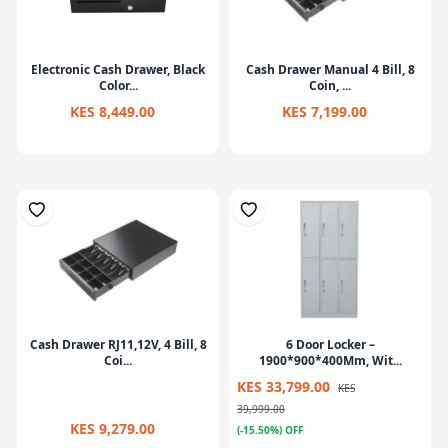
Electronic Cash Drawer, Black
Cash Drawer Manual 4 Bill, 8
Color...
Coin, ...
KES 8,449.00
KES 7,199.00
Cash Drawer RJ11,12V, 4 Bill, 8
6 Door Locker –
Coi...
1900*900*400Mm, Wit...
KES 33,799.00
KES
39,999.00
KES 9,279.00
(-15.50%) OFF