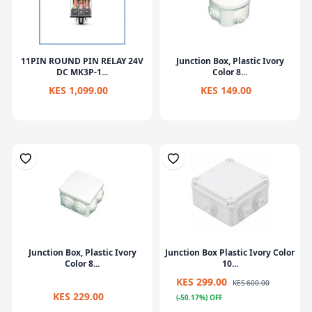
11PIN ROUND PIN RELAY 24V
Junction Box, Plastic Ivory
DC MK3P-1...
Color 8...
KES 1,099.00
KES 149.00
Junction Box, Plastic Ivory
Junction Box Plastic Ivory Color
Color 8...
10...
KES 299.00
KES 600.00
KES 229.00
(-50.17%) OFF