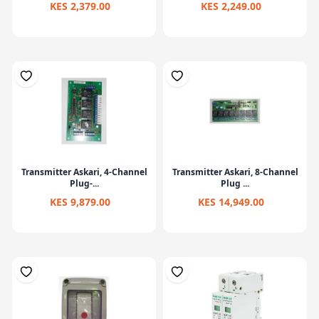
KES 2,379.00
KES 2,249.00
Transmitter Askari, 4-Channel
Transmitter Askari, 8-Channel
Plug-...
Plug ...
KES 9,879.00
KES 14,949.00