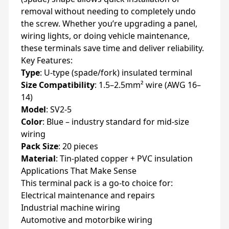
removal without needing to completely undo
the screw. Whether you’re upgrading a panel,
wiring lights, or doing vehicle maintenance,
these terminals save time and deliver reliability.
Key Features:
Type
: U-type (spade/fork) insulated terminal
Size Compatibility
: 1.5–2.5mm² wire (AWG 16–
14)
Model
: SV2-5
Color
: Blue – industry standard for mid-size
wiring
Pack Size
: 20 pieces
Material
: Tin-plated copper + PVC insulation
Applications That Make Sense
This terminal pack is a go-to choice for:
Electrical maintenance and repairs
Industrial machine wiring
Automotive and motorbike wiring