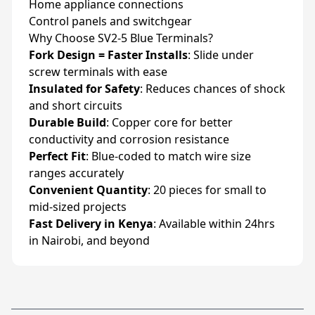
Home appliance connections
Control panels and switchgear
Why Choose SV2-5 Blue Terminals?
Fork Design = Faster Installs
: Slide under
screw terminals with ease
Insulated for Safety
: Reduces chances of shock
and short circuits
Durable Build
: Copper core for better
conductivity and corrosion resistance
Perfect Fit
: Blue-coded to match wire size
ranges accurately
Convenient Quantity
: 20 pieces for small to
mid-sized projects
Fast Delivery in Kenya
: Available within 24hrs
in Nairobi, and beyond