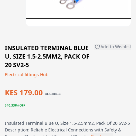
INSULATED TERMINAL BLUE
Add to Wishlist
U, SIZE 1.5-2.5MM2, PACK OF
20 SV2-5
Electrical fittings Hub
KES 179.00
KES 300.00
(-40.33%) OFF
Insulated Terminal Blue U, Size 1.5-2.5mm2, Pack Of 20 SV2-5
Description: Reliable Electrical Connections with Safety &