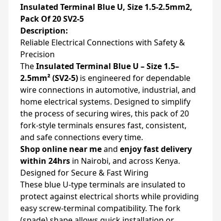
Insulated Terminal Blue U, Size 1.5-2.5mm2,
Pack Of 20 SV2-5
Description:
Reliable Electrical Connections with Safety &
Precision
The
Insulated Terminal Blue U – Size 1.5–
2.5mm² (SV2-5)
is engineered for dependable
wire connections in automotive, industrial, and
home electrical systems. Designed to simplify
the process of securing wires, this pack of 20
fork-style terminals ensures fast, consistent,
and safe connections every time.
Shop online near me
and
enjoy fast delivery
within 24hrs
in Nairobi, and across Kenya.
Designed for Secure & Fast Wiring
These blue U-type terminals are insulated to
protect against electrical shorts while providing
easy screw-terminal compatibility. The fork
(spade) shape allows quick installation or