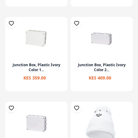
Junction Box, Plastic Ivory
Junction Box, Plastic Ivory
Color 1...
Color 2...
KES 359.00
KES 409.00