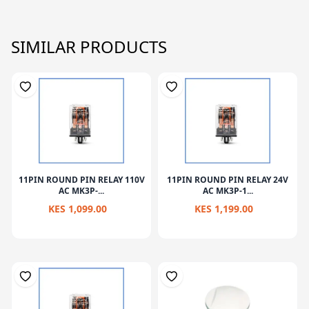
SIMILAR PRODUCTS
11PIN ROUND PIN RELAY 110V
11PIN ROUND PIN RELAY 24V
AC MK3P-...
AC MK3P-1...
KES 1,099.00
KES 1,199.00