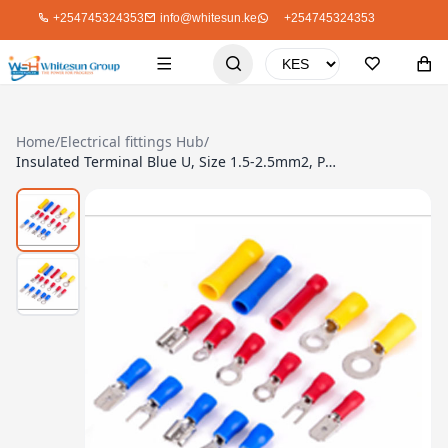
+254745324353
info@whitesun.ke
+254745324353
Home
/
Electrical fittings Hub
/
Insulated Terminal Blue U, Size 1.5-2.5mm2, Pack Of 20 SV2-5