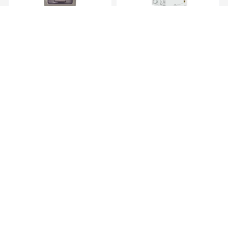
Transmitter Gewiss Wall
AC Surge Protective Device – 2
Mounted Tra...
Pole...
KES 5,719.00
KES 1,669.00
AC Surge Protective Device 1
Junction Box
Pole, ...
KES 839.00
KES 169.00