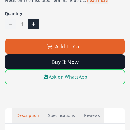
Precision The Insulated Terminal Blue U…
Read more
Quantity
1
Add to Cart
Buy It Now
Ask on WhatsApp
Description
Specifications
Reviews