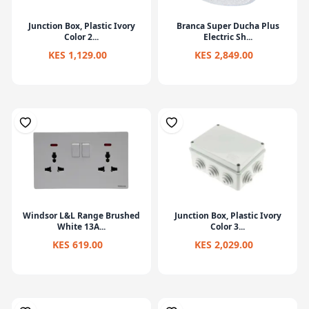
Junction Box, Plastic Ivory
Branca Super Ducha Plus
Color 2...
Electric Sh...
KES 1,129.00
KES 2,849.00
Windsor L&L Range Brushed
Junction Box, Plastic Ivory
White 13A...
Color 3...
KES 619.00
KES 2,029.00