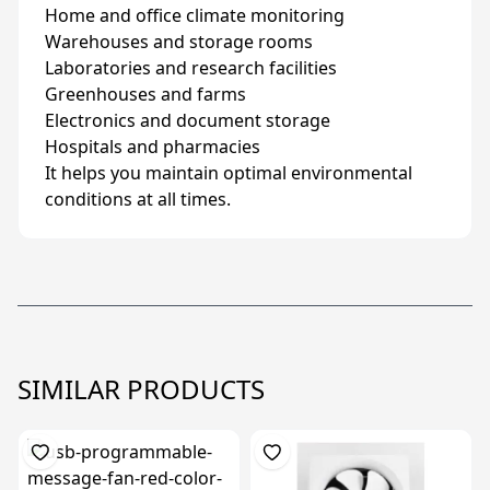
Home and office climate monitoring
Warehouses and storage rooms
Laboratories and research facilities
Greenhouses and farms
Electronics and document storage
Hospitals and pharmacies
It helps you maintain optimal environmental
conditions at all times.
SIMILAR PRODUCTS