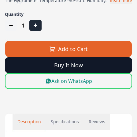
The Hygrometer Temperature -30~50°C Humidity…
Read more
Quantity
1
Add to Cart
Buy It Now
Ask on WhatsApp
Description
Specifications
Reviews