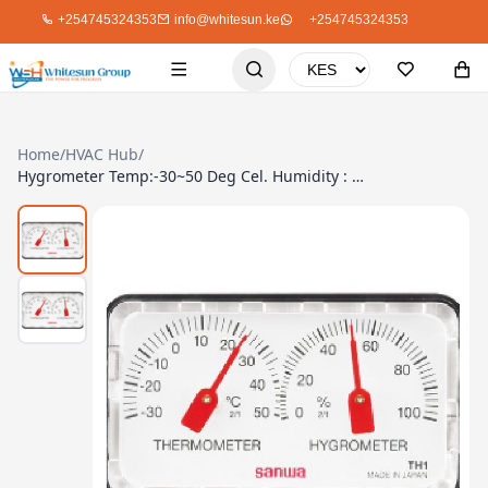
+254745324353
info@whitesun.ke
+254745324353
Home
/
HVAC Hub
/
Hygrometer Temp:-30~50 Deg Cel. Humidity : 35~85% Sanwa