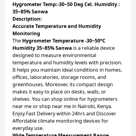
Hygrometer Temp:-30~50 Deg Cel. Humidity :
35~85% Sanwa
Description:
Accurate Temperature and Humidity
Monitoring
The
Hygrometer Temperature -30~50°C
Humidity 35~85% Sanwa
is a reliable device
designed to measure environmental
temperature and humidity levels with precision.
It helps you maintain ideal conditions in homes,
offices, laboratories, storage rooms, and
greenhouses. Moreover, its compact design
makes it easy to place on desks, walls, or
shelves. You can shop online for hygrometers
near me or shop near me in Nairobi, Kenya.
Enjoy Fast Delivery within 24hrs and Discover
Affordable climate monitoring devices for
everyday use.
Wide Temperature Measurement Range