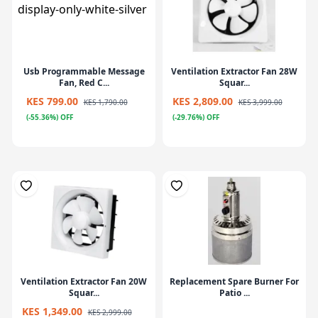
Usb Programmable Message
Ventilation Extractor Fan 28W
Fan, Red C...
Squar...
KES 799.00
KES 2,809.00
KES 1,790.00
KES 3,999.00
(-55.36%) OFF
(-29.76%) OFF
Ventilation Extractor Fan 20W
Replacement Spare Burner For
Squar...
Patio ...
KES 1,349.00
KES 2,999.00