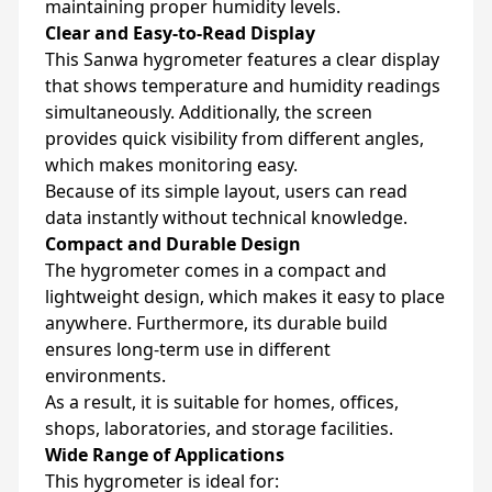
maintaining proper humidity levels.
Clear and Easy-to-Read Display
This Sanwa hygrometer features a clear display
that shows temperature and humidity readings
simultaneously. Additionally, the screen
provides quick visibility from different angles,
which makes monitoring easy.
Because of its simple layout, users can read
data instantly without technical knowledge.
Compact and Durable Design
The hygrometer comes in a compact and
lightweight design, which makes it easy to place
anywhere. Furthermore, its durable build
ensures long-term use in different
environments.
As a result, it is suitable for homes, offices,
shops, laboratories, and storage facilities.
Wide Range of Applications
This hygrometer is ideal for: