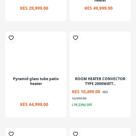
heater
KES 29,999.00
KES 49,999.00
Pyramid glass tube patio
ROOM HEATER CONVECTOR
heater
TYPE 2000WATT...
KES 10,499.00
KES
12,999.00
KES 44,999.00
(-19.23%) OFF