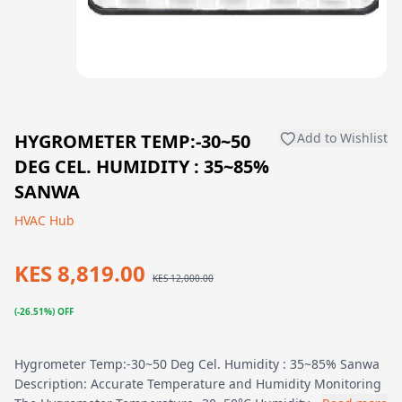
HYGROMETER TEMP:-30~50
Add to Wishlist
DEG CEL. HUMIDITY : 35~85%
SANWA
HVAC Hub
KES 8,819.00
KES 12,000.00
(-26.51%) OFF
Hygrometer Temp:-30~50 Deg Cel. Humidity : 35~85% Sanwa
Description: Accurate Temperature and Humidity Monitoring