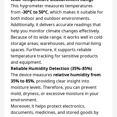
This hygrometer measures temperatures
from
-30°C to 50°C
, which makes it suitable for
both indoor and outdoor environments.
Additionally, it delivers accurate readings that
help you monitor climate changes effectively.
Because of its wide range, it works well in cold
storage areas, warehouses, and normal living
spaces. Furthermore, it supports reliable
temperature tracking for sensitive products
and equipment.
Reliable Humidity Detection (35%–85%)
The device measures
relative humidity from
35% to 85%
, providing clear insight into
moisture levels. Therefore, you can prevent
mold, dryness, or excessive moisture in your
environment.
Moreover, it helps protect electronics,
documents, medicines, and stored goods by