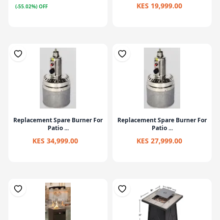
KES 19,999.00
(-55.02%) OFF
Replacement Spare Burner For
Replacement Spare Burner For
Patio ...
Patio ...
KES 34,999.00
KES 27,999.00