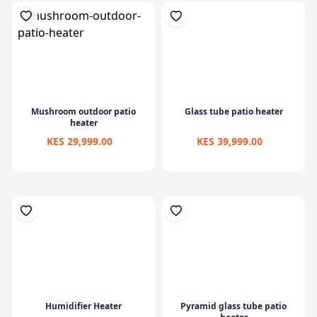
Mushroom outdoor patio
Glass tube patio heater
heater
KES 29,999.00
KES 39,999.00
Humidifier Heater
Pyramid glass tube patio