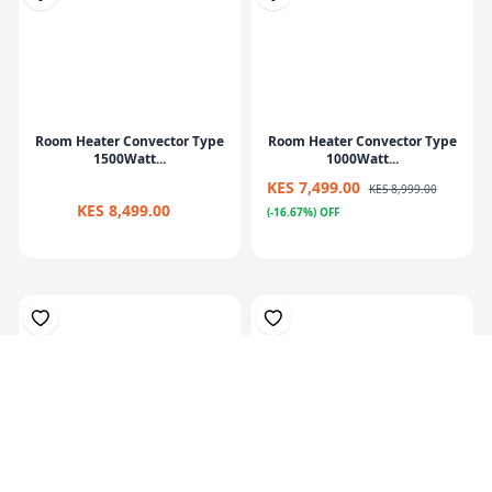
Room Heater Convector Type
Room Heater Convector Type
1500Watt...
1000Watt...
KES 7,499.00
KES 8,999.00
KES 8,499.00
(-16.67%) OFF
Oil--filled radiator heater
Oil-filled radiator heater