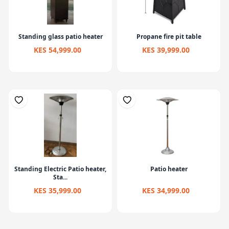
Standing glass patio heater
Propane fire pit table
KES 54,999.00
KES 39,999.00
Standing Electric Patio heater,
Patio heater
Sta...
KES 35,999.00
KES 34,999.00