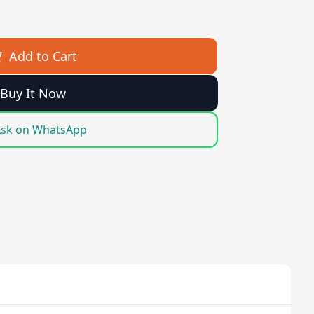
Add to Cart
Buy It Now
sk on WhatsApp