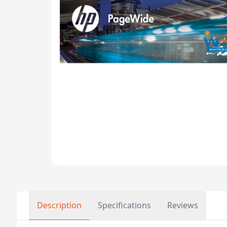
Description
Specifications
Reviews