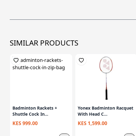
SIMILAR PRODUCTS
Badminton Rackets +
Yonex Badminton Racquet
Shuttle Cock In...
With Head C...
KES 999.00
KES 1,599.00