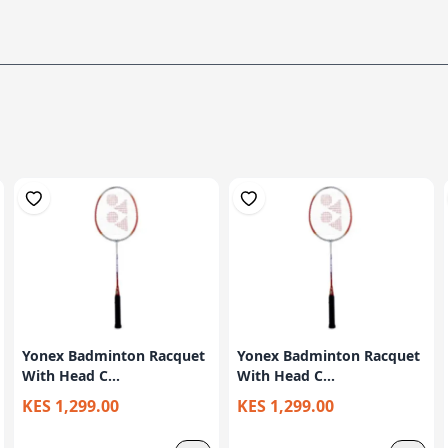
Yonex Badminton Racquet
Yonex Badminton Racquet
With Head C...
With Head C...
KES 1,299.00
KES 1,299.00