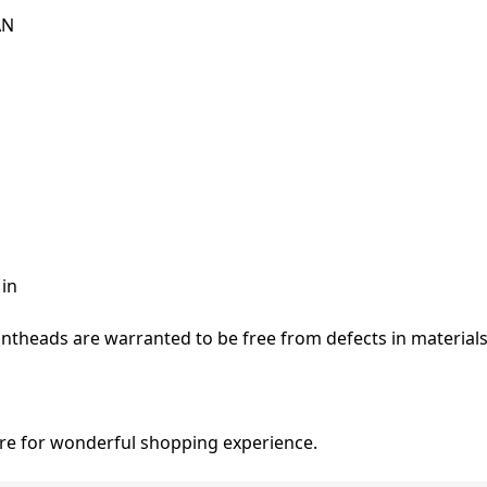
AN
 in
ntheads are warranted to be free from defects in material
re for wonderful shopping experience.