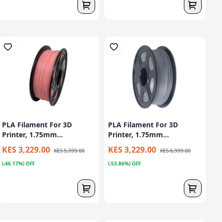
PLA Filament For 3D
PLA Filament For 3D
Printer, 1.75mm...
Printer, 1.75mm...
KES 3,229.00
KES 3,229.00
KES 5,999.00
KES 6,999.00
(-46.17%) OFF
(-53.86%) OFF