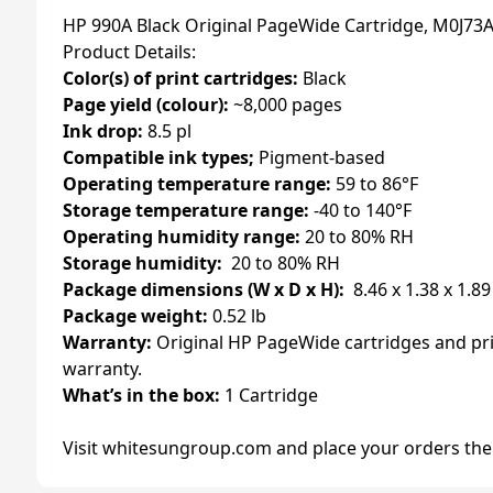
HP 990A Black Original PageWide Cartridge, M0J73
Product Details:
Color(s) of print cartridges:
Black
Page yield (colour):
~8,000 pages
Ink drop:
8.5 pl
Compatible ink types;
Pigment-based
Operating temperature range:
59 to 86°F
Storage temperature range:
-40 to 140°F
Operating humidity range:
20 to 80% RH
Storage humidity:
20 to 80% RH
Package dimensions (W x D x H):
8.46 x 1.38 x 1.89
Package weight:
0.52 lb
Warranty:
Original HP PageWide cartridges and pri
warranty.
What’s in the box:
1 Cartridge
Visit whitesungroup.com and place your orders the