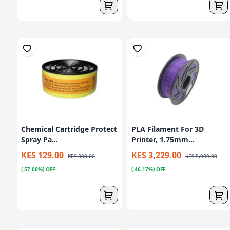
Chemical Cartridge Protect
PLA Filament For 3D
Spray Pa...
Printer, 1.75mm...
KES 129.00
KES 3,229.00
KES 300.00
KES 5,999.00
(-57.00%) OFF
(-46.17%) OFF