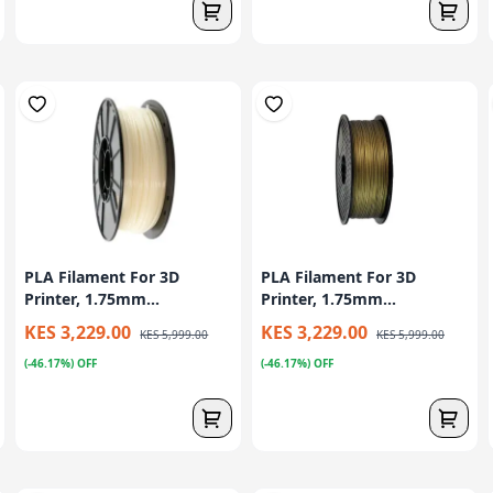
PLA Filament For 3D
PLA Filament For 3D
Printer, 1.75mm...
Printer, 1.75mm...
KES 3,229.00
KES 3,229.00
KES 5,999.00
KES 5,999.00
(-46.17%) OFF
(-46.17%) OFF