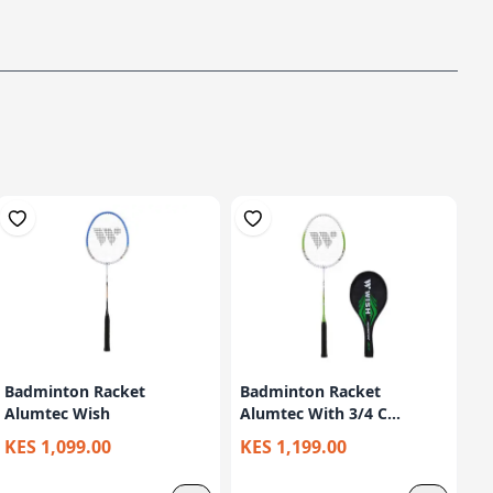
Badminton Racket
Badminton Racket
Alumtec Wish
Alumtec With 3/4 C...
KES 1,099.00
KES 1,199.00