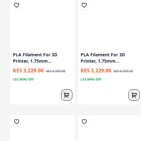
PLA Filament For 3D
PLA Filament For 3D
Printer, 1.75mm...
Printer, 1.75mm...
KES 3,229.00
KES 3,229.00
KES 6,999.00
KES 6,999.00
(-53.86%) OFF
(-53.86%) OFF