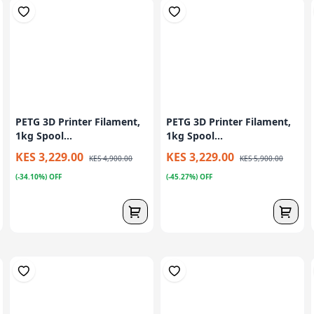
PETG 3D Printer Filament,
PETG 3D Printer Filament,
1kg Spool...
1kg Spool...
KES 3,229.00
KES 3,229.00
KES 4,900.00
KES 5,900.00
(-34.10%) OFF
(-45.27%) OFF