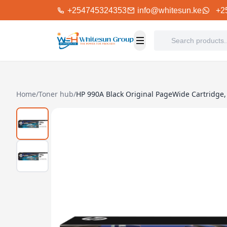
+254745324353
info@whitesun.ke
+2
Home
/
Toner hub
/