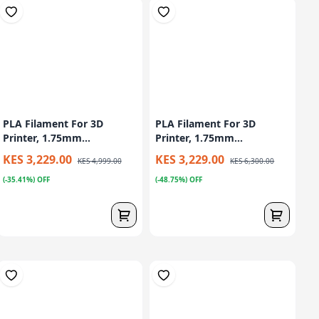
PLA Filament For 3D
PLA Filament For 3D
Printer, 1.75mm...
Printer, 1.75mm...
KES 3,229.00
KES 3,229.00
KES 4,999.00
KES 6,300.00
(-35.41%) OFF
(-48.75%) OFF