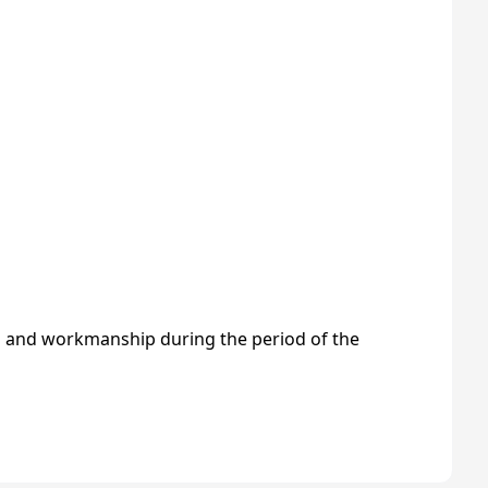
s and workmanship during the period of the