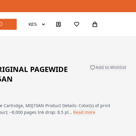
RIGINAL PAGEWIDE
Add to Wishlist
5AN
 Cartridge, M0J73AN Product Details: Color(s) of print
lour): ~8,000 pages Ink drop: 8.5 pl…
Read more