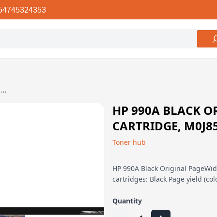
54745324353
HP 990A Black Original PageWide Cartridge, M0J85AN
HP 990A BLACK O
CARTRIDGE, M0J8
Toner hub
HP 990A Black Original PageWide
cartridges: Black Page yield (co
Quantity