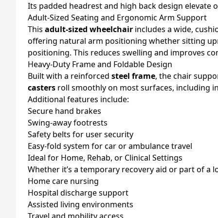
Its padded headrest and high back design elevate ov
Adult-Sized Seating and Ergonomic Arm Support
This
adult-sized wheelchair
includes a wide, cushi
offering natural arm positioning whether sitting up
positioning. This reduces swelling and improves co
Heavy-Duty Frame and Foldable Design
Built with a reinforced
steel frame
, the chair suppo
casters
roll smoothly on most surfaces, including 
Additional features include:
Secure hand brakes
Swing-away footrests
Safety belts for user security
Easy-fold system for car or ambulance travel
Ideal for Home, Rehab, or Clinical Settings
Whether it’s a temporary recovery aid or part of a 
Home care nursing
Hospital discharge support
Assisted living environments
Travel and mobility access