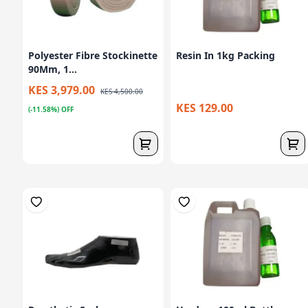
Polyester Fibre Stockinette
Resin In 1kg Packing
90Mm, 1...
KES 3,979.00
KES 4,500.00
KES 129.00
(-11.58%) OFF