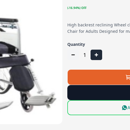
(-16.94%) OFF
High backrest reclining Wheel c
Chair for Adults Designed for 
Quantity
1
A