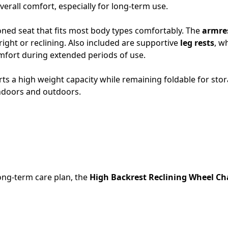
erall comfort, especially for long-term use.
oned seat that fits most body types comfortably. The
armres
right or reclining. Also included are supportive
leg rests
, w
mfort during extended periods of use.
rts a high weight capacity while remaining foldable for sto
indoors and outdoors.
long-term care plan, the
High Backrest Reclining Wheel Ch