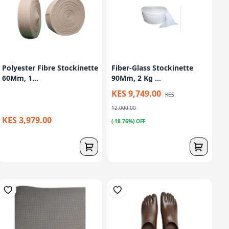
Polyester Fibre Stockinette
Fiber-Glass Stockinette
60Mm, 1...
90Mm, 2 Kg ...
KES 9,749.00
KES
12,000.00
KES 3,979.00
(-18.76%) OFF