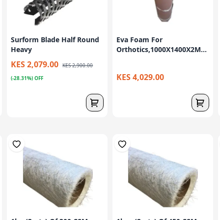
Surform Blade Half Round
Eva Foam For
Heavy
Orthotics,1000X1400X2M...
KES 2,079.00
KES 2,900.00
KES 4,029.00
(-28.31%) OFF