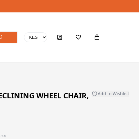
ECLINING WHEEL CHAIR,
Add to Wishlist
9.00