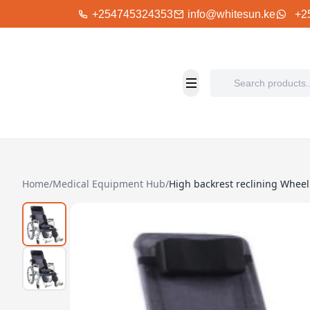
+254745324353
info@whitesun.ke
+2
Home
/
Medical Equipment Hub
/
High backrest reclining Wheel 