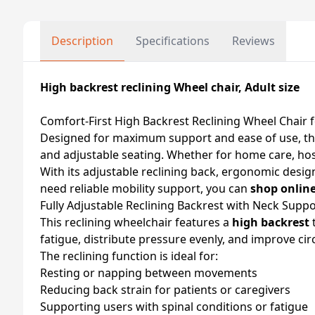
Description
Specifications
Reviews
High backrest reclining Wheel chair, Adult size
Comfort-First High Backrest Reclining Wheel Chair f
Designed for maximum support and ease of use, t
and adjustable seating. Whether for home care, hospita
With its adjustable reclining back, ergonomic design,
need reliable mobility support, you can
shop onlin
Fully Adjustable Reclining Backrest with Neck Suppo
This reclining wheelchair features a
high backrest
t
fatigue, distribute pressure evenly, and improve cir
The reclining function is ideal for:
Resting or napping between movements
Reducing back strain for patients or caregivers
Supporting users with spinal conditions or fatigue