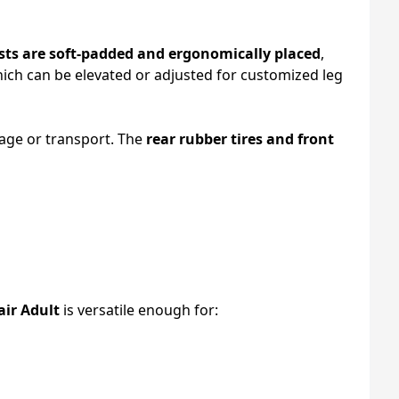
ts are soft-padded and ergonomically placed
,
hich can be elevated or adjusted for customized leg
rage or transport. The
rear rubber tires and front
air Adult
is versatile enough for: