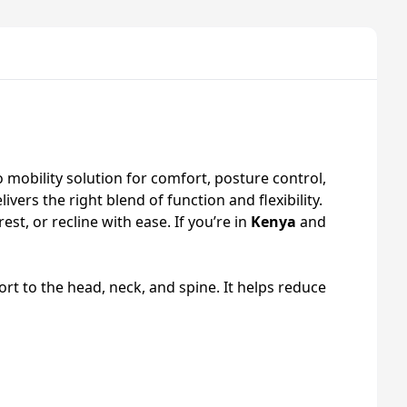
o mobility solution for comfort, posture control,
ivers the right blend of function and flexibility.
st, or recline with ease. If you’re in
Kenya
and
rt to the head, neck, and spine. It helps reduce