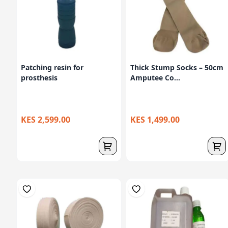
Patching resin for
Thick Stump Socks – 50cm
prosthesis
Amputee Co...
KES 2,599.00
KES 1,499.00