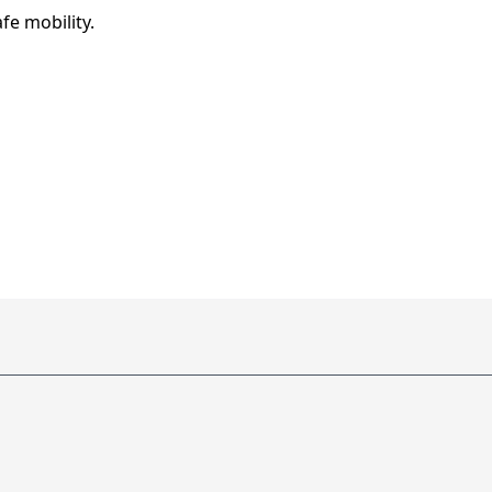
afe mobility.