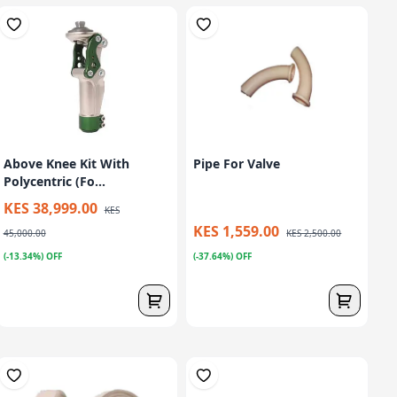
Above Knee Kit With
Pipe For Valve
Polycentric (Fo...
KES 38,999.00
KES
KES 1,559.00
45,000.00
KES 2,500.00
(-13.34%) OFF
(-37.64%) OFF