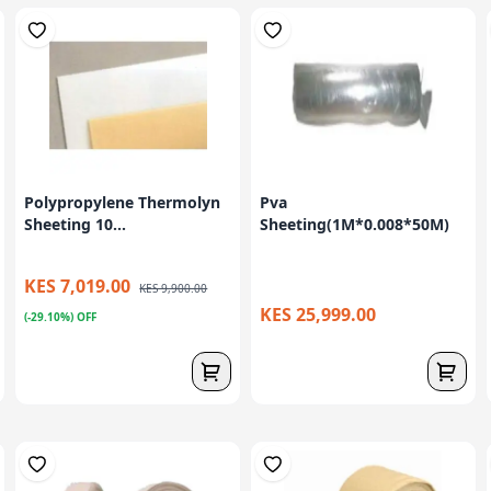
Polypropylene Thermolyn
Pva
Sheeting 10...
Sheeting(1M*0.008*50M)
KES 7,019.00
KES 9,900.00
KES 25,999.00
(-29.10%) OFF