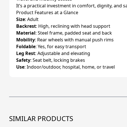
It’s a practical investment in comfort, dignity, and s
Product Features at a Glance
Size
: Adult
Backrest
: High, reclining with head support
Material
: Steel frame, padded seat and back
Mobility
: Rear wheels with manual push rims
Foldable
: Yes, for easy transport
Leg Rest
: Adjustable and elevating
Safety
: Seat belt, locking brakes
Use
: Indoor/outdoor, hospital, home, or travel
SIMILAR PRODUCTS