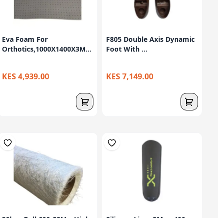
Eva Foam For
F805 Double Axis Dynamic
Orthotics,1000X1400X3M...
Foot With ...
KES 4,939.00
KES 7,149.00