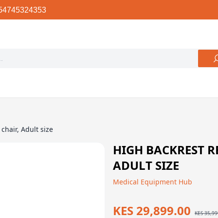
54745324353
chair, Adult size
HIGH BACKREST R
ADULT SIZE
Medical Equipment Hub
KES 29,899.00
KES 35,99