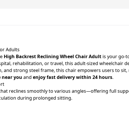
or Adults
he
High Backrest Reclining Wheel Chair Adult
is your go-t
l, rehabilitation, or travel, this adult-sized wheelchair del
 and strong steel frame, this chair empowers users to sit, re
e near you
and
enjoy fast delivery within 24 hours
.
rt
hat reclines smoothly to various angles—offering full suppo
culation during prolonged sitting.