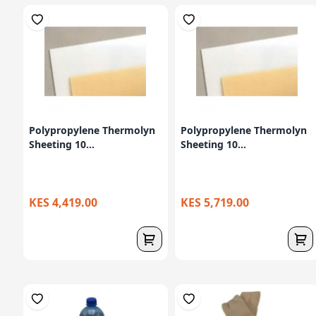
Polypropylene Thermolyn
Polypropylene Thermolyn
Sheeting 10...
Sheeting 10...
KES 4,419.00
KES 5,719.00