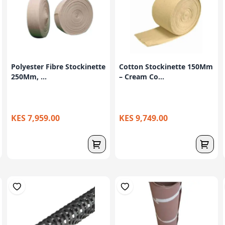
Polyester Fibre Stockinette
Cotton Stockinette 150Mm
250Mm, ...
– Cream Co...
KES 7,959.00
KES 9,749.00