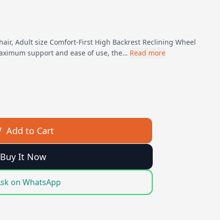
hair, Adult size Comfort-First High Backrest Reclining Wheel
maximum support and ease of use, the…
Read more
Add to Cart
Buy It Now
sk on WhatsApp