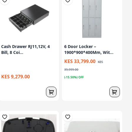
Cash Drawer RJ11,12V, 4
6 Door Locker –
Bill, 8 Coi...
1900*900*400Mm, Wit...
KES 33,799.00
KES
39,999.00
KES 9,279.00
(-15.50%) OFF