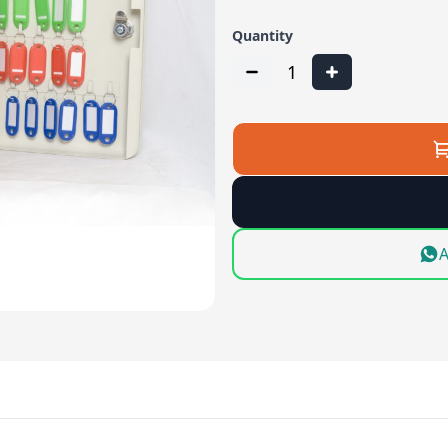
Quantity
1
A