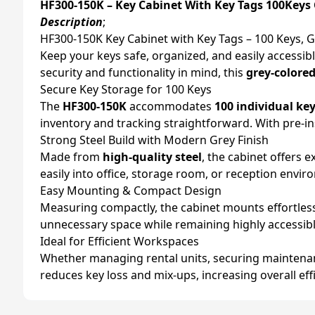
HF300-150K – Key Cabinet With Key Tags 100Keys
Description
;
HF300-150K Key Cabinet with Key Tags – 100 Keys, 
Keep your keys safe, organized, and easily accessib
security and functionality in mind, this
grey-colored
Secure Key Storage for 100 Keys
The
HF300-150K
accommodates
100 individual ke
inventory and tracking straightforward. With pre-in
Strong Steel Build with Modern Grey Finish
Made from
high-quality steel
, the cabinet offers 
easily into office, storage room, or reception envi
Easy Mounting & Compact Design
Measuring compactly, the cabinet mounts effortlessly
unnecessary space while remaining highly accessibl
Ideal for Efficient Workspaces
Whether managing rental units, securing maintenan
reduces key loss and mix-ups, increasing overall effi