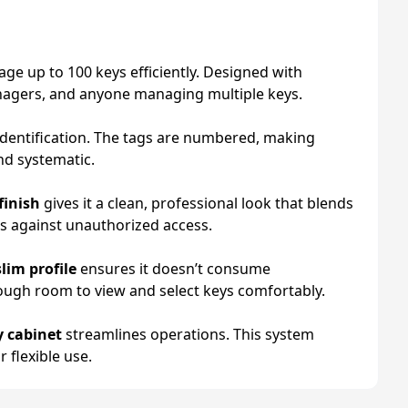
age up to 100 keys efficiently. Designed with
managers, and anyone managing multiple keys.
 identification. The tags are numbered, making
nd systematic.
finish
gives it a clean, professional look that blends
ts against unauthorized access.
slim profile
ensures it doesn’t consume
ough room to view and select keys comfortably.
 cabinet
streamlines operations. This system
 flexible use.