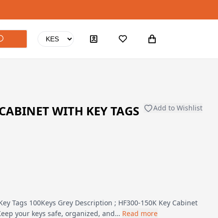
 CABINET WITH KEY TAGS
Add to Wishlist
Key Tags 100Keys Grey Description ; HF300-150K Key Cabinet
Keep your keys safe, organized, and…
Read more