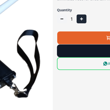
Quantity
1
A