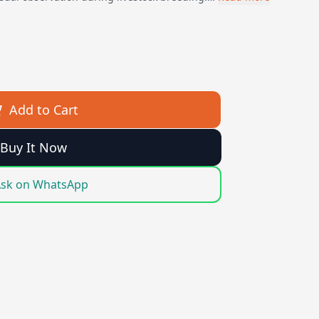
Add to Cart
Buy It Now
sk on WhatsApp