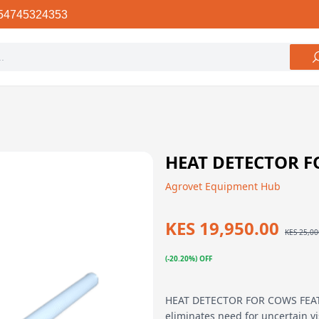
54745324353
HEAT DETECTOR 
Agrovet Equipment Hub
KES 19,950.00
KES 25,00
(-20.20%) OFF
HEAT DETECTOR FOR COWS FEATU
eliminates need for uncertain v