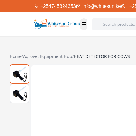
+254745324353
info@whitesun.ke
+2
Home
/
Agrovet Equipment Hub
/
HEAT DETECTOR FOR COWS