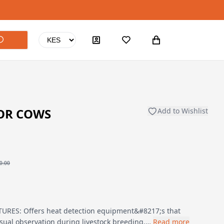
FOR COWS
Add to Wishlist
0.00
RES: Offers heat detection equipment&#8217;s that
isual observation during livestock breeding.…
Read more