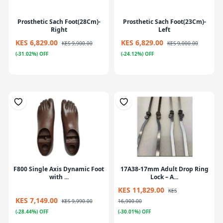
Prosthetic Sach Foot(28Cm)-
Prosthetic Sach Foot(23Cm)-
Right
Left
KES 6,829.00
KES 6,829.00
KES 9,900.00
KES 9,000.00
(-31.02%) OFF
(-24.12%) OFF
F800 Single Axis Dynamic Foot
17A38-17mm Adult Drop Ring
with ...
Lock – A...
KES 11,829.00
KES
KES 7,149.00
KES 9,990.00
16,900.00
(-28.44%) OFF
(-30.01%) OFF