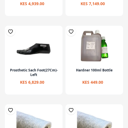
KES 4,939.00
KES 7,149.00
Prosthetic Sach Foot(27Cm)-
Hardner 100ml Bottle
Left
KES 6,829.00
KES 449.00