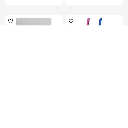
Plastazote, For Orthosis
Colors Orthotics Drop Ring
Padding, P...
Lock Blu...
KES 13,129.00
KES
16,999.00
KES 5,069.00
(-22.77%) OFF