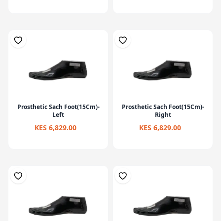
Prosthetic Sach Foot(15Cm)-
Prosthetic Sach Foot(15Cm)-
Left
Right
KES 6,829.00
KES 6,829.00