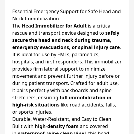
Essential Emergency Support for Safe Head and
Neck Immobilization
The
Head Immobilizer for Adult
is a critical
rescue and transport device designed to
safely
secure the head and neck during trauma,
emergency evacuations, or spinal injury care
.
It is ideal for use by EMTs, paramedics,
hospitals, and first responders. This immobilizer
provides firm lateral support to minimize
movement and prevent further injury before or
during patient transport. Crafted for adult use,
it pairs perfectly with backboards and spine
stretchers, ensuring
full immobilization in
high-risk situations
like road accidents, falls,
or sports injuries.
Durable, Water-Resistant, and Easy to Clean
Built with
high-density foam
and covered
in
waterproof, wipe-clean vinyl
, this head