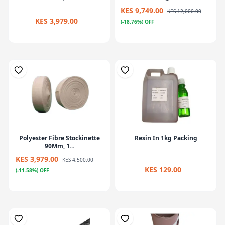
KES 9,749.00
KES 12,000.00
KES 3,979.00
(-18.76%) OFF
Polyester Fibre Stockinette
Resin In 1kg Packing
90Mm, 1...
KES 3,979.00
KES 4,500.00
KES 129.00
(-11.58%) OFF