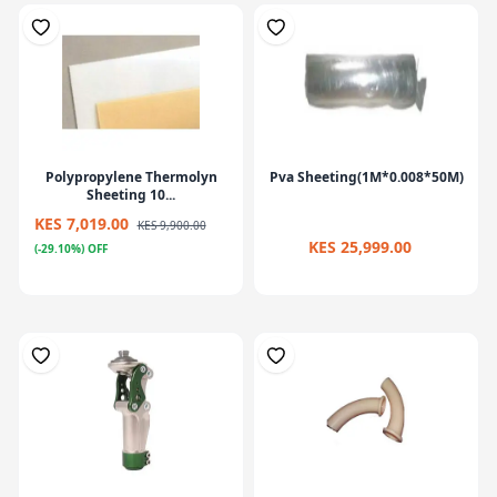
Polypropylene Thermolyn
Pva Sheeting(1M*0.008*50M)
Sheeting 10...
KES 7,019.00
KES 9,900.00
KES 25,999.00
(-29.10%) OFF