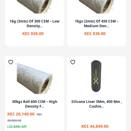
1kg (3mts) Of 300 CSM – Low
1kgs (2mts) Of 450 CSM –
Density...
Medium Den...
KES 939.00
KES 939.00
30kgs Roll 600 CSM – High
Silicone Liner 3Mm, 400 Mm ,
Density F...
Cushio...
KES 20,149.00
KES
30,000.00
KES 44,849.00
(-32.84%) OFF