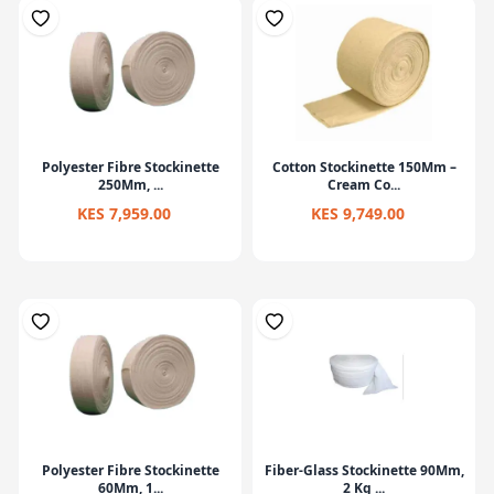
Polyester Fibre Stockinette
Cotton Stockinette 150Mm –
250Mm, ...
Cream Co...
KES 7,959.00
KES 9,749.00
Polyester Fibre Stockinette
Fiber-Glass Stockinette 90Mm,
60Mm, 1...
2 Kg ...