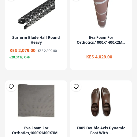
Surform Blade Half Round
Eva Foam For
Heavy
Orthotics,1000X1400X2M...
KES 2,079.00
KES 2,900.00
KES 4,029.00
(-28.31%) OFF
Eva Foam For
F805 Double Axis Dynamic
Orthotics,1000X1400X3M...
Foot With ...