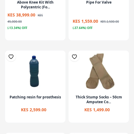
Above Knee Kit With
Pipe For Valve
Polycentric (Fo...
KES 38,999.00
KES
KES 1,559.00
45,000.00
KES 2,500.00
(-13.34%) OFF
(-37.64%) OFF
Patching resin for prosthesis
Thick Stump Socks – 50cm
Amputee Co...
KES 2,599.00
KES 1,499.00