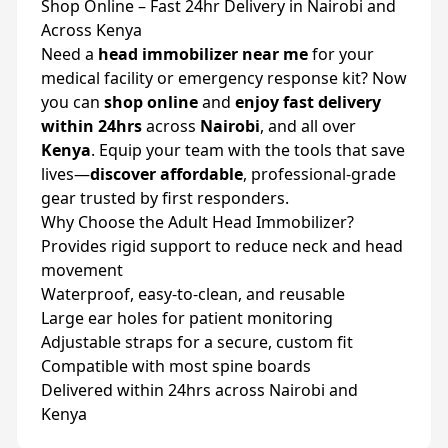
Shop Online – Fast 24hr Delivery in Nairobi and
Across Kenya
Need a
head immobilizer near me
for your
medical facility or emergency response kit? Now
you can
shop online
and
enjoy fast delivery
within 24hrs
across
Nairobi
, and all over
Kenya
. Equip your team with the tools that save
lives—
discover affordable
, professional-grade
gear trusted by first responders.
Why Choose the Adult Head Immobilizer?
Provides rigid support to reduce neck and head
movement
Waterproof, easy-to-clean, and reusable
Large ear holes for patient monitoring
Adjustable straps for a secure, custom fit
Compatible with most spine boards
Delivered within 24hrs across Nairobi and
Kenya