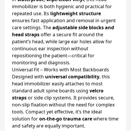
immobilizer is both hygienic and practical for
repeated use. Its
lightweight structure
ensures fast application and removal in urgent
care settings. The
adjustable side blocks and
head straps
offer a secure fit around the
patient’s head, while large ear holes allow for
continuous ear inspection without
repositioning the patient—critical for
monitoring and diagnosis.
Universal Fit – Works with Most Backboards
Designed with
universal compatibility
, this
head immobilizer easily attaches to most
standard adult spine boards using
velcro
straps
or side clip systems. It provides secure,
non-slip fixation without the need for complex
tools. Compact yet effective, it’s the ideal
solution for
on-the-go trauma care
where time
and safety are equally important.