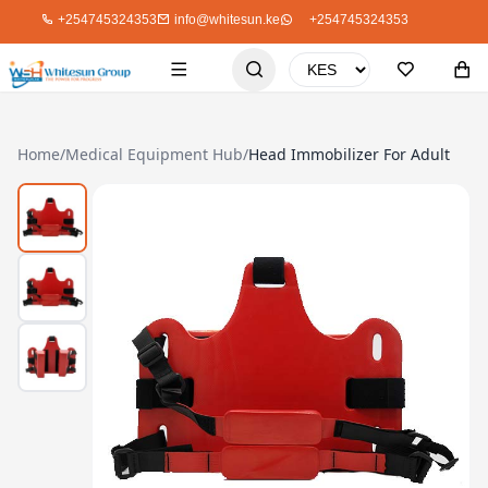
+254745324353
info@whitesun.ke
+254745324353
Home
/
Medical Equipment Hub
/
Head Immobilizer For Adult