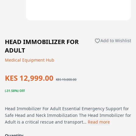
HEAD IMMOBILIZER FOR
Add to Wishlist
ADULT
Medical Equipment Hub
KES 12,999.00
KES 19,000.00
(-31.58%) OFF
Head Immobilizer For Adult Essential Emergency Support for
Safe Head and Neck Immobilization The Head Immobilizer for
Adult is a critical rescue and transport…
Read more
Quantity