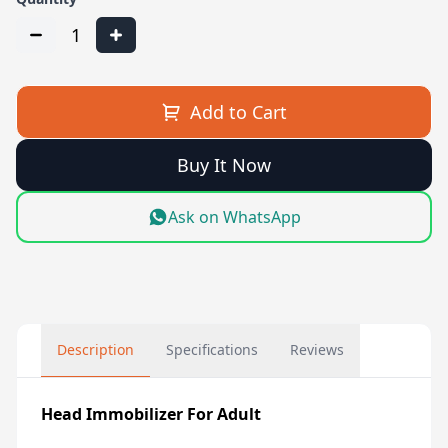
1
Add to Cart
Buy It Now
Ask on WhatsApp
Description
Specifications
Reviews
Head Immobilizer For Adult