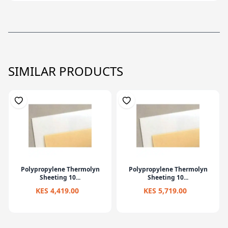
SIMILAR PRODUCTS
Polypropylene Thermolyn
Polypropylene Thermolyn
Sheeting 10...
Sheeting 10...
KES 4,419.00
KES 5,719.00