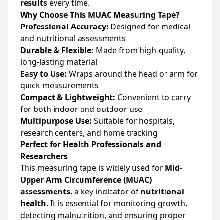
results
every time.
Why Choose This MUAC Measuring Tape?
Professional Accuracy:
Designed for medical
and nutritional assessments
Durable & Flexible:
Made from high-quality,
long-lasting material
Easy to Use:
Wraps around the head or arm for
quick measurements
Compact & Lightweight:
Convenient to carry
for both indoor and outdoor use
Multipurpose Use:
Suitable for hospitals,
research centers, and home tracking
Perfect for Health Professionals and
Researchers
This measuring tape is widely used for
Mid-
Upper Arm Circumference (MUAC)
assessments
, a key indicator of
nutritional
health
. It is essential for monitoring growth,
detecting malnutrition, and ensuring proper