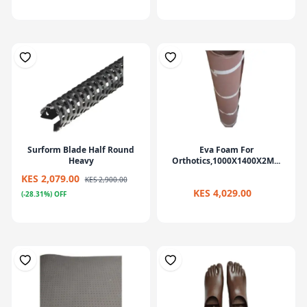
Surform Blade Half Round
Eva Foam For
Heavy
Orthotics,1000X1400X2M...
KES 2,079.00
KES 2,900.00
KES 4,029.00
(-28.31%) OFF