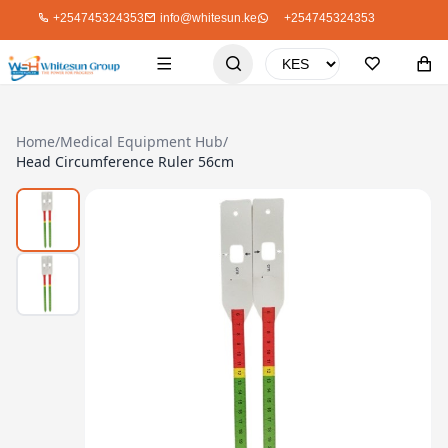
+254745324353
info@whitesun.ke
+254745324353
Home
/
Medical Equipment Hub
/
Head Circumference Ruler 56cm