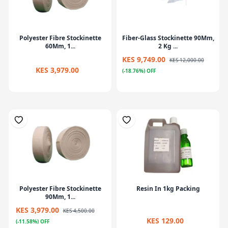
Polyester Fibre Stockinette
Fiber-Glass Stockinette 90Mm,
60Mm, 1...
2 Kg ...
KES 9,749.00
KES 12,000.00
KES 3,979.00
(-18.76%) OFF
Polyester Fibre Stockinette
Resin In 1kg Packing
90Mm, 1...
KES 3,979.00
KES 4,500.00
KES 129.00
(-11.58%) OFF