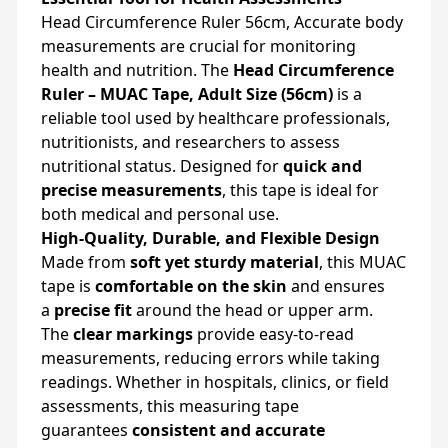
Head Circumference Ruler 56cm, Accurate body
measurements are crucial for monitoring
health and nutrition. The
Head Circumference
Ruler – MUAC Tape, Adult Size (56cm)
is a
reliable tool used by healthcare professionals,
nutritionists, and researchers to assess
nutritional status. Designed for
quick and
precise measurements
, this tape is ideal for
both medical and personal use.
High-Quality, Durable, and Flexible Design
Made from
soft yet sturdy material
, this MUAC
tape is
comfortable on the skin
and ensures
a
precise fit
around the head or upper arm.
The
clear markings
provide easy-to-read
measurements, reducing errors while taking
readings. Whether in hospitals, clinics, or field
assessments, this measuring tape
guarantees
consistent and accurate