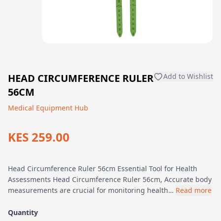
HEAD CIRCUMFERENCE RULER
Add to Wishlist
56CM
Medical Equipment Hub
KES 259.00
Head Circumference Ruler 56cm Essential Tool for Health
Assessments Head Circumference Ruler 56cm, Accurate body
measurements are crucial for monitoring health…
Read more
Quantity