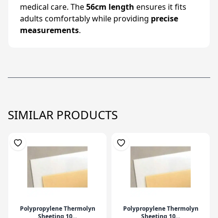
medical care. The
56cm length
ensures it fits
adults comfortably while providing
precise
measurements
.
SIMILAR PRODUCTS
Polypropylene Thermolyn
Polypropylene Thermolyn
Sheeting 10...
Sheeting 10...