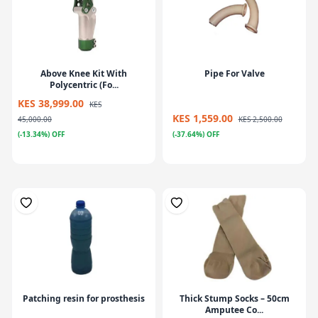
Above Knee Kit With
Pipe For Valve
Polycentric (Fo...
KES 38,999.00
KES
KES 1,559.00
45,000.00
KES 2,500.00
(-13.34%) OFF
(-37.64%) OFF
Patching resin for prosthesis
Thick Stump Socks – 50cm
Amputee Co...