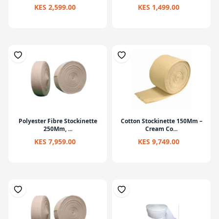
KES 2,599.00
KES 1,499.00
Polyester Fibre Stockinette
Cotton Stockinette 150Mm –
250Mm, ...
Cream Co...
KES 7,959.00
KES 9,749.00