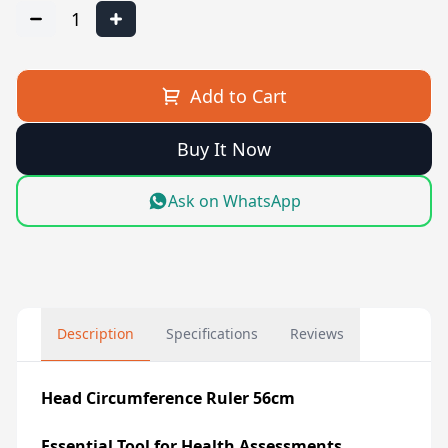
1
Add to Cart
Buy It Now
Ask on WhatsApp
Description
Specifications
Reviews
Head Circumference Ruler 56cm
Essential Tool for Health Assessments