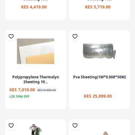
KES 4,419.00
KES 5,719.00
Polypropylene Thermolyn
Pva Sheeting(1M*0.008*50M)
Sheeting 10...
KES 7,019.00
KES 9,900.00
KES 25,999.00
(-29.10%) OFF