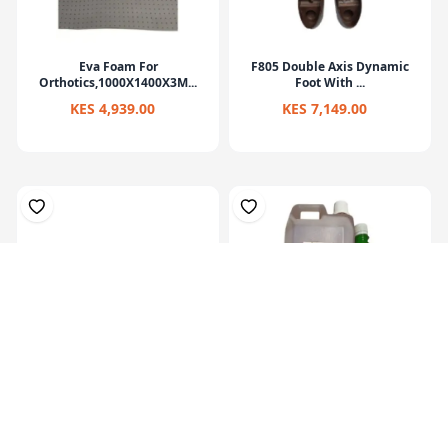
Eva Foam For
F805 Double Axis Dynamic
Orthotics,1000X1400X3M...
Foot With ...
KES 4,939.00
KES 7,149.00
Prosthetic Sach Foot(27Cm)-
Hardner 100ml Bottle
Left
KES 6,829.00
KES 449.00